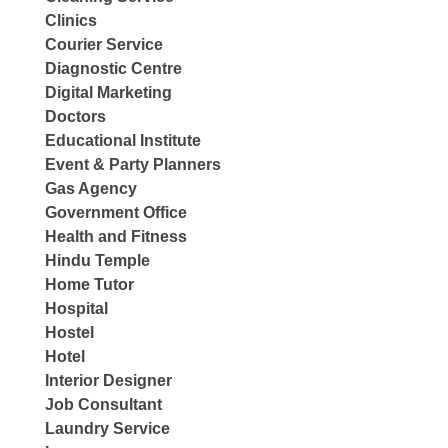
Clinics
Courier Service
Diagnostic Centre
Digital Marketing
Doctors
Educational Institute
Event & Party Planners
Gas Agency
Government Office
Health and Fitness
Hindu Temple
Home Tutor
Hospital
Hostel
Hotel
Interior Designer
Job Consultant
Laundry Service