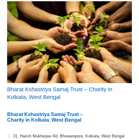
Bharat Kshastriya Samaj Trust – Charity in
Kolkata, West Bengal
Bharat Kshastriya Samaj Trust –
Charity in Kolkata, West Bengal
31, Harish Mukherjee Rd, Bhowanipore, Kolkata, West Bengal