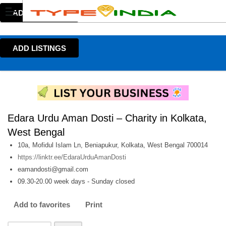
ADD LISTINGS
ADD LISTINGS
Edara Urdu Aman Dosti – Charity in Kolkata,
West Bengal
10a, Mofidul Islam Ln, Beniapukur, Kolkata, West Bengal 700014
https://linktr.ee/EdaraUrduAmanDosti
eamandosti@gmail.com
09.30-20.00 week days - Sunday closed
Add to favorites
Print