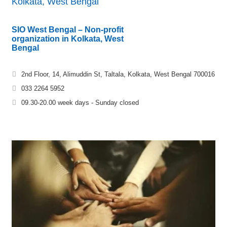
Kolkata, West Bengal
SIO West Bengal – Non-profit
organization in Kolkata, West
Bengal
2nd Floor, 14, Alimuddin St, Taltala, Kolkata, West Bengal 700016
033 2264 5952
09.30-20.00 week days - Sunday closed