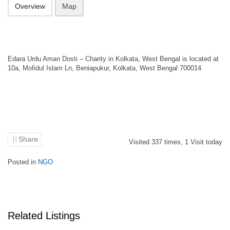
Overview
Map
Edara Urdu Aman Dosti – Charity in Kolkata, West Bengal is located at
10a, Mofidul Islam Ln, Beniapukur, Kolkata, West Bengal 700014
Share
Visited
337
times,
1
Visit today
Posted in
NGO
Related Listings