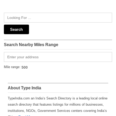
Search Nearby Miles Range
Mile range:
About Type India
TypeIndia.com an India’s Search Directory is a leading local online
search directory that features listings for millions of businesses,
institutions, NGOs, Government Services centers covering India’s