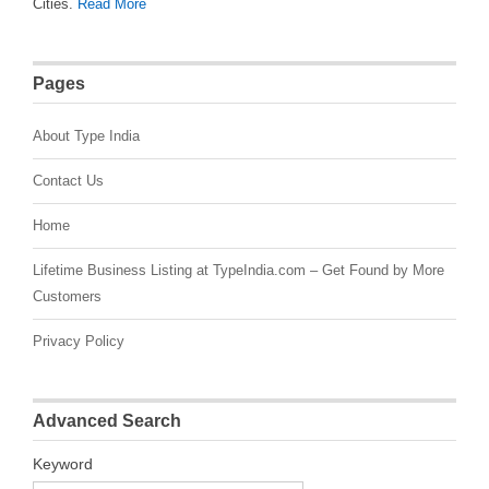
Cities.
Read More
Pages
About Type India
Contact Us
Home
Lifetime Business Listing at TypeIndia.com – Get Found by More
Customers
Privacy Policy
Advanced Search
Keyword