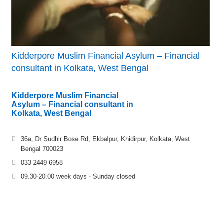
Kidderpore Muslim Financial Asylum – Financial
consultant in Kolkata, West Bengal
Kidderpore Muslim Financial
Asylum – Financial consultant in
Kolkata, West Bengal
36a, Dr Sudhir Bose Rd, Ekbalpur, Khidirpur, Kolkata, West
Bengal 700023
033 2449 6958
09.30-20.00 week days - Sunday closed