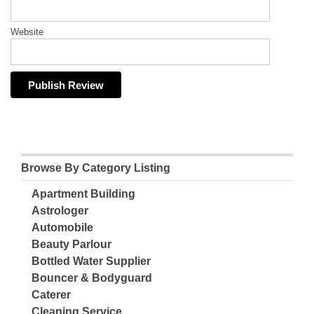
Website
Browse By Category Listing
Apartment Building
Astrologer
Automobile
Beauty Parlour
Bottled Water Supplier
Bouncer & Bodyguard
Caterer
Cleaning Service