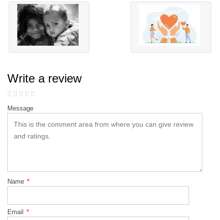
Write a review
Message
Name
*
Email
*