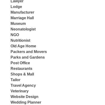
Lawyer
Lodge
Manufacturer
Marriage Hall
Museum
Neonatologist
NGO
Nutritionist
Old Age Home
Packers and Movers
Parks and Gardens
Post Office
Restaurants
Shops & Mall
Tailor
Travel Agency
Veterinary
Website Design
Wedding Planner