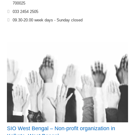
700025
033 2454 2505
09.30-20.00 week days - Sunday closed
SIO West Bengal – Non-profit organization in