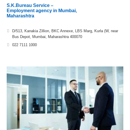
S.K.Bureau Service –
Employment agency in Mumbai,
Maharashtra
D/513, Kanakia Zillion, BKC Annexe, LBS Marg, Kurla (W, near
Bus Depot, Mumbai, Maharashtra 400070
022 7111 1000