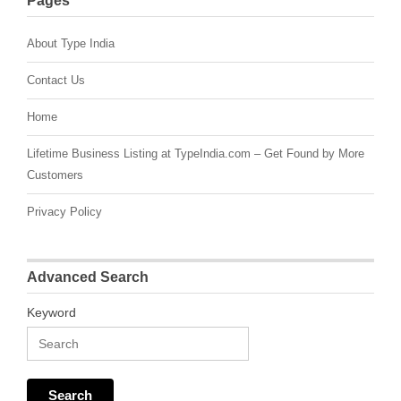
Pages
About Type India
Contact Us
Home
Lifetime Business Listing at TypeIndia.com – Get Found by More
Customers
Privacy Policy
Advanced Search
Keyword