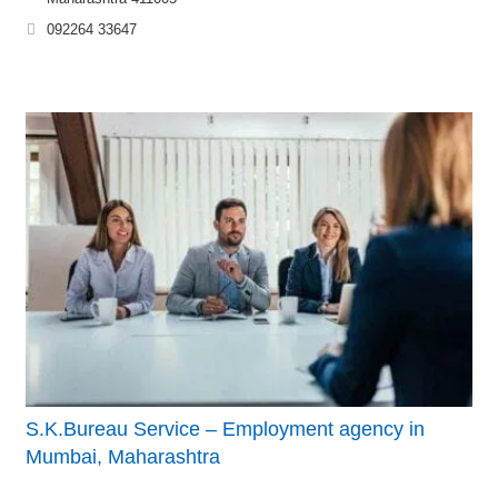
092264 33647
S.K.Bureau Service – Employment agency in
Mumbai, Maharashtra