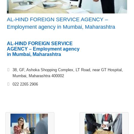
AL-HIND FOREIGN SERVICE AGENCY –
Employment agency in Mumbai, Maharashtra
AL-HIND FOREIGN SERVICE
AGENCY – Employment agency
in Mumbai, Maharashtra
38, GF, Ashoka Shopping Complex, LT Road, near GT Hospital,
Mumbai, Maharashtra 400002
022 2265 2906