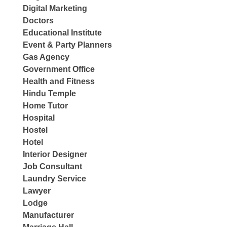
Digital Marketing
Doctors
Educational Institute
Event & Party Planners
Gas Agency
Government Office
Health and Fitness
Hindu Temple
Home Tutor
Hospital
Hostel
Hotel
Interior Designer
Job Consultant
Laundry Service
Lawyer
Lodge
Manufacturer