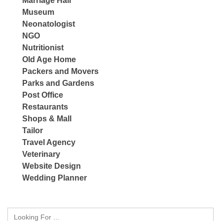
Marriage Hall
Museum
Neonatologist
NGO
Nutritionist
Old Age Home
Packers and Movers
Parks and Gardens
Post Office
Restaurants
Shops & Mall
Tailor
Travel Agency
Veterinary
Website Design
Wedding Planner