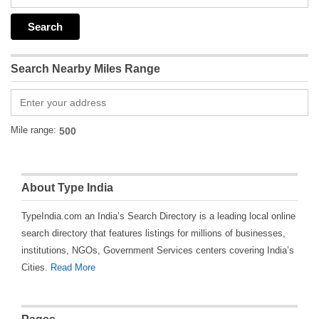
Search Nearby Miles Range
Mile range:
About Type India
TypeIndia.com an India’s Search Directory is a leading local online
search directory that features listings for millions of businesses,
institutions, NGOs, Government Services centers covering India’s
Cities.
Read More