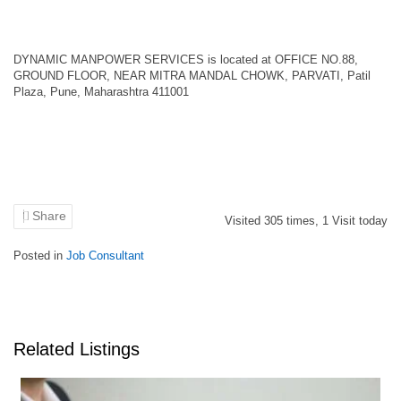
DYNAMIC MANPOWER SERVICES is located at OFFICE NO.88,
GROUND FLOOR, NEAR MITRA MANDAL CHOWK, PARVATI, Patil
Plaza, Pune, Maharashtra 411001
Share
Visited
305
times,
1
Visit today
Posted in
Job Consultant
Related Listings