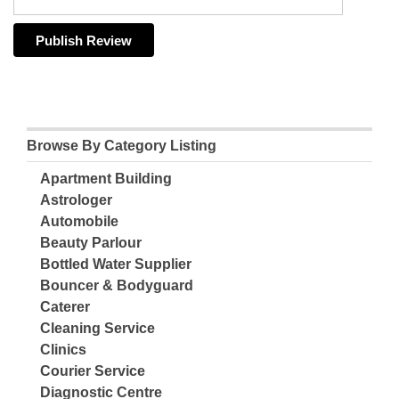
Browse By Category Listing
Apartment Building
Astrologer
Automobile
Beauty Parlour
Bottled Water Supplier
Bouncer & Bodyguard
Caterer
Cleaning Service
Clinics
Courier Service
Diagnostic Centre