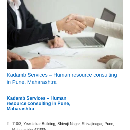
Kadamb Services – Human resource consulting
in Pune, Maharashtra
Kadamb Services – Human
resource consulting in Pune,
Maharashtra
110/3, Yewalekar Building, Shivaji Nagar, Shivajinagar, Pune,
Maharashtra 411005