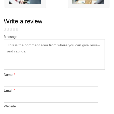
Write a review
Message
Name
*
Email
*
Website