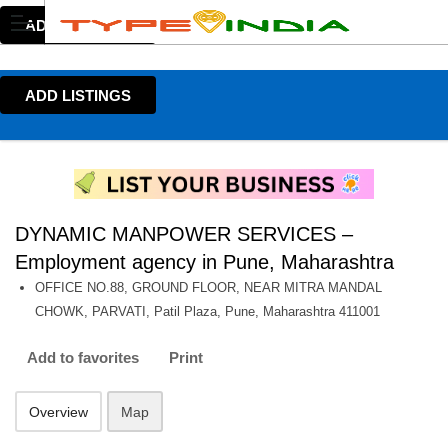
ADD LISTINGS
ADD LISTINGS
DYNAMIC MANPOWER SERVICES –
Employment agency in Pune, Maharashtra
OFFICE NO.88, GROUND FLOOR, NEAR MITRA MANDAL
CHOWK, PARVATI, Patil Plaza, Pune, Maharashtra 411001
Add to favorites
Print
Overview
Map