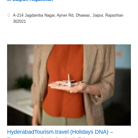
A-214 Jagdamba Nagar, Ajmer Rd, Dhawas, Jaipur, Rajasthan
302021
HyderabadTourism.travel (Holidays DNA) –