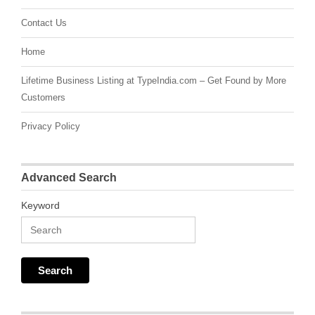
Contact Us
Home
Lifetime Business Listing at TypeIndia.com – Get Found by More
Customers
Privacy Policy
Advanced Search
Keyword