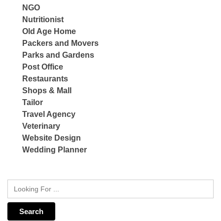
NGO
Nutritionist
Old Age Home
Packers and Movers
Parks and Gardens
Post Office
Restaurants
Shops & Mall
Tailor
Travel Agency
Veterinary
Website Design
Wedding Planner