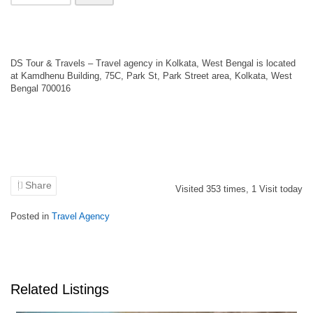
DS Tour & Travels – Travel agency in Kolkata, West Bengal is located
at Kamdhenu Building, 75C, Park St, Park Street area, Kolkata, West
Bengal 700016
Share
Visited
353
times,
1
Visit today
Posted in
Travel Agency
Related Listings