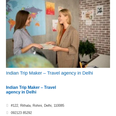
Indian Trip Maker – Travel agency in Delhi
Indian Trip Maker – Travel
agency in Delhi
#122, Rithala, Rohini, Delhi, 110085
092123 85292