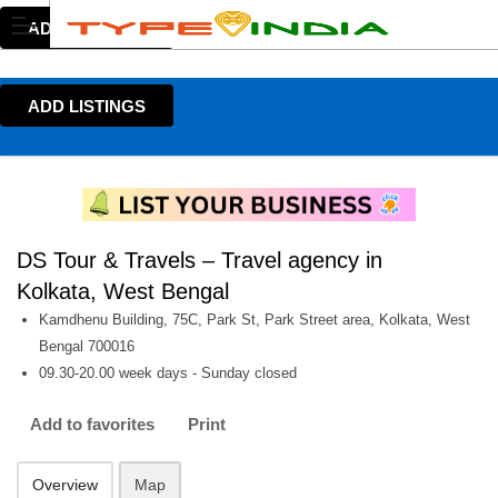
ADD LISTINGS
ADD LISTINGS
DS Tour & Travels – Travel agency in
Kolkata, West Bengal
Kamdhenu Building, 75C, Park St, Park Street area, Kolkata, West
Bengal 700016
09.30-20.00 week days - Sunday closed
Add to favorites
Print
Overview
Map