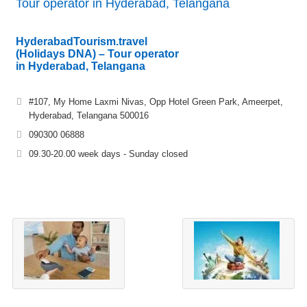
Tour operator in Hyderabad, Telangana
HyderabadTourism.travel
(Holidays DNA) – Tour operator
in Hyderabad, Telangana
#107, My Home Laxmi Nivas, Opp Hotel Green Park, Ameerpet,
Hyderabad, Telangana 500016
090300 06888
09.30-20.00 week days - Sunday closed