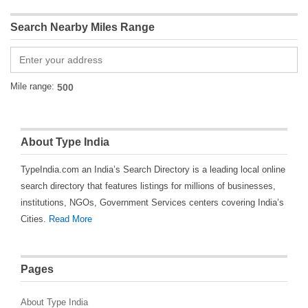
Search Nearby Miles Range
Mile range:
About Type India
TypeIndia.com an India’s Search Directory is a leading local online
search directory that features listings for millions of businesses,
institutions, NGOs, Government Services centers covering India’s
Cities.
Read More
Pages
About Type India