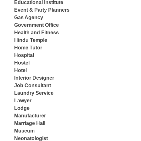
Educational Institute
Event & Party Planners
Gas Agency
Government Office
Health and Fitness
Hindu Temple
Home Tutor
Hospital
Hostel
Hotel
Interior Designer
Job Consultant
Laundry Service
Lawyer
Lodge
Manufacturer
Marriage Hall
Museum
Neonatologist