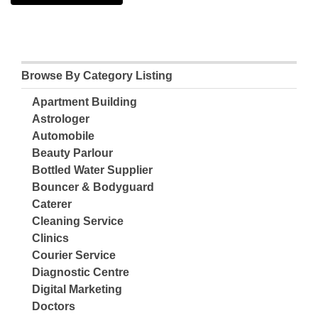
Browse By Category Listing
Apartment Building
Astrologer
Automobile
Beauty Parlour
Bottled Water Supplier
Bouncer & Bodyguard
Caterer
Cleaning Service
Clinics
Courier Service
Diagnostic Centre
Digital Marketing
Doctors