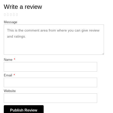
Write a review
Message
Name
*
Email
*
Website