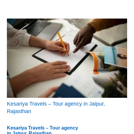
Kesariya Travels – Tour agency in Jaipur,
Rajasthan
Kesariya Travels – Tour agency
in Jaipur, Rajasthan