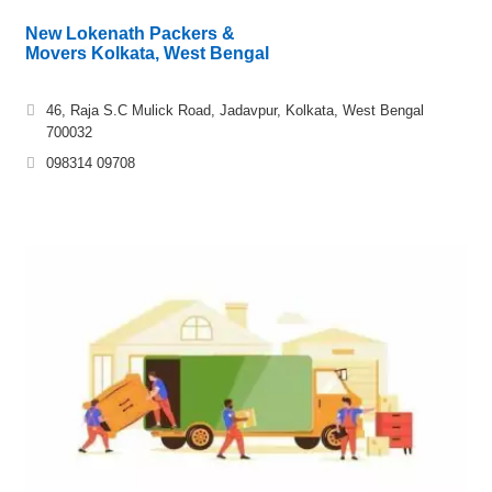
New Lokenath Packers &
Movers Kolkata, West Bengal
46, Raja S.C Mulick Road, Jadavpur, Kolkata, West Bengal
700032
098314 09708