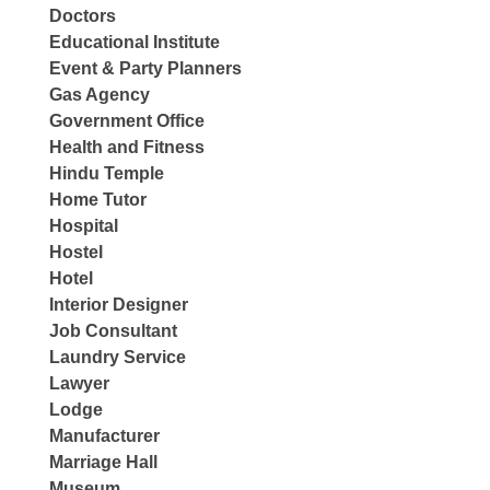
Doctors
Educational Institute
Event & Party Planners
Gas Agency
Government Office
Health and Fitness
Hindu Temple
Home Tutor
Hospital
Hostel
Hotel
Interior Designer
Job Consultant
Laundry Service
Lawyer
Lodge
Manufacturer
Marriage Hall
Museum