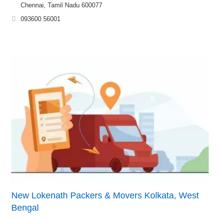
Chennai, Tamil Nadu 600077
093600 56001
New Lokenath Packers & Movers Kolkata, West
Bengal