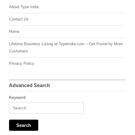
About Type India
Contact Us
Home
Lifetime Business Listing at TypeIndia.com – Get Found by More
Customers
Privacy Policy
Advanced Search
Keyword