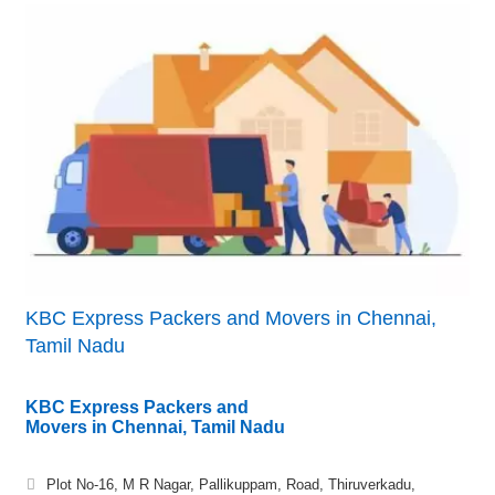
KBC Express Packers and Movers in Chennai,
Tamil Nadu
KBC Express Packers and
Movers in Chennai, Tamil Nadu
Plot No-16, M R Nagar, Pallikuppam, Road, Thiruverkadu,