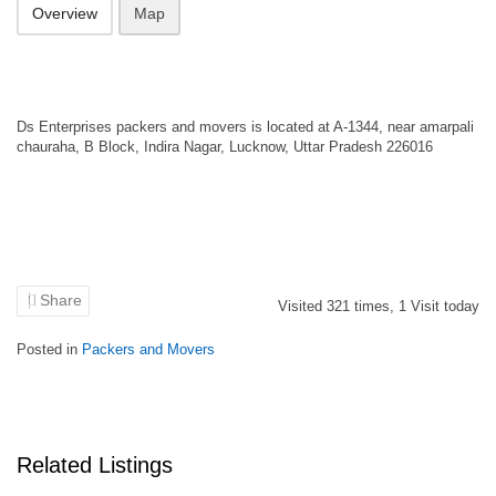
Overview
Map
Ds Enterprises packers and movers is located at A-1344, near amarpali
chauraha, B Block, Indira Nagar, Lucknow, Uttar Pradesh 226016
Share
Visited
321
times,
1
Visit today
Posted in
Packers and Movers
Related Listings