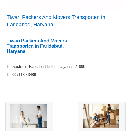
Tiwari Packers And Movers Transporter, in
Faridabad, Haryana
Tiwari Packers And Movers
Transporter, in Faridabad,
Haryana
Sector 7, Faridabad Delhi, Haryana 121006
097118 43489