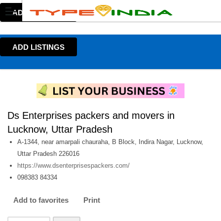
ADD LISTINGS
ADD LISTINGS
Ds Enterprises packers and movers in
Lucknow, Uttar Pradesh
A-1344, near amarpali chauraha, B Block, Indira Nagar, Lucknow,
Uttar Pradesh 226016
https://www.dsenterprisespackers.com/
098383 84334
Add to favorites
Print