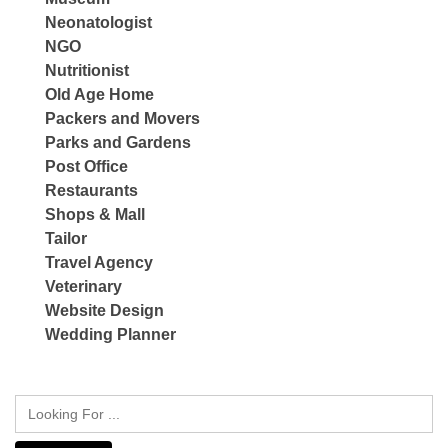
Neonatologist
NGO
Nutritionist
Old Age Home
Packers and Movers
Parks and Gardens
Post Office
Restaurants
Shops & Mall
Tailor
Travel Agency
Veterinary
Website Design
Wedding Planner