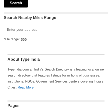
Search Nearby Miles Range
Mile range:
About Type India
TypeIndia.com an India’s Search Directory is a leading local online
search directory that features listings for millions of businesses,
institutions, NGOs, Government Services centers covering India’s
Cities.
Read More
Pages