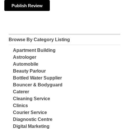
Browse By Category Listing
Apartment Building
Astrologer
Automobile
Beauty Parlour
Bottled Water Supplier
Bouncer & Bodyguard
Caterer
Cleaning Service
Clinics
Courier Service
Diagnostic Centre
Digital Marketing