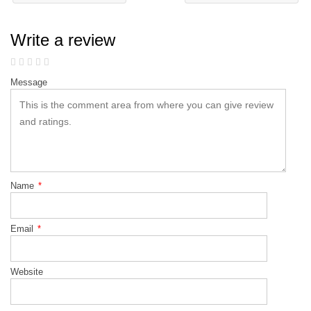
Write a review
Message
Name
*
Email
*
Website