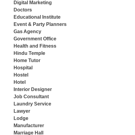
Digital Marketing
Doctors
Educational Institute
Event & Party Planners
Gas Agency
Government Office
Health and Fitness
Hindu Temple
Home Tutor
Hospital
Hostel
Hotel
Interior Designer
Job Consultant
Laundry Service
Lawyer
Lodge
Manufacturer
Marriage Hall