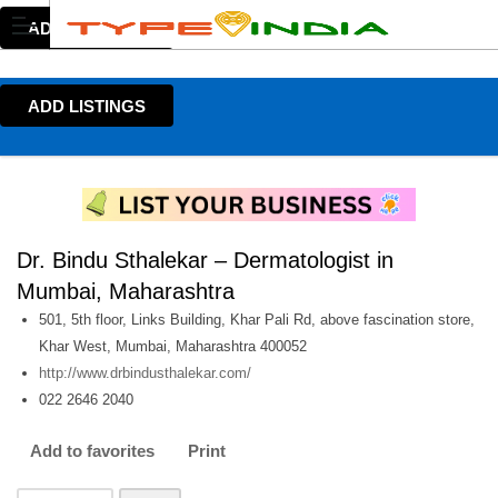
ADD LISTINGS
ADD LISTINGS
Dr. Bindu Sthalekar – Dermatologist in
Mumbai, Maharashtra
501, 5th floor, Links Building, Khar Pali Rd, above fascination store,
Khar West, Mumbai, Maharashtra 400052
http://www.drbindusthalekar.com/
022 2646 2040
Add to favorites
Print