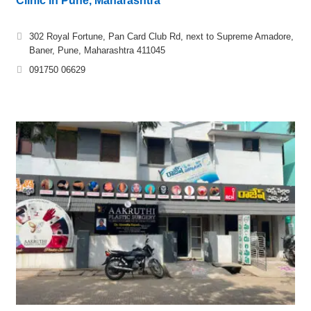
Clinic in Pune, Maharashtra
302 Royal Fortune, Pan Card Club Rd, next to Supreme Amadore,
Baner, Pune, Maharashtra 411045
091750 06629