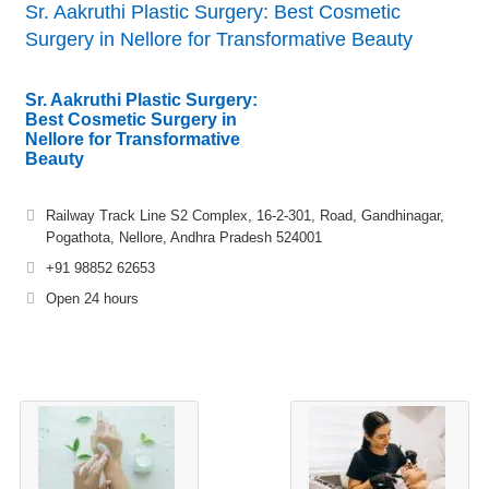
Sr. Aakruthi Plastic Surgery: Best Cosmetic
Surgery in Nellore for Transformative Beauty
Sr. Aakruthi Plastic Surgery:
Best Cosmetic Surgery in
Nellore for Transformative
Beauty
Railway Track Line S2 Complex, 16-2-301, Road, Gandhinagar,
Pogathota, Nellore, Andhra Pradesh 524001
+91 98852 62653
Open 24 hours