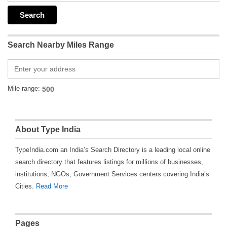
Search Nearby Miles Range
Mile range:
About Type India
TypeIndia.com an India’s Search Directory is a leading local online
search directory that features listings for millions of businesses,
institutions, NGOs, Government Services centers covering India’s
Cities.
Read More
Pages