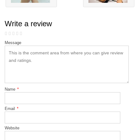
Write a review
Message
Name
*
Email
*
Website