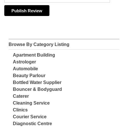
Browse By Category Listing
Apartment Building
Astrologer
Automobile
Beauty Parlour
Bottled Water Supplier
Bouncer & Bodyguard
Caterer
Cleaning Service
Clinics
Courier Service
Diagnostic Centre