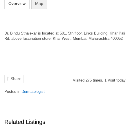
Overview
Map
Dr. Bindu Sthalekar is located at 501, 5th floor, Links Building, Khar Pali
Rd, above fascination store, Khar West, Mumbai, Maharashtra 400052
Share
Visited
275
times,
1
Visit today
Posted in
Dermatologist
Related Listings