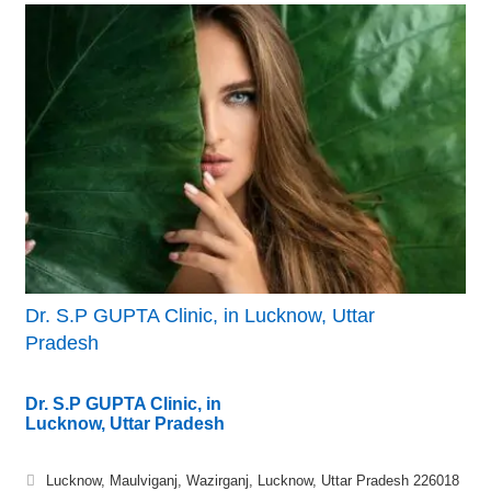
Dr. S.P GUPTA Clinic, in Lucknow, Uttar
Pradesh
Dr. S.P GUPTA Clinic, in
Lucknow, Uttar Pradesh
Lucknow, Maulviganj, Wazirganj, Lucknow, Uttar Pradesh 226018