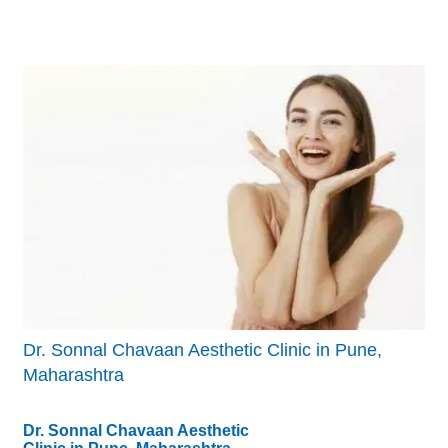
Dr. Sonnal Chavaan Aesthetic Clinic in Pune,
Maharashtra
Dr. Sonnal Chavaan Aesthetic