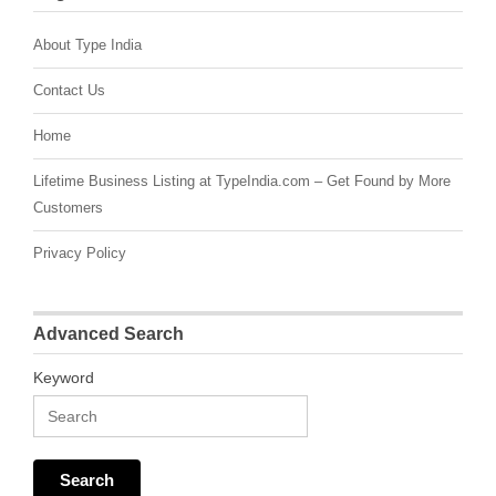
About Type India
Contact Us
Home
Lifetime Business Listing at TypeIndia.com – Get Found by More
Customers
Privacy Policy
Advanced Search
Keyword