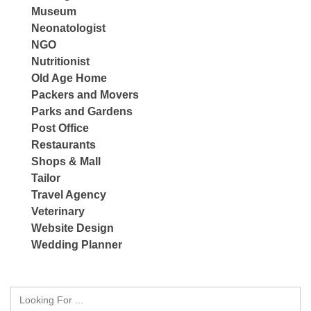
Museum
Neonatologist
NGO
Nutritionist
Old Age Home
Packers and Movers
Parks and Gardens
Post Office
Restaurants
Shops & Mall
Tailor
Travel Agency
Veterinary
Website Design
Wedding Planner