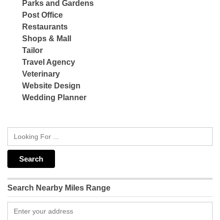
Parks and Gardens
Post Office
Restaurants
Shops & Mall
Tailor
Travel Agency
Veterinary
Website Design
Wedding Planner
Search Nearby Miles Range