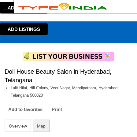
ADD LISTINGS
ADD LISTINGS
Doll House Beauty Salon in Hyderabad,
Telangana
Lalit Nilai, Hill Colony, Veer Nagar, Mehdipatnam, Hyderabad,
Telangana 500028
Add to favorites
Print
Overview
Map