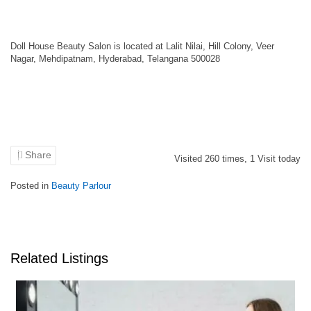
Doll House Beauty Salon is located at Lalit Nilai, Hill Colony, Veer
Nagar, Mehdipatnam, Hyderabad, Telangana 500028
Share
Visited
260
times,
1
Visit today
Posted in
Beauty Parlour
Related Listings