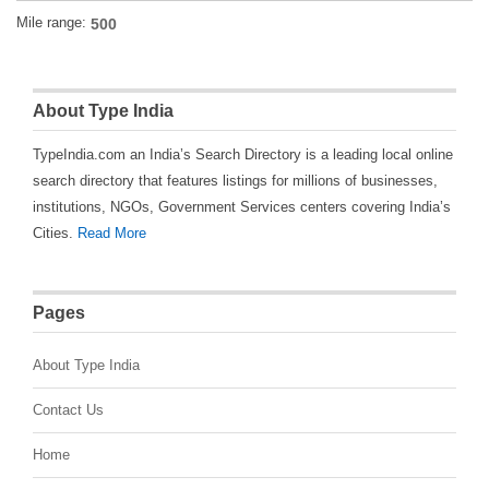
Mile range:
About Type India
TypeIndia.com an India’s Search Directory is a leading local online
search directory that features listings for millions of businesses,
institutions, NGOs, Government Services centers covering India’s
Cities.
Read More
Pages
About Type India
Contact Us
Home