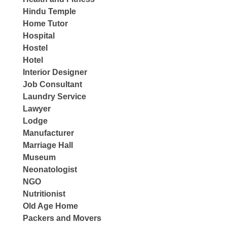
Hindu Temple
Home Tutor
Hospital
Hostel
Hotel
Interior Designer
Job Consultant
Laundry Service
Lawyer
Lodge
Manufacturer
Marriage Hall
Museum
Neonatologist
NGO
Nutritionist
Old Age Home
Packers and Movers