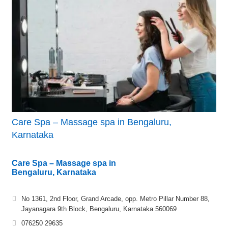
Care Spa – Massage spa in Bengaluru,
Karnataka
Care Spa – Massage spa in
Bengaluru, Karnataka
No 1361, 2nd Floor, Grand Arcade, opp. Metro Pillar Number 88,
Jayanagara 9th Block, Bengaluru, Karnataka 560069
076250 29635