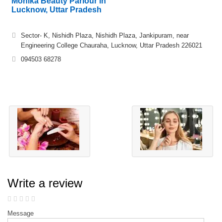
Monika Beauty Parlour in
Lucknow, Uttar Pradesh
Sector- K, Nishidh Plaza, Nishidh Plaza, Jankipuram, near
Engineering College Chauraha, Lucknow, Uttar Pradesh 226021
094503 68278
Write a review
Message