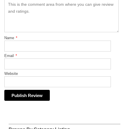
Name
*
Email
*
Website