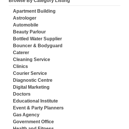
Browse By Category Listing
Apartment Building
Astrologer
Automobile
Beauty Parlour
Bottled Water Supplier
Bouncer & Bodyguard
Caterer
Cleaning Service
Clinics
Courier Service
Diagnostic Centre
Digital Marketing
Doctors
Educational Institute
Event & Party Planners
Gas Agency
Government Office
Health and Fitness