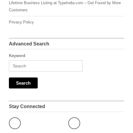
Lifetime Business Listing at TypeIndia.com – Get Found by More
Customers
Privacy Policy
Advanced Search
Keyword
Stay Connected