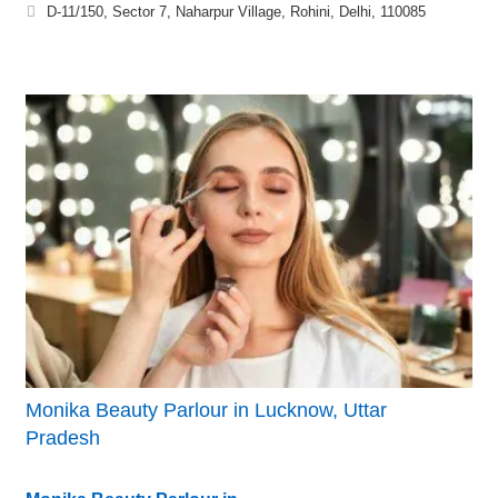
D-11/150, Sector 7, Naharpur Village, Rohini, Delhi, 110085
Monika Beauty Parlour in Lucknow, Uttar
Pradesh