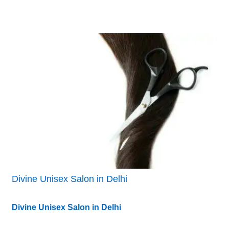
Divine Unisex Salon in Delhi
Divine Unisex Salon in Delhi