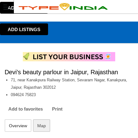
ADD LISTINGS
ADD LISTINGS
Devi’s beauty parlour in Jaipur, Rajasthan
71, near Kanakpura Railway Station, Sevaram Nagar, Kanakpura,
Jaipur, Rajasthan 302012
094624 75823
Add to favorites
Print
Overview
Map