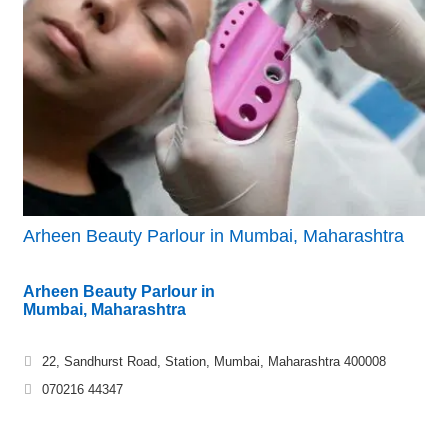
Arheen Beauty Parlour in Mumbai, Maharashtra
Arheen Beauty Parlour in
Mumbai, Maharashtra
22, Sandhurst Road, Station, Mumbai, Maharashtra 400008
070216 44347