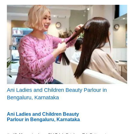
Ani Ladies and Children Beauty Parlour in
Bengaluru, Karnataka
Ani Ladies and Children Beauty
Parlour in Bengaluru, Karnataka