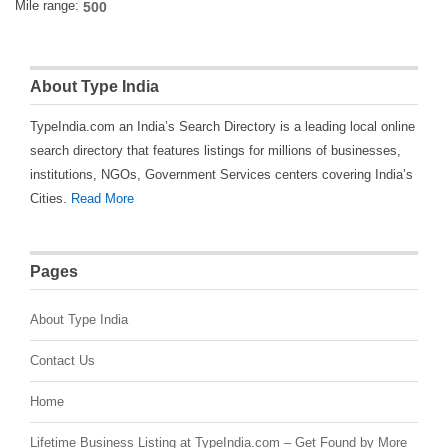
Mile range:
About Type India
TypeIndia.com an India’s Search Directory is a leading local online
search directory that features listings for millions of businesses,
institutions, NGOs, Government Services centers covering India’s
Cities.
Read More
Pages
About Type India
Contact Us
Home
Lifetime Business Listing at TypeIndia.com – Get Found by More