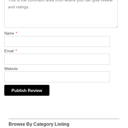
Name
*
Email
*
Website
Browse By Category Listing