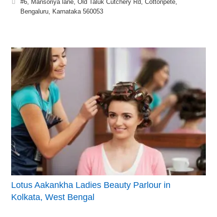
#6, Mansoriya lane, Old Taluk Cutchery Rd, Cottonpete,
Bengaluru, Karnataka 560053
Lotus Aakankha Ladies Beauty Parlour in
Kolkata, West Bengal