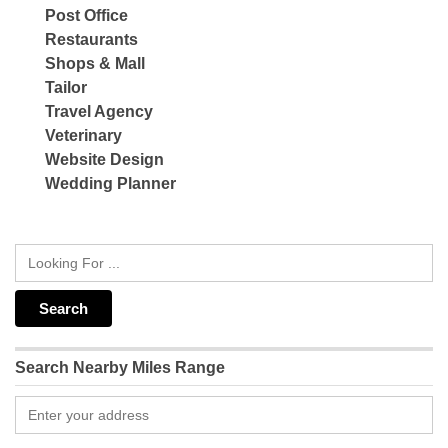
Post Office
Restaurants
Shops & Mall
Tailor
Travel Agency
Veterinary
Website Design
Wedding Planner
Search Nearby Miles Range