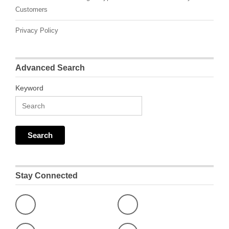
Customers
Privacy Policy
Advanced Search
Keyword
Stay Connected