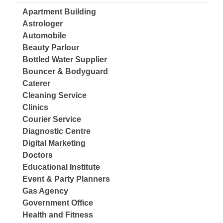
Apartment Building
Astrologer
Automobile
Beauty Parlour
Bottled Water Supplier
Bouncer & Bodyguard
Caterer
Cleaning Service
Clinics
Courier Service
Diagnostic Centre
Digital Marketing
Doctors
Educational Institute
Event & Party Planners
Gas Agency
Government Office
Health and Fitness