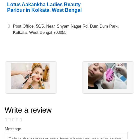
Lotus Aakankha Ladies Beauty
Parlour in Kolkata, West Bengal
Post Office, 50/5, Near, Shyam Nagar Rd, Dum Dum Park,
Kolkata, West Bengal 700055
Write a review
Message