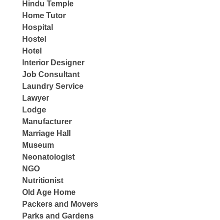
Hindu Temple
Home Tutor
Hospital
Hostel
Hotel
Interior Designer
Job Consultant
Laundry Service
Lawyer
Lodge
Manufacturer
Marriage Hall
Museum
Neonatologist
NGO
Nutritionist
Old Age Home
Packers and Movers
Parks and Gardens