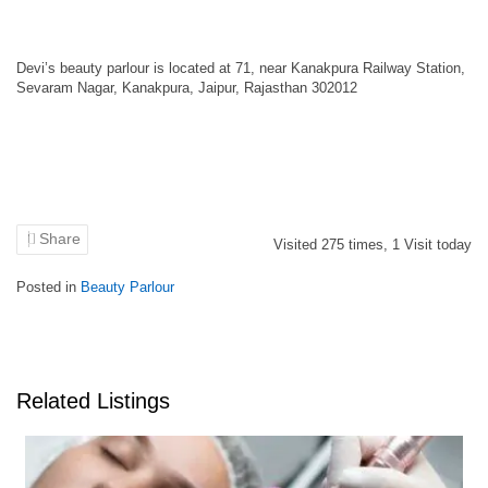
Devi’s beauty parlour is located at 71, near Kanakpura Railway Station,
Sevaram Nagar, Kanakpura, Jaipur, Rajasthan 302012
Share
Visited
275
times,
1
Visit today
Posted in
Beauty Parlour
Related Listings