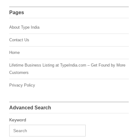
Pages
About Type India
Contact Us
Home
Lifetime Business Listing at TypeIndia.com – Get Found by More
Customers
Privacy Policy
Advanced Search
Keyword