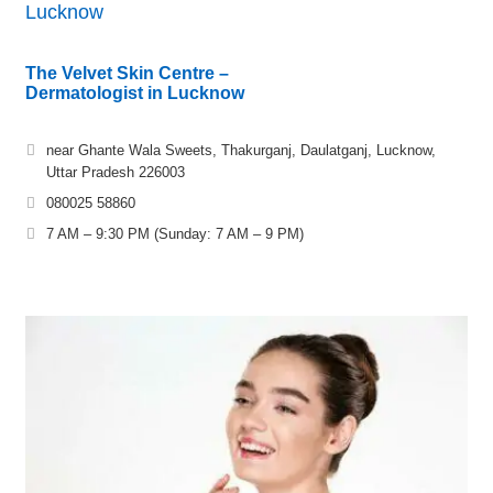
Lucknow
The Velvet Skin Centre –
Dermatologist in Lucknow
near Ghante Wala Sweets, Thakurganj, Daulatganj, Lucknow,
Uttar Pradesh 226003
080025 58860
7 AM – 9:30 PM (Sunday: 7 AM – 9 PM)