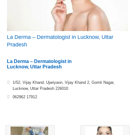
La Derma – Dermatologist in Lucknow, Uttar
Pradesh
La Derma – Dermatologist in
Lucknow, Uttar Pradesh
1/52, Vijay Khand, Ujariyaon, Vijay Khand 2, Gomti Nagar,
Lucknow, Uttar Pradesh 226010
062962 17912