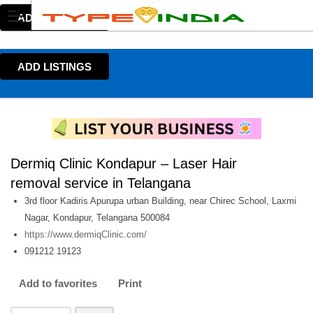
ADD LISTINGS
ADD LISTINGS
Dermiq Clinic Kondapur – Laser Hair
removal service in Telangana
3rd floor Kadiris Apurupa urban Building, near Chirec School, Laxmi
Nagar, Kondapur, Telangana 500084
https://www.dermiqClinic.com/
091212 19123
Add to favorites
Print