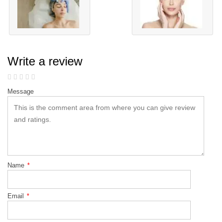
Write a review
Message
Name
*
Email
*