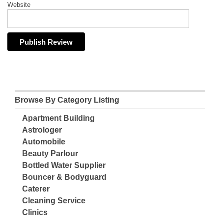
Website
Browse By Category Listing
Apartment Building
Astrologer
Automobile
Beauty Parlour
Bottled Water Supplier
Bouncer & Bodyguard
Caterer
Cleaning Service
Clinics