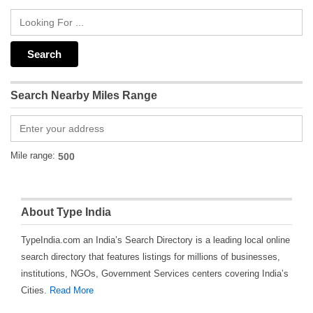
Search Nearby Miles Range
Mile range:
About Type India
TypeIndia.com an India’s Search Directory is a leading local online
search directory that features listings for millions of businesses,
institutions, NGOs, Government Services centers covering India’s
Cities.
Read More