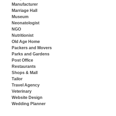
Manufacturer
Marriage Hall
Museum
Neonatologist
NGO
Nutritionist
Old Age Home
Packers and Movers
Parks and Gardens
Post Office
Restaurants
Shops & Mall
Tailor
Travel Agency
Veterinary
Website Design
Wedding Planner