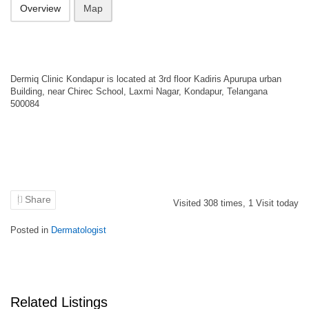
Overview
Map
Dermiq Clinic Kondapur is located at 3rd floor Kadiris Apurupa urban
Building, near Chirec School, Laxmi Nagar, Kondapur, Telangana
500084
Share
Visited
308
times,
1
Visit today
Posted in
Dermatologist
Related Listings