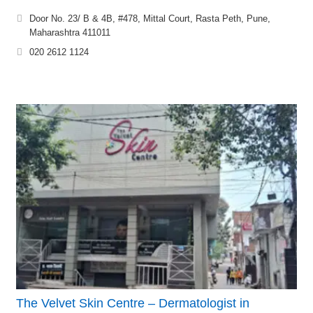
Door No. 23/ B & 4B, #478, Mittal Court, Rasta Peth, Pune,
Maharashtra 411011
020 2612 1124
The Velvet Skin Centre – Dermatologist in