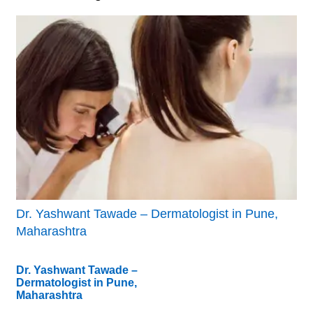
Dr. Yashwant Tawade – Dermatologist in Pune,
Maharashtra
Dr. Yashwant Tawade –
Dermatologist in Pune,
Maharashtra