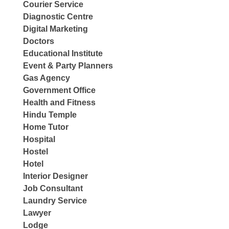
Courier Service
Diagnostic Centre
Digital Marketing
Doctors
Educational Institute
Event & Party Planners
Gas Agency
Government Office
Health and Fitness
Hindu Temple
Home Tutor
Hospital
Hostel
Hotel
Interior Designer
Job Consultant
Laundry Service
Lawyer
Lodge