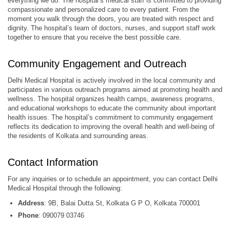
everything we do. The hospital’s medical staff is committed to providing
compassionate and personalized care to every patient. From the
moment you walk through the doors, you are treated with respect and
dignity. The hospital’s team of doctors, nurses, and support staff work
together to ensure that you receive the best possible care.
Community Engagement and Outreach
Delhi Medical Hospital is actively involved in the local community and
participates in various outreach programs aimed at promoting health and
wellness. The hospital organizes health camps, awareness programs,
and educational workshops to educate the community about important
health issues. The hospital’s commitment to community engagement
reflects its dedication to improving the overall health and well-being of
the residents of Kolkata and surrounding areas.
Contact Information
For any inquiries or to schedule an appointment, you can contact Delhi
Medical Hospital through the following:
Address
: 9B, Balai Dutta St, Kolkata G P O, Kolkata 700001
Phone
: 090079 03746