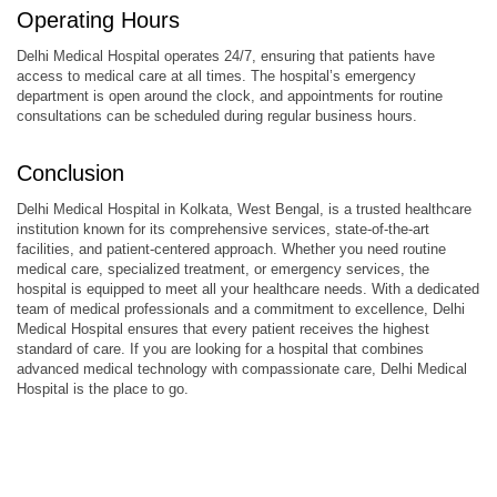
Operating Hours
Delhi Medical Hospital operates 24/7, ensuring that patients have
access to medical care at all times. The hospital’s emergency
department is open around the clock, and appointments for routine
consultations can be scheduled during regular business hours.
Conclusion
Delhi Medical Hospital in Kolkata, West Bengal, is a trusted healthcare
institution known for its comprehensive services, state-of-the-art
facilities, and patient-centered approach. Whether you need routine
medical care, specialized treatment, or emergency services, the
hospital is equipped to meet all your healthcare needs. With a dedicated
team of medical professionals and a commitment to excellence, Delhi
Medical Hospital ensures that every patient receives the highest
standard of care. If you are looking for a hospital that combines
advanced medical technology with compassionate care, Delhi Medical
Hospital is the place to go.