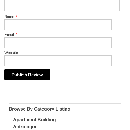
Name
*
Email
*
Website
Browse By Category Listing
Apartment Building
Astrologer