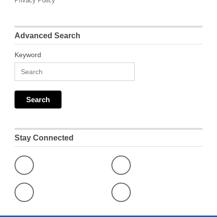
Privacy Policy
Advanced Search
Keyword
Stay Connected