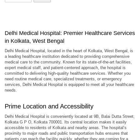
Delhi Medical Hospital: Premier Healthcare Services
in Kolkata, West Bengal
Delhi Medical Hospital, located in the heart of Kolkata, West Bengal, is
a leading healthcare institution dedicated to providing comprehensive
medical care to the community. Known for its state-of-the-art facilities,
expert medical staff, and patient-centered approach, the hospital is
committed to delivering high-quality healthcare services. Whether you
need routine medical care, specialized treatments, or emergency
services, Delhi Medical Hospital is equipped to meet all your healthcare
needs.
Prime Location and Accessibility
Delhi Medical Hospital is conveniently located at 9B, Balai Dutta Street,
Kolkata G P O, Kolkata 700001. Its central location makes it easily
accessible to residents of Kolkata and nearby areas. The hospital’s
proximity to major roads and public transportation hubs ensures that
patients can reach the facility quickly, whether they are coming for a