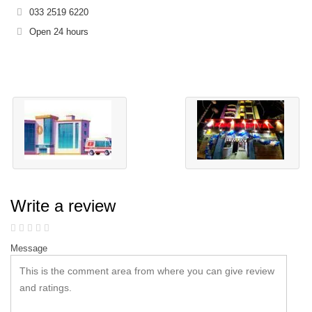
033 2519 6220
Open 24 hours
Write a review
Message