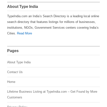
About Type India
TypeIndia.com an India’s Search Directory is a leading local online
search directory that features listings for millions of businesses,
institutions, NGOs, Government Services centers covering India’s
Cities.
Read More
Pages
About Type India
Contact Us
Home
Lifetime Business Listing at TypeIndia.com – Get Found by More
Customers