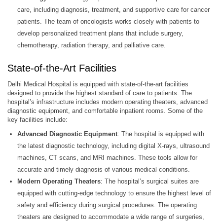
care, including diagnosis, treatment, and supportive care for cancer
patients. The team of oncologists works closely with patients to
develop personalized treatment plans that include surgery,
chemotherapy, radiation therapy, and palliative care.
State-of-the-Art Facilities
Delhi Medical Hospital is equipped with state-of-the-art facilities
designed to provide the highest standard of care to patients. The
hospital’s infrastructure includes modern operating theaters, advanced
diagnostic equipment, and comfortable inpatient rooms. Some of the
key facilities include:
Advanced Diagnostic Equipment
: The hospital is equipped with
the latest diagnostic technology, including digital X-rays, ultrasound
machines, CT scans, and MRI machines. These tools allow for
accurate and timely diagnosis of various medical conditions.
Modern Operating Theaters
: The hospital’s surgical suites are
equipped with cutting-edge technology to ensure the highest level of
safety and efficiency during surgical procedures. The operating
theaters are designed to accommodate a wide range of surgeries,