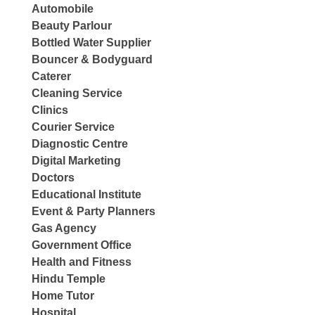
Automobile
Beauty Parlour
Bottled Water Supplier
Bouncer & Bodyguard
Caterer
Cleaning Service
Clinics
Courier Service
Diagnostic Centre
Digital Marketing
Doctors
Educational Institute
Event & Party Planners
Gas Agency
Government Office
Health and Fitness
Hindu Temple
Home Tutor
Hospital