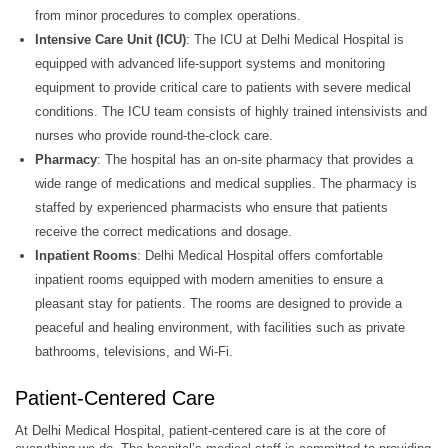
from minor procedures to complex operations.
Intensive Care Unit (ICU)
: The ICU at Delhi Medical Hospital is
equipped with advanced life-support systems and monitoring
equipment to provide critical care to patients with severe medical
conditions. The ICU team consists of highly trained intensivists and
nurses who provide round-the-clock care.
Pharmacy
: The hospital has an on-site pharmacy that provides a
wide range of medications and medical supplies. The pharmacy is
staffed by experienced pharmacists who ensure that patients
receive the correct medications and dosage.
Inpatient Rooms
: Delhi Medical Hospital offers comfortable
inpatient rooms equipped with modern amenities to ensure a
pleasant stay for patients. The rooms are designed to provide a
peaceful and healing environment, with facilities such as private
bathrooms, televisions, and Wi-Fi.
Patient-Centered Care
At Delhi Medical Hospital, patient-centered care is at the core of