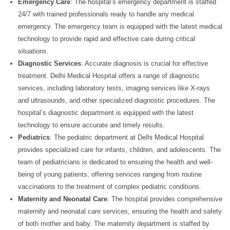
Emergency Care
: The hospital’s emergency department is staffed
24/7 with trained professionals ready to handle any medical
emergency. The emergency team is equipped with the latest medical
technology to provide rapid and effective care during critical
situations.
Diagnostic Services
: Accurate diagnosis is crucial for effective
treatment. Delhi Medical Hospital offers a range of diagnostic
services, including laboratory tests, imaging services like X-rays
and ultrasounds, and other specialized diagnostic procedures. The
hospital’s diagnostic department is equipped with the latest
technology to ensure accurate and timely results.
Pediatrics
: The pediatric department at Delhi Medical Hospital
provides specialized care for infants, children, and adolescents. The
team of pediatricians is dedicated to ensuring the health and well-
being of young patients, offering services ranging from routine
vaccinations to the treatment of complex pediatric conditions.
Maternity and Neonatal Care
: The hospital provides comprehensive
maternity and neonatal care services, ensuring the health and safety
of both mother and baby. The maternity department is staffed by