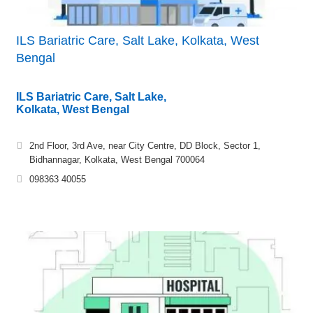
ILS Bariatric Care, Salt Lake, Kolkata, West
Bengal
ILS Bariatric Care, Salt Lake,
Kolkata, West Bengal
2nd Floor, 3rd Ave, near City Centre, DD Block, Sector 1,
Bidhannagar, Kolkata, West Bengal 700064
098363 40055