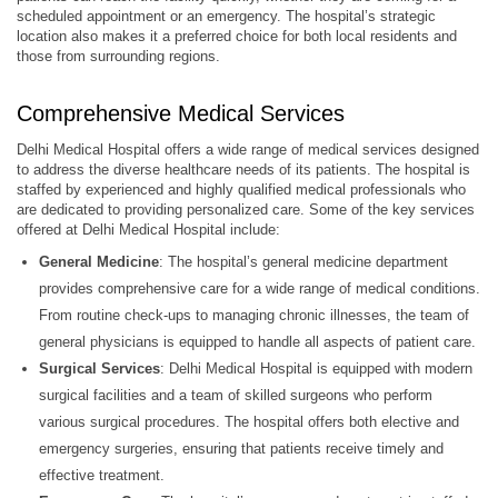
scheduled appointment or an emergency. The hospital’s strategic
location also makes it a preferred choice for both local residents and
those from surrounding regions.
Comprehensive Medical Services
Delhi Medical Hospital offers a wide range of medical services designed
to address the diverse healthcare needs of its patients. The hospital is
staffed by experienced and highly qualified medical professionals who
are dedicated to providing personalized care. Some of the key services
offered at Delhi Medical Hospital include:
General Medicine
: The hospital’s general medicine department
provides comprehensive care for a wide range of medical conditions.
From routine check-ups to managing chronic illnesses, the team of
general physicians is equipped to handle all aspects of patient care.
Surgical Services
: Delhi Medical Hospital is equipped with modern
surgical facilities and a team of skilled surgeons who perform
various surgical procedures. The hospital offers both elective and
emergency surgeries, ensuring that patients receive timely and
effective treatment.