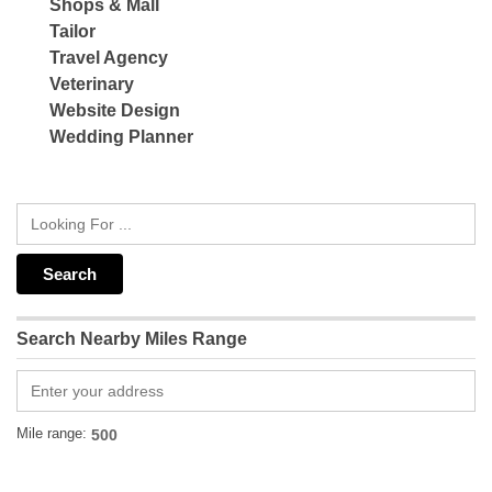
Shops & Mall
Tailor
Travel Agency
Veterinary
Website Design
Wedding Planner
Search Nearby Miles Range
Mile range: