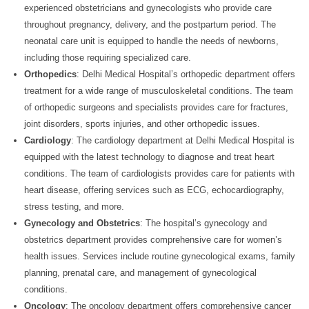
experienced obstetricians and gynecologists who provide care
throughout pregnancy, delivery, and the postpartum period. The
neonatal care unit is equipped to handle the needs of newborns,
including those requiring specialized care.
Orthopedics
: Delhi Medical Hospital’s orthopedic department offers
treatment for a wide range of musculoskeletal conditions. The team
of orthopedic surgeons and specialists provides care for fractures,
joint disorders, sports injuries, and other orthopedic issues.
Cardiology
: The cardiology department at Delhi Medical Hospital is
equipped with the latest technology to diagnose and treat heart
conditions. The team of cardiologists provides care for patients with
heart disease, offering services such as ECG, echocardiography,
stress testing, and more.
Gynecology and Obstetrics
: The hospital’s gynecology and
obstetrics department provides comprehensive care for women’s
health issues. Services include routine gynecological exams, family
planning, prenatal care, and management of gynecological
conditions.
Oncology
: The oncology department offers comprehensive cancer