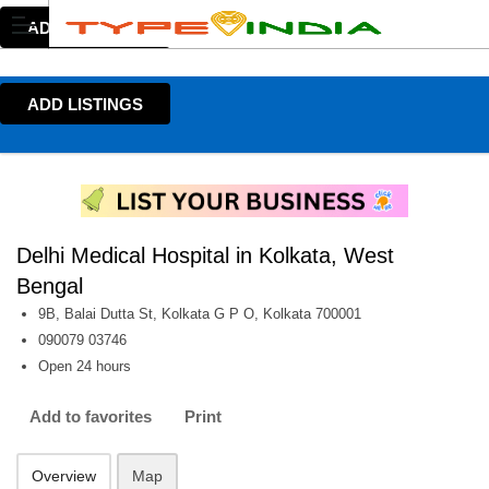
ADD LISTINGS
ADD LISTINGS
Delhi Medical Hospital in Kolkata, West
Bengal
9B, Balai Dutta St, Kolkata G P O, Kolkata 700001
090079 03746
Open 24 hours
Add to favorites
Print
Overview
Map