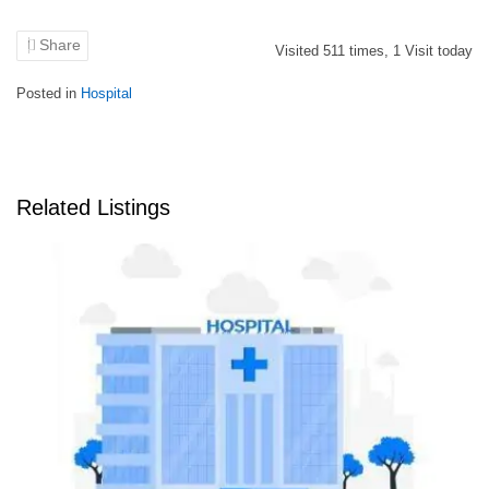
Share
Visited
511
times,
1
Visit today
Posted in
Hospital
Related Listings