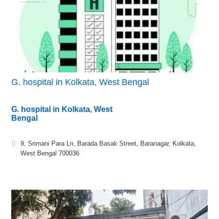
G. hospital in Kolkata, West Bengal
G. hospital in Kolkata, West
Bengal
9, Srimani Para Ln, Barada Basak Street, Baranagar, Kolkata,
West Bengal 700036