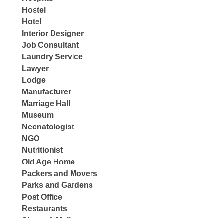
Hostel
Hotel
Interior Designer
Job Consultant
Laundry Service
Lawyer
Lodge
Manufacturer
Marriage Hall
Museum
Neonatologist
NGO
Nutritionist
Old Age Home
Packers and Movers
Parks and Gardens
Post Office
Restaurants