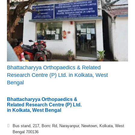
Bhattacharyya Orthopaedics & Related
Research Centre (P) Ltd. in Kolkata, West
Bengal
Bhattacharyya Orthopaedics &
Related Research Centre (P) Ltd.
in Kolkata, West Bengal
Bus stand, 217, Borrc Rd, Narayanpur, Newtown, Kolkata, West
Bengal 700136