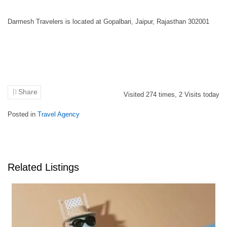
Darmesh Travelers is located at Gopalbari, Jaipur, Rajasthan 302001
Share
Visited
274
times,
2
Visits today
Posted in
Travel Agency
Related Listings