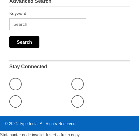
Advanced Search
Keyword
Stay Connected
© 2024
Type India
. All Rights Reserved.
Statcounter code invalid. Insert a fresh copy.