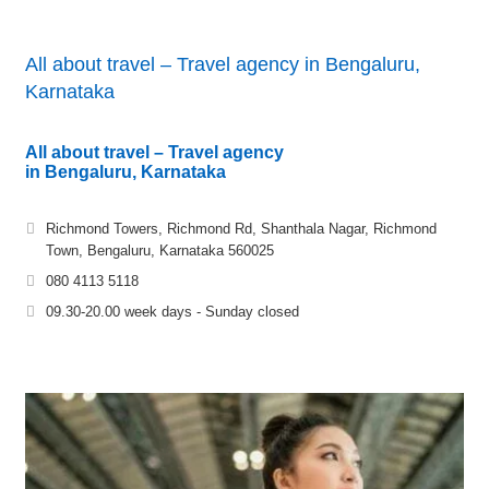
All about travel – Travel agency in Bengaluru,
Karnataka
All about travel – Travel agency
in Bengaluru, Karnataka
Richmond Towers, Richmond Rd, Shanthala Nagar, Richmond
Town, Bengaluru, Karnataka 560025
080 4113 5118
09.30-20.00 week days - Sunday closed