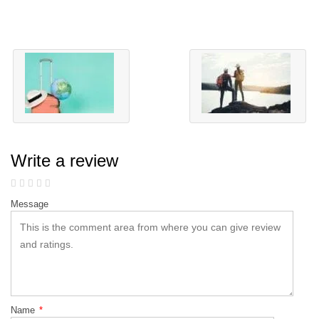
Write a review
Message
Name
*