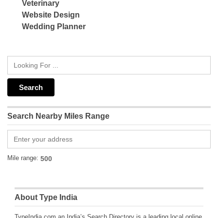
Veterinary
Website Design
Wedding Planner
Search Nearby Miles Range
Mile range:
About Type India
TypeIndia.com an India’s Search Directory is a leading local online