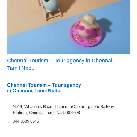
Chennai Tourism – Tour agency in Chennai,
Tamil Nadu
Chennai Tourism – Tour agency
in Chennai, Tamil Nadu
No19, Whannals Road, Egmore, (Opp to Egmore Railway
Station), Chennai, Tamil Nadu 600008
044 3535 6545