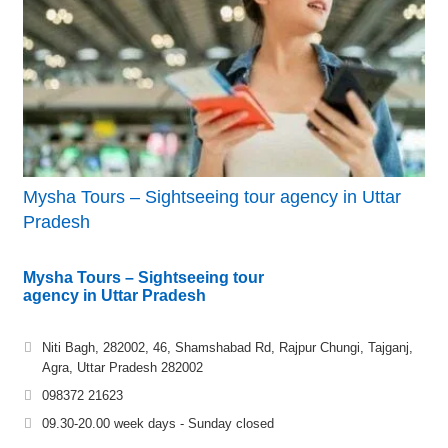
Mysha Tours – Sightseeing tour agency in Uttar
Pradesh
Mysha Tours – Sightseeing tour
agency in Uttar Pradesh
Niti Bagh, 282002, 46, Shamshabad Rd, Rajpur Chungi, Tajganj,
Agra, Uttar Pradesh 282002
098372 21623
09.30-20.00 week days - Sunday closed