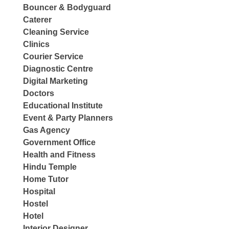
Bouncer & Bodyguard
Caterer
Cleaning Service
Clinics
Courier Service
Diagnostic Centre
Digital Marketing
Doctors
Educational Institute
Event & Party Planners
Gas Agency
Government Office
Health and Fitness
Hindu Temple
Home Tutor
Hospital
Hostel
Hotel
Interior Designer