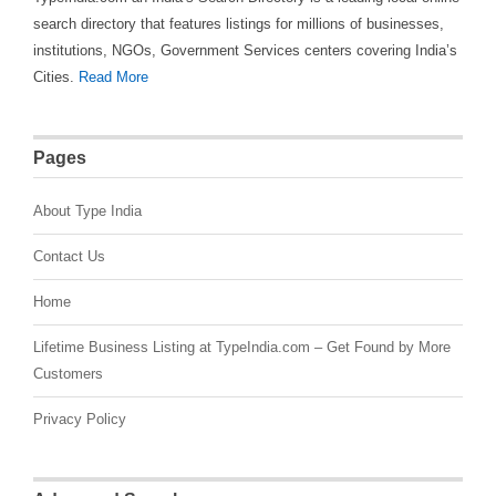
search directory that features listings for millions of businesses,
institutions, NGOs, Government Services centers covering India’s
Cities.
Read More
Pages
About Type India
Contact Us
Home
Lifetime Business Listing at TypeIndia.com – Get Found by More
Customers
Privacy Policy