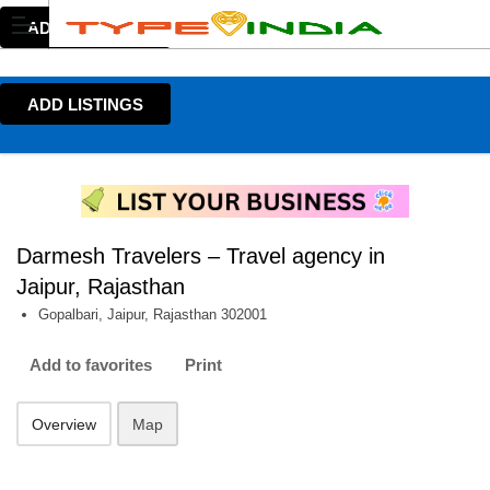
ADD LISTINGS
ADD LISTINGS
Darmesh Travelers – Travel agency in
Jaipur, Rajasthan
Gopalbari, Jaipur, Rajasthan 302001
Add to favorites
Print
Overview
Map