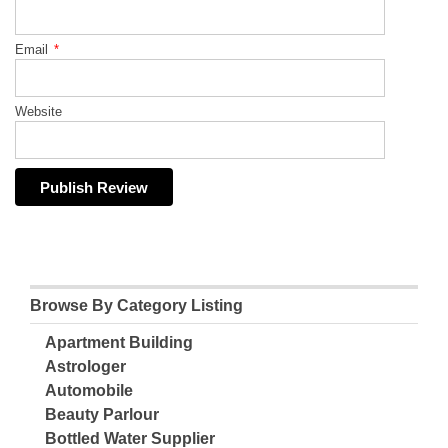
Email
*
Website
Browse By Category Listing
Apartment Building
Astrologer
Automobile
Beauty Parlour
Bottled Water Supplier