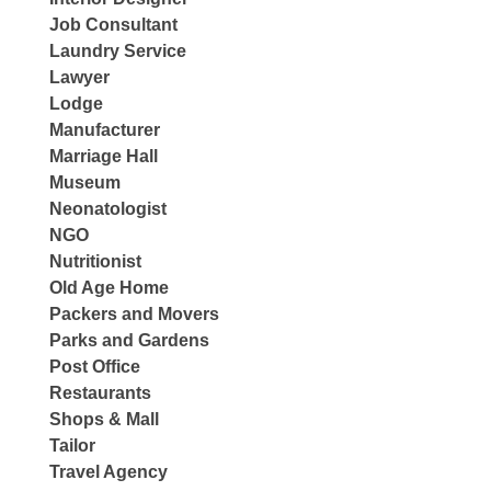
Job Consultant
Laundry Service
Lawyer
Lodge
Manufacturer
Marriage Hall
Museum
Neonatologist
NGO
Nutritionist
Old Age Home
Packers and Movers
Parks and Gardens
Post Office
Restaurants
Shops & Mall
Tailor
Travel Agency