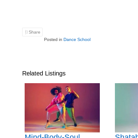
Share
Posted in
Dance School
Related Listings
Mind-Body-Soul
Shatab