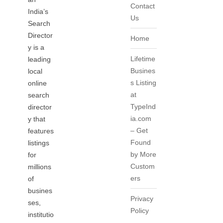
Contact
India’s
Us
Search
Director
Home
y is a
Lifetime
leading
Busines
local
s Listing
online
at
search
TypeInd
director
ia.com
y that
– Get
features
Found
listings
by More
for
Custom
millions
ers
of
busines
Privacy
ses,
Policy
institutio