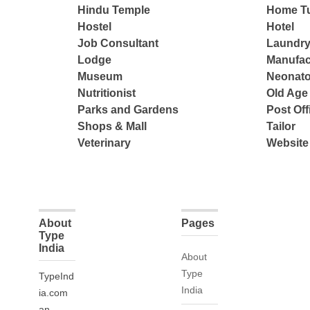
Hindu Temple
Home Tu
Hostel
Hotel
Job Consultant
Laundry
Lodge
Manufac
Museum
Neonato
Nutritionist
Old Ag
Parks and Gardens
Post Off
Shops & Mall
Tailor
Veterinary
Website
About
Pages
Type
India
About
Type
TypeInd
India
ia.com
an