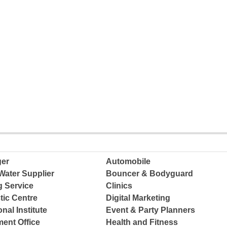
ger
Automobile
Water Supplier
Bouncer & Bodyguard
g Service
Clinics
tic Centre
Digital Marketing
nal Institute
Event & Party Planners
ent Office
Health and Fitness