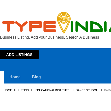
Business Listing, Add your Business, Search A Business
ADD LISTINGS
Home
Blog
HOME
LISTING
EDUCATIONAL INSTITUTE
DANCE SCHOOL
DAMA