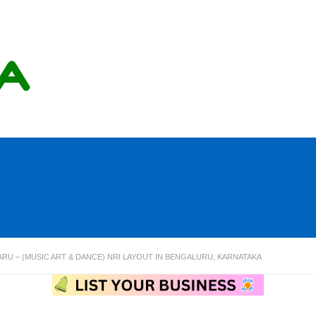
RU – (MUSIC ART & DANCE) NRI LAYOUT IN BENGALURU, KARNATAKA