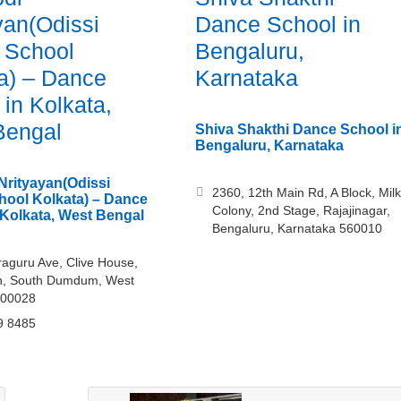
yan(Odissi
Dance School in
 School
Bengaluru,
a) – Dance
Karnataka
 in Kolkata,
Bengal
Shiva Shakthi Dance School i
Bengaluru, Karnataka
Nrityayan(Odissi
2360, 12th Main Rd, A Block, Milk
ool Kolkata) – Dance
Colony, 2nd Stage, Rajajinagar,
 Kolkata, West Bengal
Bengaluru, Karnataka 560010
raguru Ave, Clive House,
, South Dumdum, West
700028
9 8485