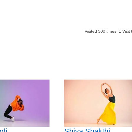
Visited
300
times,
1
Visit
di
Shiva Shakthi