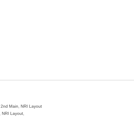
 layout in Bengaluru,
RI Layout Main Rd, NRI Layout, Bengaluru, Karnataka 560016
, 2nd Main, NRI Layout
, NRI Layout,