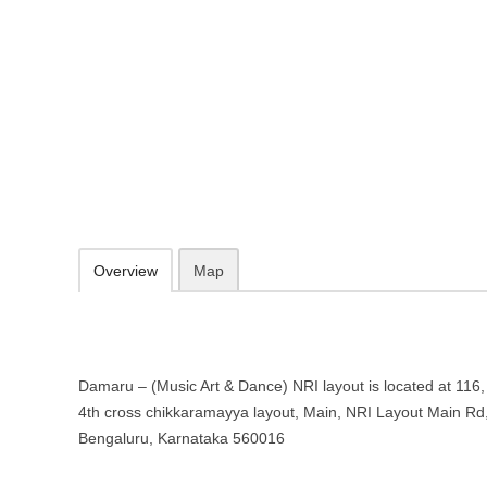
Damaru – (Music Art & Dance) NRI
Karnataka
116, 2nd Main, NRI Layout 4th cross chikkaramayya layout, Main, N
http://www.damarukham.com/
072599 14561
Add to favorites
Print
Overview
Map
Damaru – (Music Art & Dance) NRI layout is located at 116
4th cross chikkaramayya layout, Main, NRI Layout Main Rd
Bengaluru, Karnataka 560016