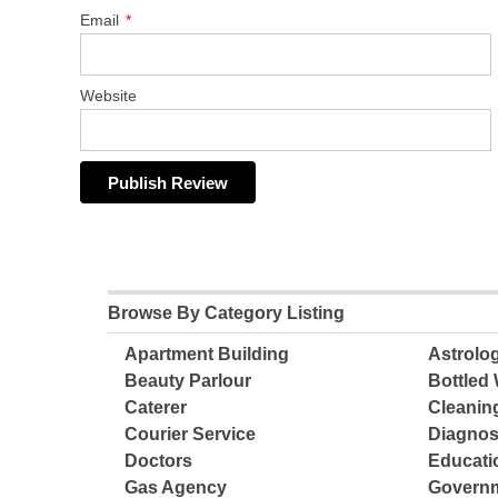
Email
*
Website
Browse By Category Listing
Apartment Building
Astrolo
Beauty Parlour
Bottled 
Caterer
Cleanin
Courier Service
Diagnos
Doctors
Educatio
Gas Agency
Governm