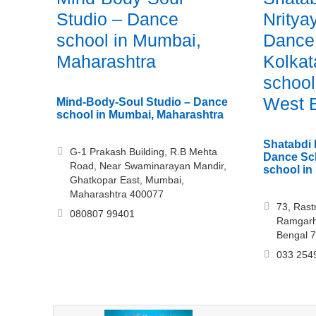
Studio – Dance
Nritya
school in Mumbai,
Dance
Maharashtra
Kolkat
school
West 
Mind-Body-Soul Studio – Dance
school in Mumbai, Maharashtra
Shatabdi 
G-1 Prakash Building, R.B Mehta
Dance Sch
Road, Near Swaminarayan Mandir,
school in
Ghatkopar East, Mumbai,
Maharashtra 400077
73, Rast
080807 99401
Ramgarh
Bengal 
033 254