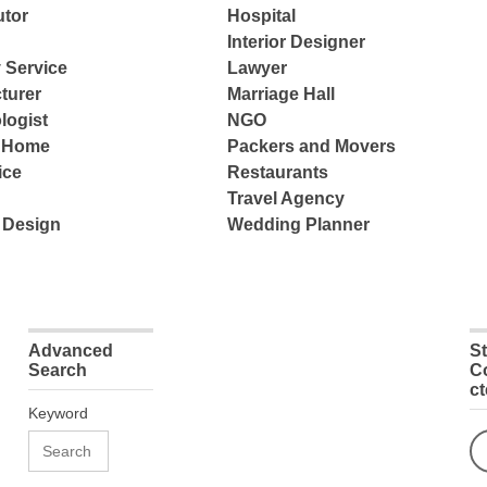
tor
Hospital
Interior Designer
 Service
Lawyer
turer
Marriage Hall
logist
NGO
e Home
Packers and Movers
ice
Restaurants
Travel Agency
 Design
Wedding Planner
Advanced
S
Search
C
c
Keyword