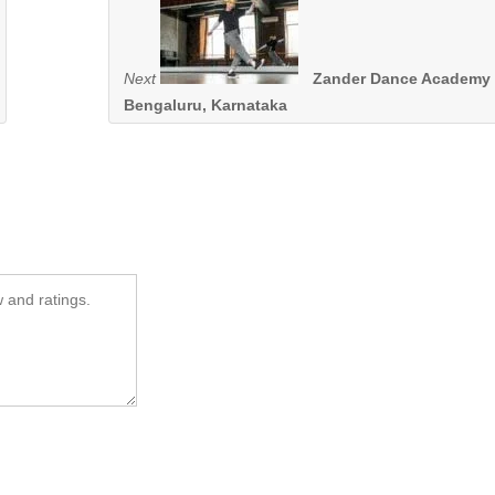
Next
Zander Dance Academy 
Bengaluru, Karnataka