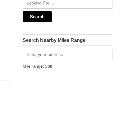
Search Nearby Miles Range
Mile range: