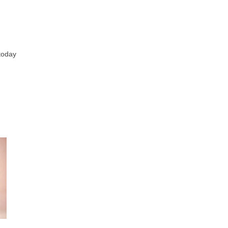
 today