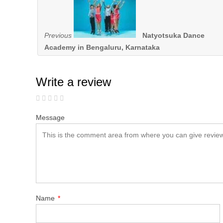
Previous
Natyotsuka Dance
Academy in Bengaluru, Karnataka
Write a review
Message
Name
*