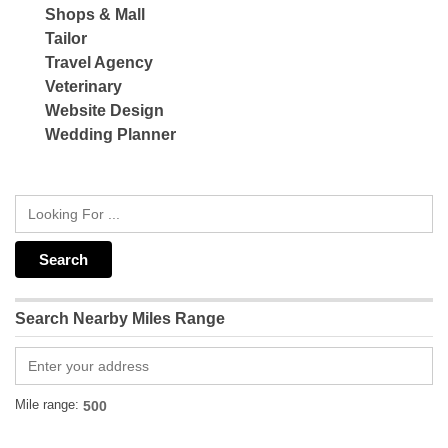
Shops & Mall
Tailor
Travel Agency
Veterinary
Website Design
Wedding Planner
Search Nearby Miles Range
Mile range: