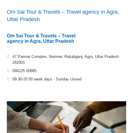
Om Sai Tour & Travels – Travel agency in Agra,
Uttar Pradesh
Om Sai Tour & Travels – Travel
agency in Agra, Uttar Pradesh
47 Parmar Complex, Namner, Rakabganj, Agra, Uttar Pradesh
282001
094125 00885
09.30-20.00 week days - Sunday closed