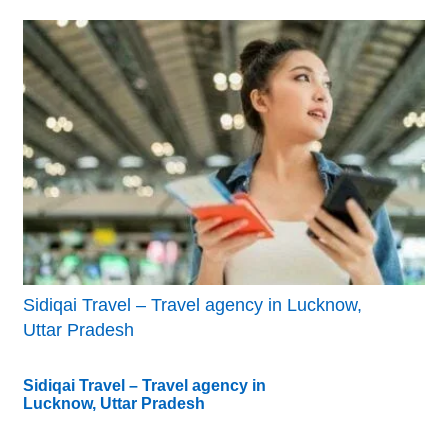
Sidiqai Travel – Travel agency in Lucknow,
Uttar Pradesh
Sidiqai Travel – Travel agency in
Lucknow, Uttar Pradesh