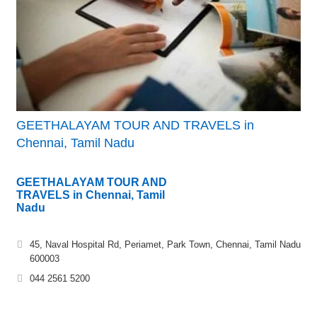
GEETHALAYAM TOUR AND TRAVELS in
Chennai, Tamil Nadu
GEETHALAYAM TOUR AND
TRAVELS in Chennai, Tamil
Nadu
45, Naval Hospital Rd, Periamet, Park Town, Chennai, Tamil Nadu
600003
044 2561 5200