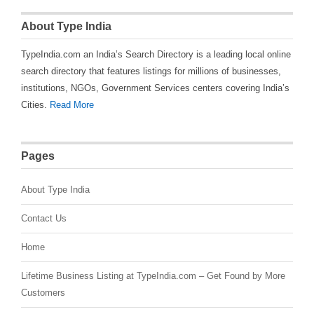
About Type India
TypeIndia.com an India’s Search Directory is a leading local online
search directory that features listings for millions of businesses,
institutions, NGOs, Government Services centers covering India’s
Cities.
Read More
Pages
About Type India
Contact Us
Home
Lifetime Business Listing at TypeIndia.com – Get Found by More
Customers