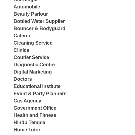
Automobile
Beauty Parlour
Bottled Water Supplier
Bouncer & Bodyguard
Caterer
Cleaning Service
Clinics
Courier Service
Diagnostic Centre
Digital Marketing
Doctors
Educational Institute
Event & Party Planners
Gas Agency
Government Office
Health and Fitness
Hindu Temple
Home Tutor