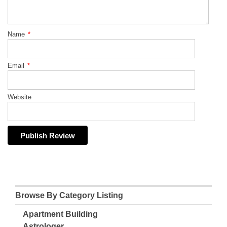
Name
*
Email
*
Website
Browse By Category Listing
Apartment Building
Astrologer