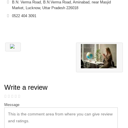
B.N. Verma Road, B.N.Verma Road, Aminabad, near Masjid
Market, Lucknow, Uttar Pradesh 226018
0522 404 3091
Write a review
Message