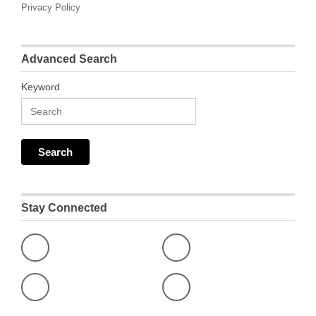
Privacy Policy
Advanced Search
Keyword
Stay Connected