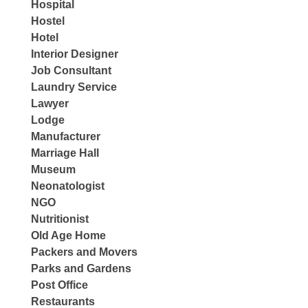
Hospital
Hostel
Hotel
Interior Designer
Job Consultant
Laundry Service
Lawyer
Lodge
Manufacturer
Marriage Hall
Museum
Neonatologist
NGO
Nutritionist
Old Age Home
Packers and Movers
Parks and Gardens
Post Office
Restaurants