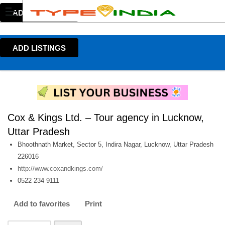
ADD LISTINGS
ADD LISTINGS
Cox & Kings Ltd. – Tour agency in Lucknow,
Uttar Pradesh
Bhoothnath Market, Sector 5, Indira Nagar, Lucknow, Uttar Pradesh
226016
http://www.coxandkings.com/
0522 234 9111
Add to favorites
Print