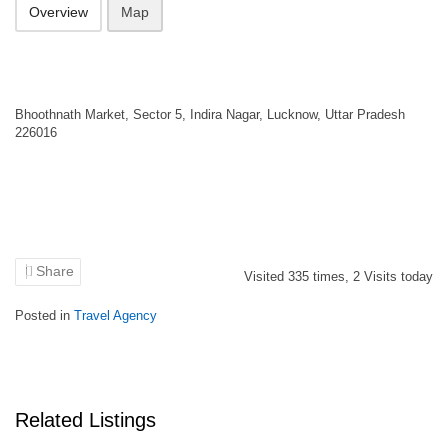
Overview
Map
Bhoothnath Market, Sector 5, Indira Nagar, Lucknow, Uttar Pradesh
226016
Share
Visited
335
times,
2
Visits today
Posted in
Travel Agency
Related Listings