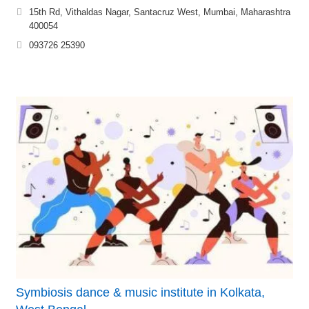
15th Rd, Vithaldas Nagar, Santacruz West, Mumbai, Maharashtra
400054
093726 25390
Symbiosis dance & music institute in Kolkata,