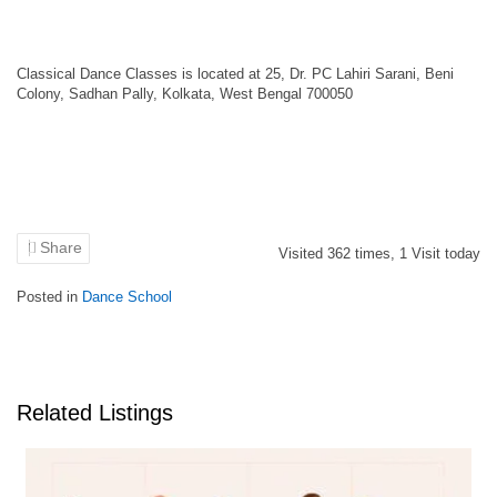
Classical Dance Classes is located at 25, Dr. PC Lahiri Sarani, Beni
Colony, Sadhan Pally, Kolkata, West Bengal 700050
Share
Visited
362
times,
1
Visit today
Posted in
Dance School
Related Listings