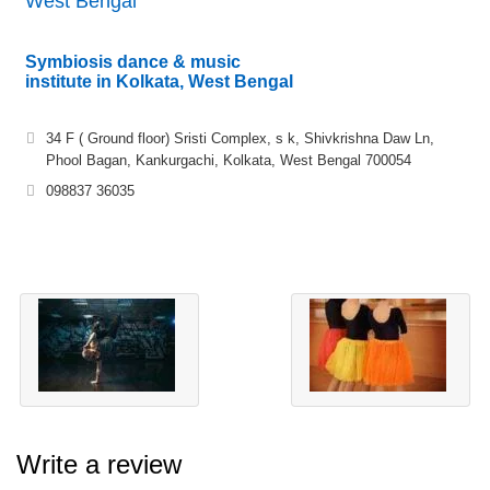
West Bengal
Symbiosis dance & music
institute in Kolkata, West Bengal
34 F ( Ground floor) Sristi Complex, s k, Shivkrishna Daw Ln,
Phool Bagan, Kankurgachi, Kolkata, West Bengal 700054
098837 36035
Write a review