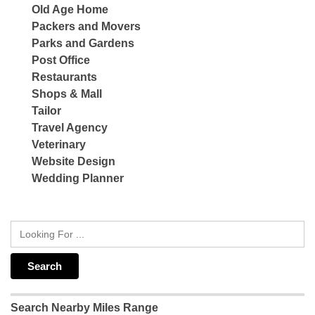
Old Age Home
Packers and Movers
Parks and Gardens
Post Office
Restaurants
Shops & Mall
Tailor
Travel Agency
Veterinary
Website Design
Wedding Planner
Search Nearby Miles Range