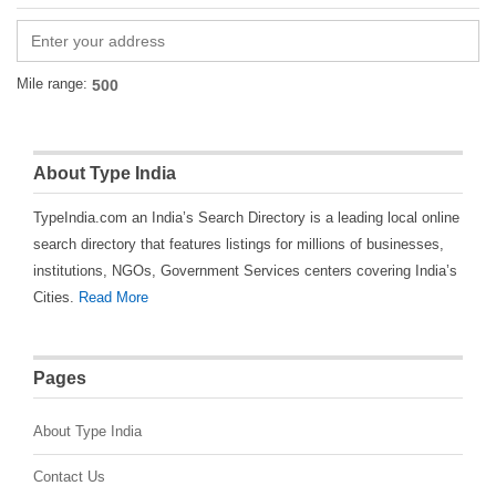
Mile range:
About Type India
TypeIndia.com an India’s Search Directory is a leading local online
search directory that features listings for millions of businesses,
institutions, NGOs, Government Services centers covering India’s
Cities.
Read More
Pages
About Type India
Contact Us