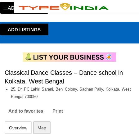
ADD LISTINGS
ADD LISTINGS
Classical Dance Classes – Dance school in
Kolkata, West Bengal
25, Dr. PC Lahiri Sarani, Beni Colony, Sadhan Pally, Kolkata, West
Bengal 700050
Add to favorites
Print
Overview
Map