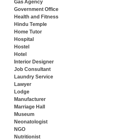
Gas Agency
Government Office
Health and Fitness
Hindu Temple
Home Tutor
Hospital
Hostel
Hotel
Interior Designer
Job Consultant
Laundry Service
Lawyer
Lodge
Manufacturer
Marriage Hall
Museum
Neonatologist
NGO
Nutritionist