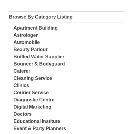
Browse By Category Listing
Apartment Building
Astrologer
Automobile
Beauty Parlour
Bottled Water Supplier
Bouncer & Bodyguard
Caterer
Cleaning Service
Clinics
Courier Service
Diagnostic Centre
Digital Marketing
Doctors
Educational Institute
Event & Party Planners