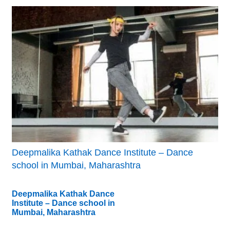
Deepmalika Kathak Dance Institute – Dance
school in Mumbai, Maharashtra
Deepmalika Kathak Dance
Institute – Dance school in
Mumbai, Maharashtra