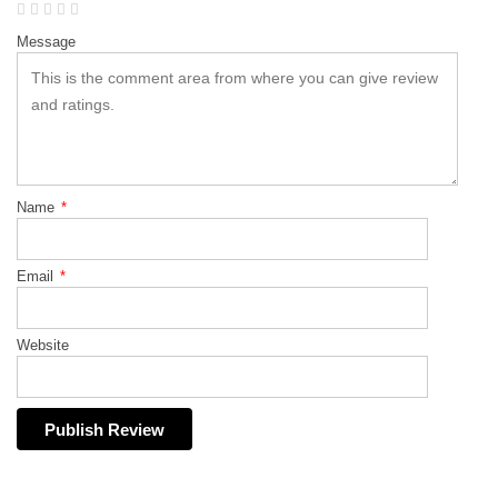
Message
Name
*
Email
*
Website