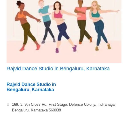
Rajvid Dance Studio in Bengaluru, Karnataka
Rajvid Dance Studio in
Bengaluru, Karnataka
169, 3, 9th Cross Rd, First Stage, Defence Colony, Indiranagar,
Bengaluru, Karnataka 560038