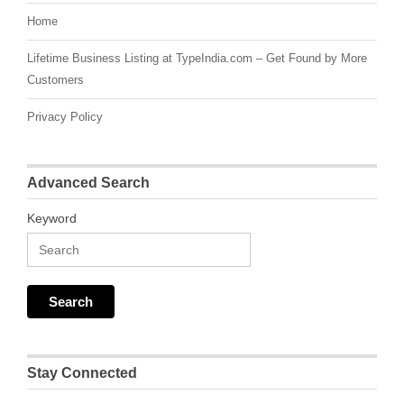
Home
Lifetime Business Listing at TypeIndia.com – Get Found by More
Customers
Privacy Policy
Advanced Search
Keyword
Stay Connected