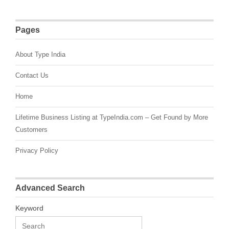
Pages
About Type India
Contact Us
Home
Lifetime Business Listing at TypeIndia.com – Get Found by More
Customers
Privacy Policy
Advanced Search
Keyword