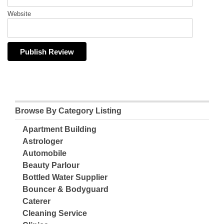
Website
Browse By Category Listing
Apartment Building
Astrologer
Automobile
Beauty Parlour
Bottled Water Supplier
Bouncer & Bodyguard
Caterer
Cleaning Service