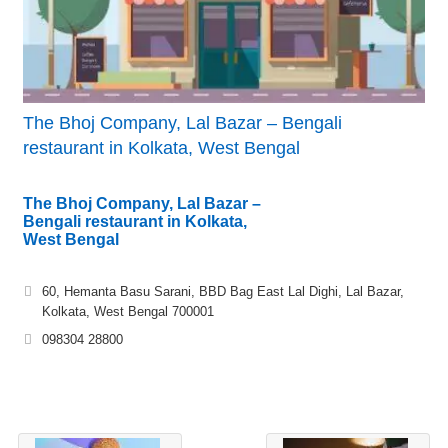
The Bhoj Company, Lal Bazar – Bengali
restaurant in Kolkata, West Bengal
The Bhoj Company, Lal Bazar –
Bengali restaurant in Kolkata,
West Bengal
60, Hemanta Basu Sarani, BBD Bag East Lal Dighi, Lal Bazar,
Kolkata, West Bengal 700001
098304 28800