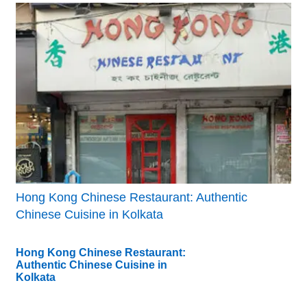
Hong Kong Chinese Restaurant: Authentic
Chinese Cuisine in Kolkata
Hong Kong Chinese Restaurant:
Authentic Chinese Cuisine in
Kolkata