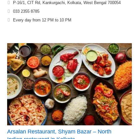
P-16/1, CIT Rd, Kankurgachi, Kolkata, West Bengal 700054
033 2355 8785
Every day from 12 PM to 10 PM
Arsalan Restaurant, Shyam Bazar – North