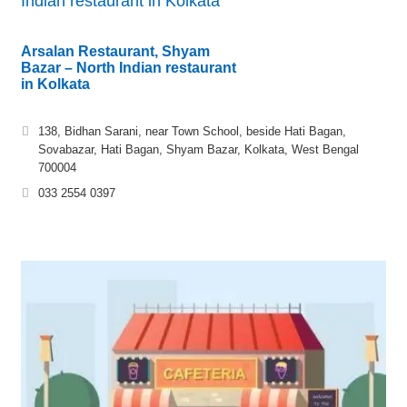
Indian restaurant in Kolkata
Arsalan Restaurant, Shyam
Bazar – North Indian restaurant
in Kolkata
138, Bidhan Sarani, near Town School, beside Hati Bagan,
Sovabazar, Hati Bagan, Shyam Bazar, Kolkata, West Bengal
700004
033 2554 0397