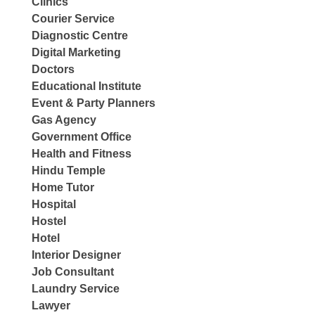
Clinics
Courier Service
Diagnostic Centre
Digital Marketing
Doctors
Educational Institute
Event & Party Planners
Gas Agency
Government Office
Health and Fitness
Hindu Temple
Home Tutor
Hospital
Hostel
Hotel
Interior Designer
Job Consultant
Laundry Service
Lawyer