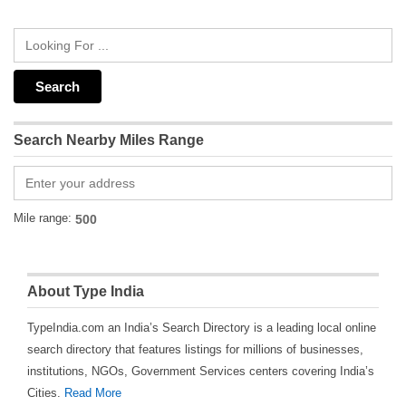
Search Nearby Miles Range
Mile range:
About Type India
TypeIndia.com an India’s Search Directory is a leading local online
search directory that features listings for millions of businesses,
institutions, NGOs, Government Services centers covering India’s
Cities.
Read More