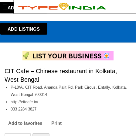
ADD LISTINGS
ADD LISTINGS
CIT Cafe – Chinese restaurant in Kolkata,
West Bengal
P-18/A, CIT Road, Ananda Palit Rd, Park Circus, Entally, Kolkata,
West Bengal 700014
http://citcafe.in/
033 2284 3827
Add to favorites
Print