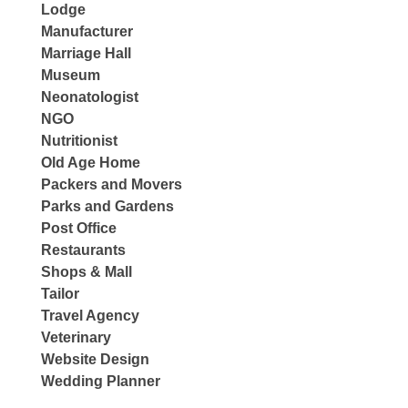
Lodge
Manufacturer
Marriage Hall
Museum
Neonatologist
NGO
Nutritionist
Old Age Home
Packers and Movers
Parks and Gardens
Post Office
Restaurants
Shops & Mall
Tailor
Travel Agency
Veterinary
Website Design
Wedding Planner