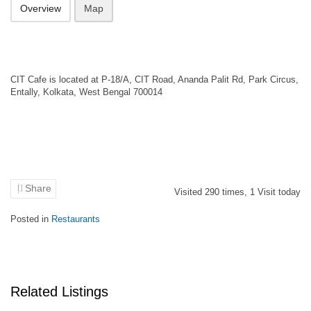
Overview
Map
CIT Cafe is located at P-18/A, CIT Road, Ananda Palit Rd, Park Circus,
Entally, Kolkata, West Bengal 700014
Share
Visited
290
times,
1
Visit today
Posted in
Restaurants
Related Listings