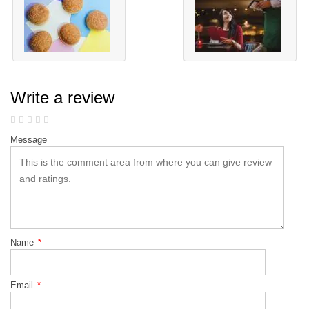
Write a review
Message
Name
*
Email
*