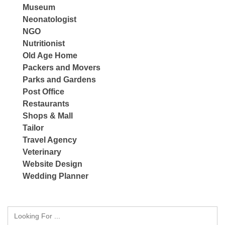
Museum
Neonatologist
NGO
Nutritionist
Old Age Home
Packers and Movers
Parks and Gardens
Post Office
Restaurants
Shops & Mall
Tailor
Travel Agency
Veterinary
Website Design
Wedding Planner