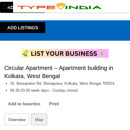
ADD LISTINGS
ADD LISTINGS
Circular Apartment – Apartment building in
Kolkata, West Bengal
35, Beniapukur Rd, Beniapukur, Kolkata, West Bengal 700014
09.30-20.00 week days - Sunday closed
Add to favorites
Print
Overview
Map