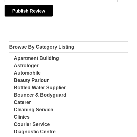
Browse By Category Listing
Apartment Building
Astrologer
Automobile
Beauty Parlour
Bottled Water Supplier
Bouncer & Bodyguard
Caterer
Cleaning Service
Clinics
Courier Service
Diagnostic Centre