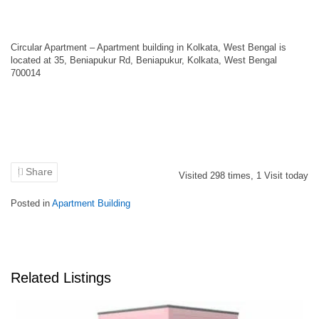
Circular Apartment – Apartment building in Kolkata, West Bengal is
located at 35, Beniapukur Rd, Beniapukur, Kolkata, West Bengal
700014
Share
Visited
298
times,
1
Visit today
Posted in
Apartment Building
Related Listings