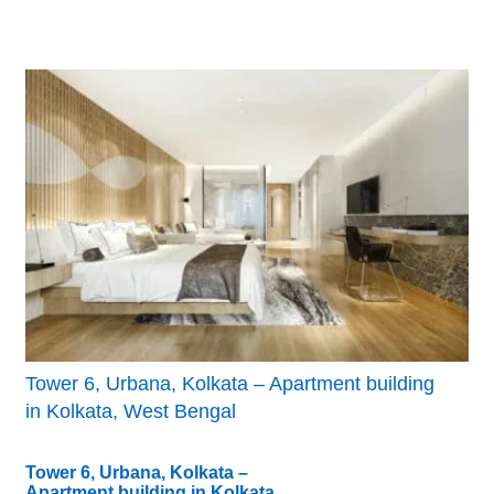
Tower 6, Urbana, Kolkata – Apartment building
in Kolkata, West Bengal
Tower 6, Urbana, Kolkata –
Apartment building in Kolkata,