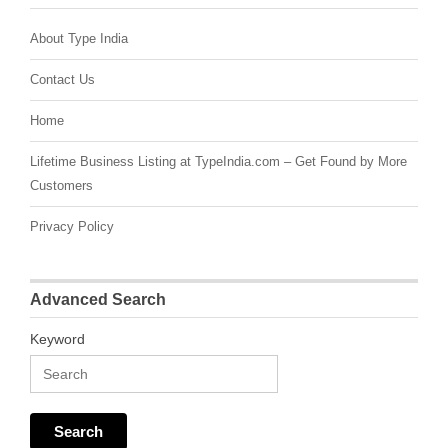
About Type India
Contact Us
Home
Lifetime Business Listing at TypeIndia.com – Get Found by More
Customers
Privacy Policy
Advanced Search
Keyword