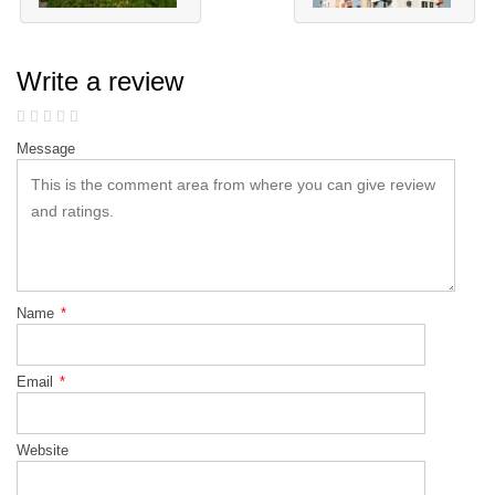
Write a review
Message
Name
*
Email
*
Website