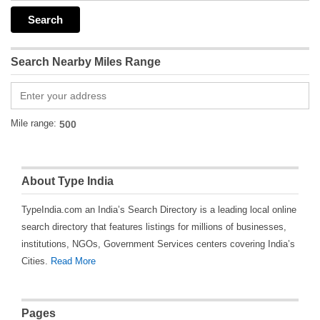
Search Nearby Miles Range
Mile range:
About Type India
TypeIndia.com an India’s Search Directory is a leading local online
search directory that features listings for millions of businesses,
institutions, NGOs, Government Services centers covering India’s
Cities.
Read More
Pages