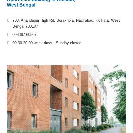
West Bengal
783, Anandapur High Rd, Borakhola, Nazirabad, Kolkata, West
Bengal 700107
098367 60507
09.30-20.00 week days - Sunday closed