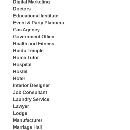
Digital Marketing
Doctors
Educational Institute
Event & Party Planners
Gas Agency
Government Office
Health and Fitness
Hindu Temple
Home Tutor
Hospital
Hostel
Hotel
Interior Designer
Job Consultant
Laundry Service
Lawyer
Lodge
Manufacturer
Marriage Hall