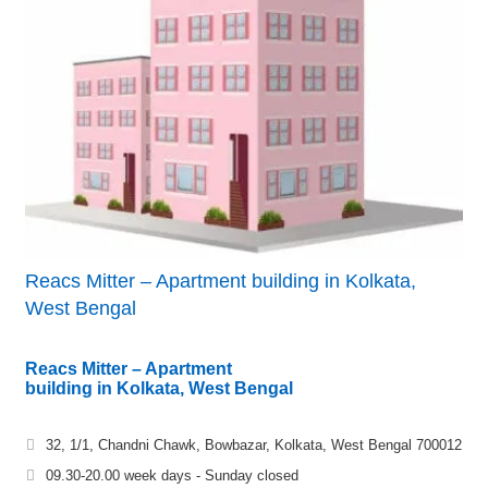
Reacs Mitter – Apartment building in Kolkata,
West Bengal
Reacs Mitter – Apartment
building in Kolkata, West Bengal
32, 1/1, Chandni Chawk, Bowbazar, Kolkata, West Bengal 700012
09.30-20.00 week days - Sunday closed