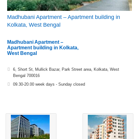
Madhubani Apartment – Apartment building in
Kolkata, West Bengal
Madhubani Apartment –
Apartment building in Kolkata,
West Bengal
6, Short St, Mullick Bazar, Park Street area, Kolkata, West
Bengal 700016
09.30-20.00 week days - Sunday closed