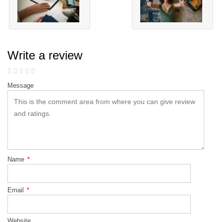
Write a review
Message
Name
*
Email
*
Website