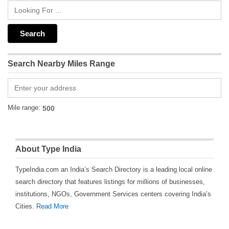
Search Nearby Miles Range
Mile range:
About Type India
TypeIndia.com an India’s Search Directory is a leading local online
search directory that features listings for millions of businesses,
institutions, NGOs, Government Services centers covering India’s
Cities.
Read More