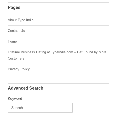
Pages
About Type India
Contact Us
Home
Lifetime Business Listing at TypeIndia.com – Get Found by More
Customers
Privacy Policy
Advanced Search
Keyword