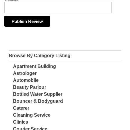
Browse By Category Listing
Apartment Building
Astrologer
Automobile
Beauty Parlour
Bottled Water Supplier
Bouncer & Bodyguard
Caterer
Cleaning Service
Clinics
Courier Service