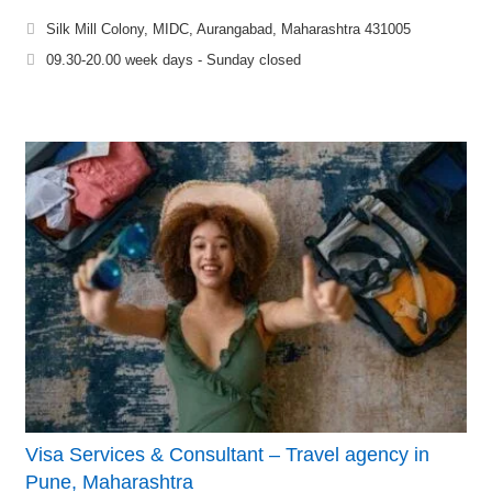
Silk Mill Colony, MIDC, Aurangabad, Maharashtra 431005
09.30-20.00 week days - Sunday closed
Visa Services & Consultant – Travel agency in
Pune, Maharashtra