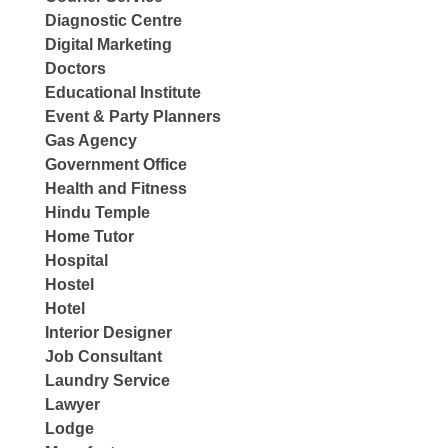
Diagnostic Centre
Digital Marketing
Doctors
Educational Institute
Event & Party Planners
Gas Agency
Government Office
Health and Fitness
Hindu Temple
Home Tutor
Hospital
Hostel
Hotel
Interior Designer
Job Consultant
Laundry Service
Lawyer
Lodge