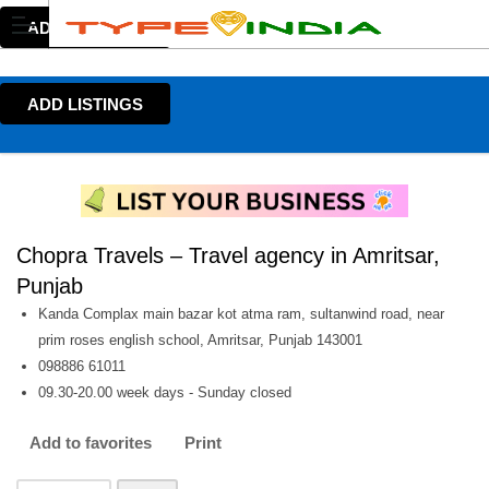
ADD LISTINGS
ADD LISTINGS
Chopra Travels – Travel agency in Amritsar,
Punjab
Kanda Complax main bazar kot atma ram, sultanwind road, near
prim roses english school, Amritsar, Punjab 143001
098886 61011
09.30-20.00 week days - Sunday closed
Add to favorites
Print