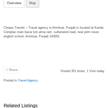
Overview
Map
Chopra Travels – Travel agency in Amritsar, Punjab is located at Kanda
Complax main bazar kot atma ram, sultanwind road, near prim roses
english school, Amritsar, Punjab 143001
Share
Visited
351
times,
1
Visit today
Posted in
Travel Agency
Related Listings