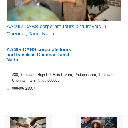
AAMIR CABS corporate tours and travels in
Chennai, Tamil Nadu
AAMIR CABS corporate tours
and travels in Chennai, Tamil
Nadu
#38, Triplicane High Rd, Ellis Puram, Padupakkam, Triplicane,
Chennai, Tamil Nadu 600005
099406 23007