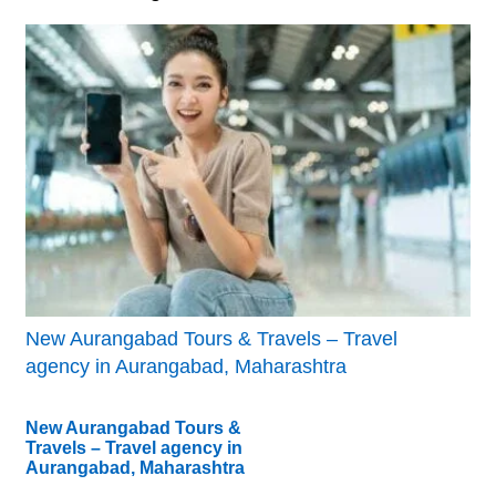
New Aurangabad Tours & Travels – Travel
agency in Aurangabad, Maharashtra
New Aurangabad Tours &
Travels – Travel agency in
Aurangabad, Maharashtra