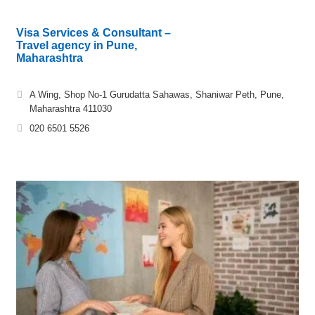
Visa Services & Consultant –
Travel agency in Pune,
Maharashtra
A Wing, Shop No-1 Gurudatta Sahawas, Shaniwar Peth, Pune,
Maharashtra 411030
020 6501 5526