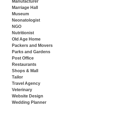
Manufacturer
Marriage Hall
Museum
Neonatologist
NGO
Nutritionist
Old Age Home
Packers and Movers
Parks and Gardens
Post Office
Restaurants
Shops & Mall
Tailor
Travel Agency
Veterinary
Website Design
Wedding Planner