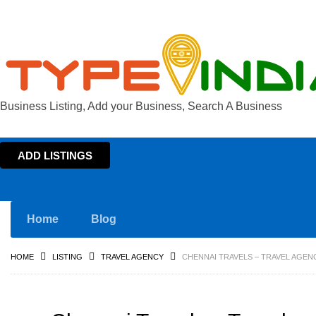
Business Listing, Add your Business, Search A Business
ADD LISTINGS
Home
Blog
HOME
LISTING
TRAVEL AGENCY
CHENNAI TRAVELS – TRAVEL AGENC