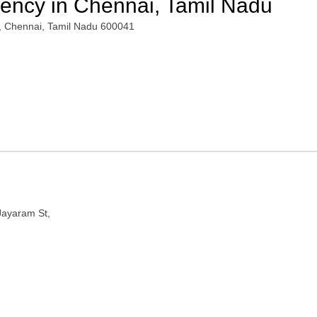
gency in Chennai, Tamil Nadu
, Chennai, Tamil Nadu 600041
Jayaram St,