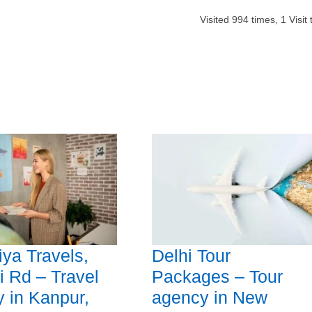
Visited
994
times,
1
Visit
ya Travels,
Delhi Tour
i Rd – Travel
Packages – Tour
 in Kanpur,
agency in New