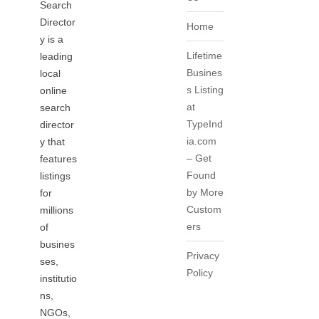
Search
Director
Home
y is a
Lifetime
leading
Busines
local
s Listing
online
at
search
TypeInd
director
ia.com
y that
– Get
features
Found
listings
by More
for
Custom
millions
ers
of
busines
Privacy
ses,
Policy
institutio
ns,
NGOs,