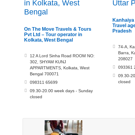
in Kolkata, West
Uttar 
Bengal
Kanhaiya 
Travel ag
On The Move Travels & Tours
Pradesh
Pvt Ltd – Tour operator in
Kolkata, West Bengal
74-A, Ka
Barra, K
12 A Lord Sinha Road ROOM NO:
208027
302, SHYAM KUNJ
093361 
APPARTMENTS, Kolkata, West
Bengal 700071
09.30-20
closed
098311 65699
09.30-20.00 week days - Sunday
closed