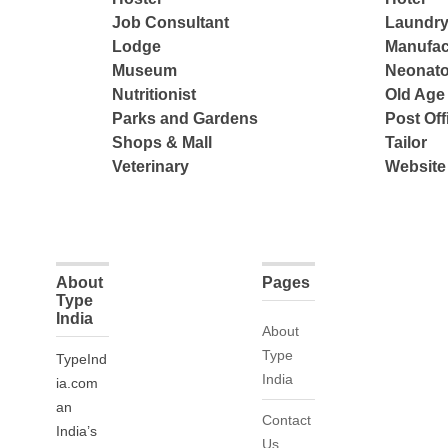
Job Consultant
Laundry
Lodge
Manufac
Museum
Neonato
Nutritionist
Old Ag
Parks and Gardens
Post Off
Shops & Mall
Tailor
Veterinary
Website
About
Pages
Type
India
About
Type
TypeInd
India
ia.com
an
Contact
India’s
Us