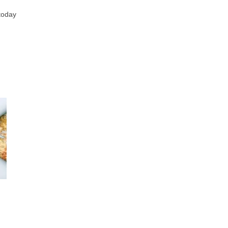
 today