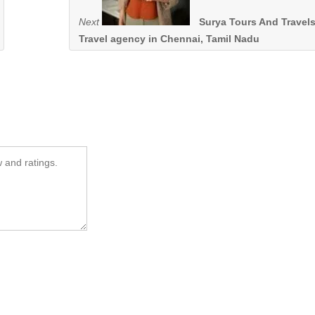
Next
Surya Tours And Travels
Travel agency in Chennai, Tamil Nadu