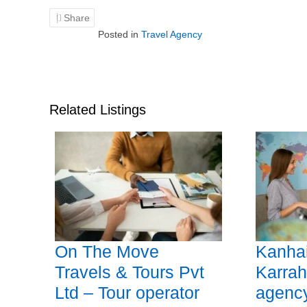
Share
Posted in
Travel Agency
Related Listings
On The Move
Kanhai
Travels & Tours Pvt
Karrah
Ltd – Tour operator
agency