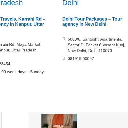
Pradesh
Delhi
Travels, Karrahi Rd –
Delhi Tour Packages – Tour
ency in Kanpur, Uttar
agency in New Delhi
6063/6, Santushti Apartments,,
rrahi Rd, Maya Market,
Sector D, Pocket 6,Vasant Kunj,
anpur, Uttar Pradesh
New Delhi, Delhi 110070
081919 00097
23454
.00 week days - Sunday