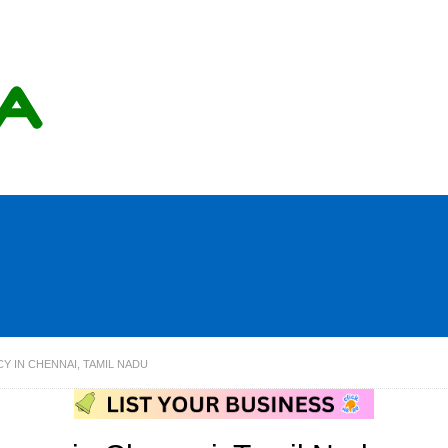
Y IN CHENNAI, TAMIL NADU