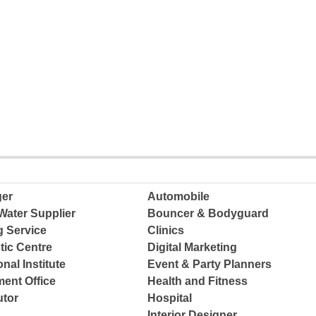
ger
Automobile
Water Supplier
Bouncer & Bodyguard
g Service
Clinics
tic Centre
Digital Marketing
nal Institute
Event & Party Planners
ent Office
Health and Fitness
tor
Hospital
Interior Designer