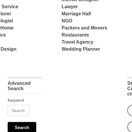
 Service
Lawyer
turer
Marriage Hall
logist
NGO
e Home
Packers and Movers
ice
Restaurants
Travel Agency
 Design
Wedding Planner
Advanced
S
Search
C
c
Keyword