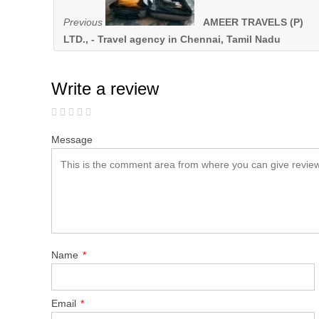
Previous
AMEER TRAVELS (P)
LTD., - Travel agency in Chennai, Tamil Nadu
Write a review
Message
Name
*
Email
*