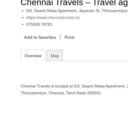
Chennai Travels – Travel a
G3, Swami Malai Apartment, Jayaram St, Thiruvanmiyur
https://www.chennaitravels.in/
075500 78781
Add to favorites
Print
Overview
Map
Chennai Travels is located at G3, Swami Malai Apartment, 
Thiruvanmiyur, Chennai, Tamil Nadu 600041