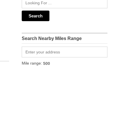
Search Nearby Miles Range
Mile range: