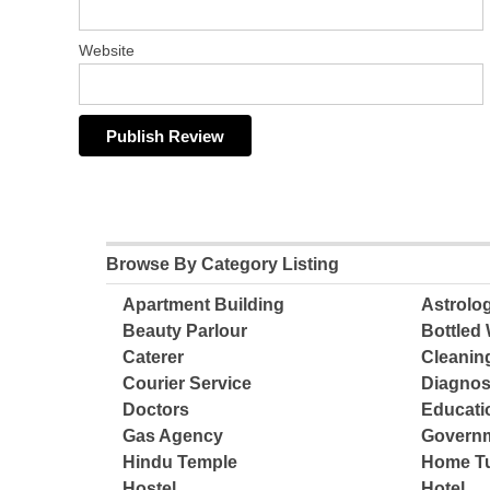
Website
Browse By Category Listing
Apartment Building
Astrolo
Beauty Parlour
Bottled 
Caterer
Cleanin
Courier Service
Diagnos
Doctors
Educatio
Gas Agency
Governm
Hindu Temple
Home Tu
Hostel
Hotel