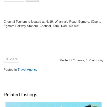
Chennai Tourism is located at No19, Whannals Road, Egmore, (Opp to
Egmore Railway Station), Chennai, Tamil Nadu 600008
Share
Visited
274
times,
1
Visit today
Posted in
Travel Agency
Related Listings