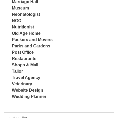
Marriage Hall
Museum
Neonatologist
NGO
Nutritionist
Old Age Home
Packers and Movers
Parks and Gardens
Post Office
Restaurants
Shops & Mall
Tailor
Travel Agency
Veterinary
Website Design
Wedding Planner