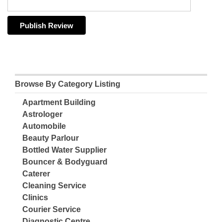
Browse By Category Listing
Apartment Building
Astrologer
Automobile
Beauty Parlour
Bottled Water Supplier
Bouncer & Bodyguard
Caterer
Cleaning Service
Clinics
Courier Service
Diagnostic Centre