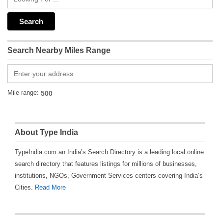
Search Nearby Miles Range
Mile range:
About Type India
TypeIndia.com an India’s Search Directory is a leading local online
search directory that features listings for millions of businesses,
institutions, NGOs, Government Services centers covering India’s
Cities.
Read More