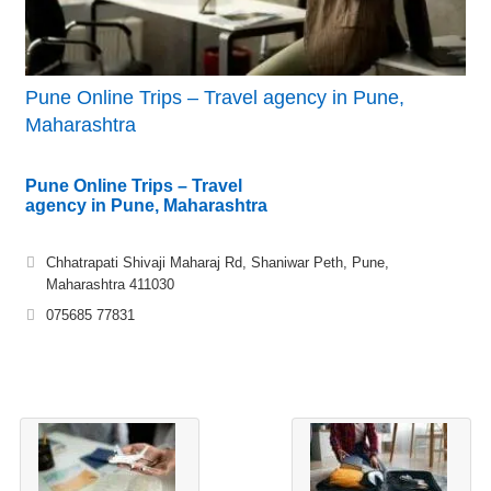
Pune Online Trips – Travel agency in Pune,
Maharashtra
Pune Online Trips – Travel
agency in Pune, Maharashtra
Chhatrapati Shivaji Maharaj Rd, Shaniwar Peth, Pune,
Maharashtra 411030
075685 77831