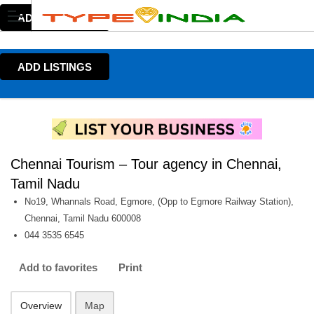
ADD LISTINGS
ADD LISTINGS
Chennai Tourism – Tour agency in Chennai,
Tamil Nadu
No19, Whannals Road, Egmore, (Opp to Egmore Railway Station),
Chennai, Tamil Nadu 600008
044 3535 6545
Add to favorites
Print
Overview
Map