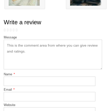
Write a review
Message
Name
*
Email
*
Website