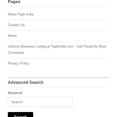
Pages
About Type India
Contact Us
Home
Lifetime Business Listing at TypeIndia.com – Get Found by More
Customers
Privacy Policy
Advanced Search
Keyword