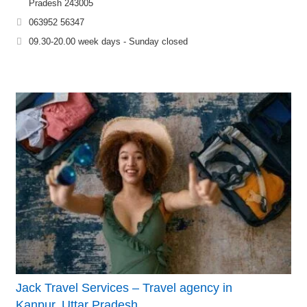
Pradesh 243005
063952 56347
09.30-20.00 week days - Sunday closed
Jack Travel Services – Travel agency in
Kanpur, Uttar Pradesh