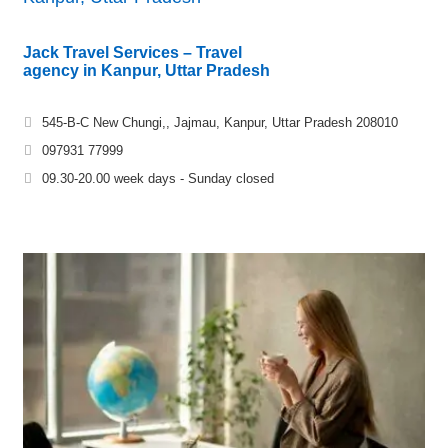
Jack Travel Services – Travel
agency in Kanpur, Uttar Pradesh
545-B-C New Chungi,, Jajmau, Kanpur, Uttar Pradesh 208010
097931 77999
09.30-20.00 week days - Sunday closed