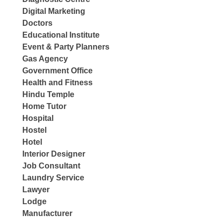
Digital Marketing
Doctors
Educational Institute
Event & Party Planners
Gas Agency
Government Office
Health and Fitness
Hindu Temple
Home Tutor
Hospital
Hostel
Hotel
Interior Designer
Job Consultant
Laundry Service
Lawyer
Lodge
Manufacturer