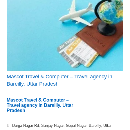
Mascot Travel & Computer – Travel agency in
Bareilly, Uttar Pradesh
Mascot Travel & Computer –
Travel agency in Bareilly, Uttar
Pradesh
Durga Nagar Rd, Sanjay Nagar, Gopal Nagar, Bareilly, Uttar