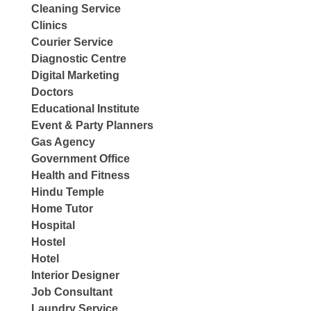
Cleaning Service
Clinics
Courier Service
Diagnostic Centre
Digital Marketing
Doctors
Educational Institute
Event & Party Planners
Gas Agency
Government Office
Health and Fitness
Hindu Temple
Home Tutor
Hospital
Hostel
Hotel
Interior Designer
Job Consultant
Laundry Service