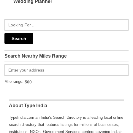
Wedding Planner
Search Nearby Miles Range
Mile range:
About Type India
TypeIndia.com an India’s Search Directory is a leading local online
search directory that features listings for millions of businesses,
institutions, NGOs, Government Services centers covering India’s