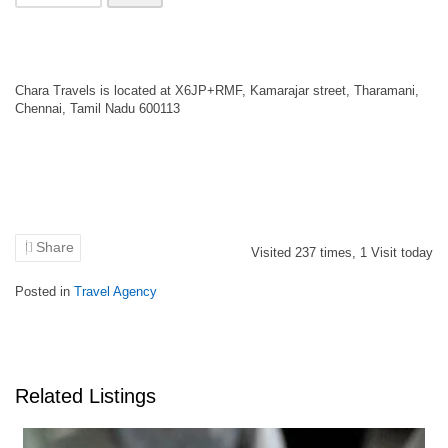
Chara Travels is located at X6JP+RMF, Kamarajar street, Tharamani,
Chennai, Tamil Nadu 600113
Share
Visited
237
times,
1
Visit today
Posted in
Travel Agency
Related Listings