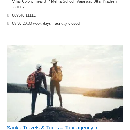
Vihar Colony, near J P Mehta School, Varanasi, Uttar Pradesh
221002
089340 11111
09.30-20.00 week days - Sunday closed
Sarika Travels & Tours – Tour agency in