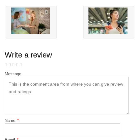
Write a review
Message
Name
*
Email
*