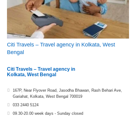
Citi Travels – Travel agency in Kolkata, West
Bengal
Citi Travels – Travel agency in
Kolkata, West Bengal
167P, Near Flyover Road, Jasodha Bhawan, Rash Behari Ave,
Gariahat, Kolkata, West Bengal 700019
033 2440 5124
09.30-20.00 week days - Sunday closed