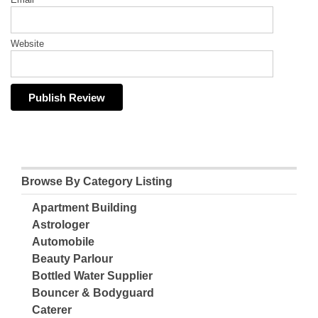
Website
Browse By Category Listing
Apartment Building
Astrologer
Automobile
Beauty Parlour
Bottled Water Supplier
Bouncer & Bodyguard
Caterer