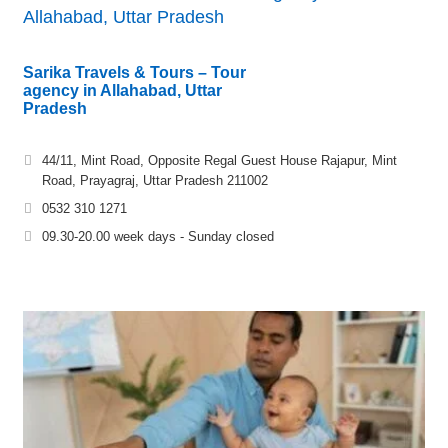
Allahabad, Uttar Pradesh
Sarika Travels & Tours – Tour
agency in Allahabad, Uttar
Pradesh
44/11, Mint Road, Opposite Regal Guest House Rajapur, Mint
Road, Prayagraj, Uttar Pradesh 211002
0532 310 1271
09.30-20.00 week days - Sunday closed