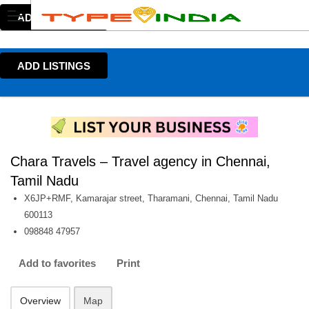
ADD LISTINGS
ADD LISTINGS
Chara Travels – Travel agency in Chennai,
Tamil Nadu
X6JP+RMF, Kamarajar street, Tharamani, Chennai, Tamil Nadu
600113
098848 47957
Add to favorites
Print
Overview
Map