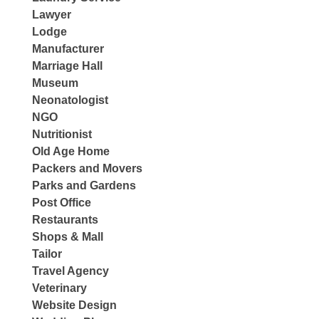
Lawyer
Lodge
Manufacturer
Marriage Hall
Museum
Neonatologist
NGO
Nutritionist
Old Age Home
Packers and Movers
Parks and Gardens
Post Office
Restaurants
Shops & Mall
Tailor
Travel Agency
Veterinary
Website Design