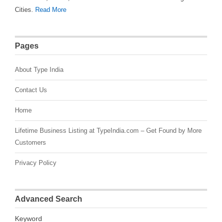
Cities.
Read More
Pages
About Type India
Contact Us
Home
Lifetime Business Listing at TypeIndia.com – Get Found by More
Customers
Privacy Policy
Advanced Search
Keyword