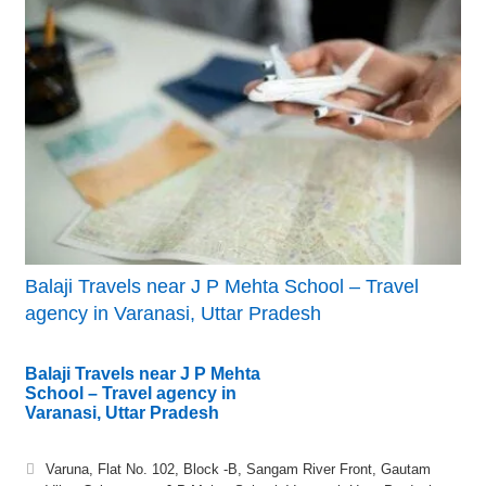
Balaji Travels near J P Mehta School – Travel
agency in Varanasi, Uttar Pradesh
Balaji Travels near J P Mehta
School – Travel agency in
Varanasi, Uttar Pradesh
Varuna, Flat No. 102, Block -B, Sangam River Front, Gautam