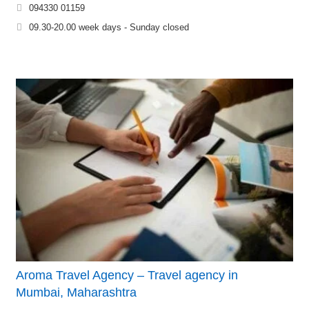
094330 01159
09.30-20.00 week days - Sunday closed
Aroma Travel Agency – Travel agency in
Mumbai, Maharashtra