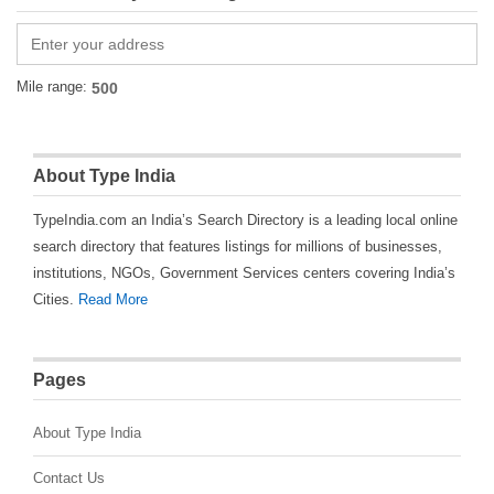
Mile range:
About Type India
TypeIndia.com an India’s Search Directory is a leading local online
search directory that features listings for millions of businesses,
institutions, NGOs, Government Services centers covering India’s
Cities.
Read More
Pages
About Type India
Contact Us