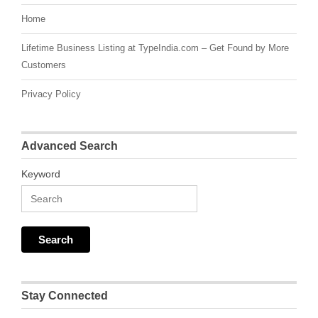
Home
Lifetime Business Listing at TypeIndia.com – Get Found by More
Customers
Privacy Policy
Advanced Search
Keyword
Stay Connected