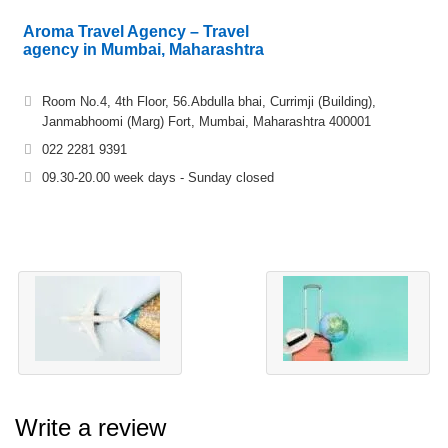
Aroma Travel Agency – Travel
agency in Mumbai, Maharashtra
Room No.4, 4th Floor, 56.Abdulla bhai, Currimji (Building),
Janmabhoomi (Marg) Fort, Mumbai, Maharashtra 400001
022 2281 9391
09.30-20.00 week days - Sunday closed
Write a review