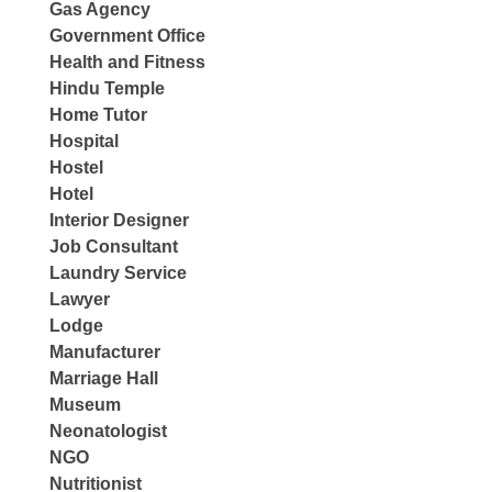
Gas Agency
Government Office
Health and Fitness
Hindu Temple
Home Tutor
Hospital
Hostel
Hotel
Interior Designer
Job Consultant
Laundry Service
Lawyer
Lodge
Manufacturer
Marriage Hall
Museum
Neonatologist
NGO
Nutritionist