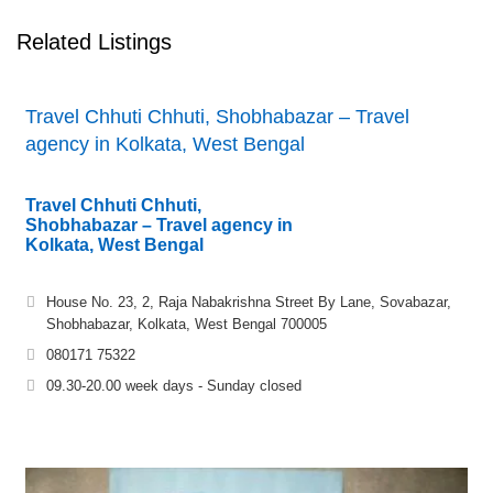
Related Listings
Travel Chhuti Chhuti, Shobhabazar – Travel
agency in Kolkata, West Bengal
Travel Chhuti Chhuti,
Shobhabazar – Travel agency in
Kolkata, West Bengal
House No. 23, 2, Raja Nabakrishna Street By Lane, Sovabazar,
Shobhabazar, Kolkata, West Bengal 700005
080171 75322
09.30-20.00 week days - Sunday closed