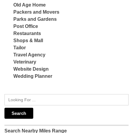
Old Age Home
Packers and Movers
Parks and Gardens
Post Office
Restaurants
Shops & Mall
Tailor
Travel Agency
Veterinary
Website Design
Wedding Planner
Search Nearby Miles Range