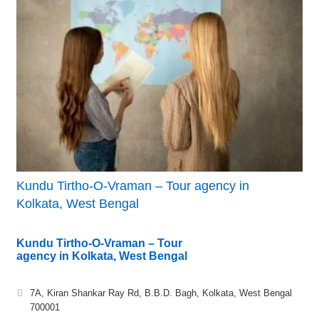
Kundu Tirtho-O-Vraman – Tour agency in
Kolkata, West Bengal
Kundu Tirtho-O-Vraman – Tour
agency in Kolkata, West Bengal
7A, Kiran Shankar Ray Rd, B.B.D. Bagh, Kolkata, West Bengal
700001