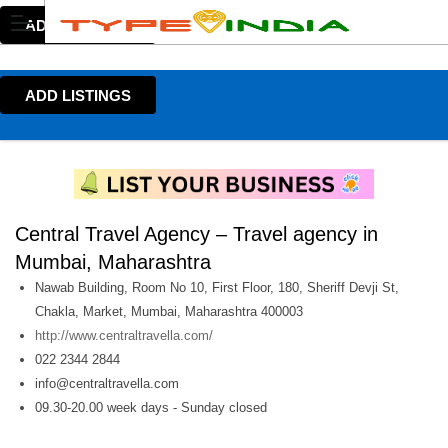
ADD LISTINGS
ADD LISTINGS
Central Travel Agency – Travel agency in
Mumbai, Maharashtra
Nawab Building, Room No 10, First Floor, 180, Sheriff Devji St,
Chakla, Market, Mumbai, Maharashtra 400003
http://www.centraltravella.com/
022 2344 2844
info@centraltravella.com
09.30-20.00 week days - Sunday closed