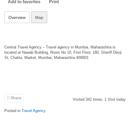
Add to favorites
Print
Overview
Map
Central Travel Agency – Travel agency in Mumbai, Maharashtra is
located at Nawab Building, Room No 10, First Floor, 180, Sheriff Devji
St, Chakla, Market, Mumbai, Maharashtra 400003
Share
Visited
342
times,
1
Visit today
Posted in
Travel Agency