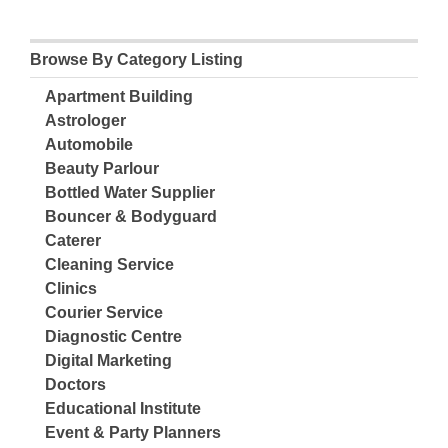
Browse By Category Listing
Apartment Building
Astrologer
Automobile
Beauty Parlour
Bottled Water Supplier
Bouncer & Bodyguard
Caterer
Cleaning Service
Clinics
Courier Service
Diagnostic Centre
Digital Marketing
Doctors
Educational Institute
Event & Party Planners