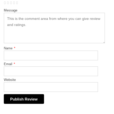
Message
Name
*
Email
*
Website