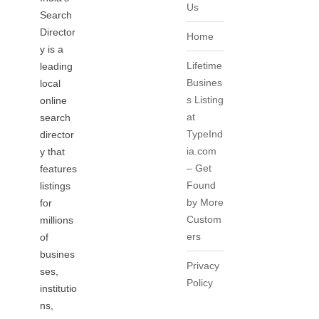
Us
Search
Director
Home
y is a
Lifetime
leading
Busines
local
s Listing
online
at
search
TypeInd
director
ia.com
y that
– Get
features
Found
listings
by More
for
Custom
millions
ers
of
busines
Privacy
ses,
Policy
institutio
ns,