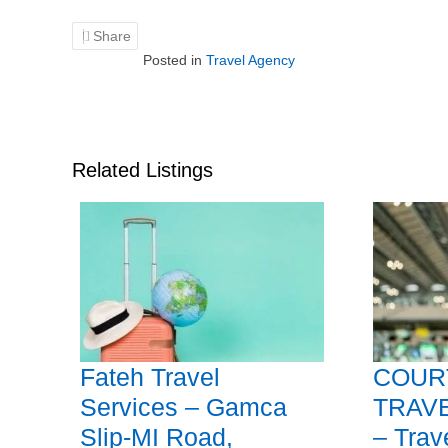
Share
Posted in
Travel Agency
Related Listings
Fateh Travel
COUR
Services – Gamca
TRAV
Slip-MI Road,
– Trav