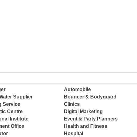
ger
Automobile
Water Supplier
Bouncer & Bodyguard
g Service
Clinics
tic Centre
Digital Marketing
nal Institute
Event & Party Planners
ent Office
Health and Fitness
tor
Hospital