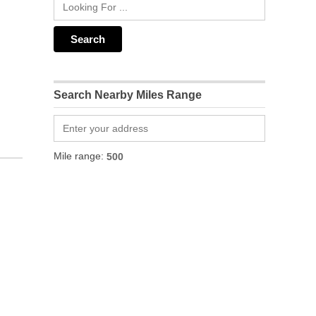
Search Nearby Miles Range
Mile range: