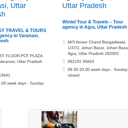
si, Uttar
Uttar Pradesh
sh
Wintel Tour & Travels – Tour
agency in Agra, Uttar Pradesh
Y TRAVEL & TOURS
agency in Varanasi,
desh
M/S Ameer Chand Bangadiwala,
1/37/2, Johari Bazar, Johari Baza
Agra, Uttar Pradesh 282003
1ST FLOOR,PCF PLAZA
aranasi, Uttar Pradesh
092191 95663
09.30-20.00 week days - Sunday
19441
closed
.00 week days - Sunday