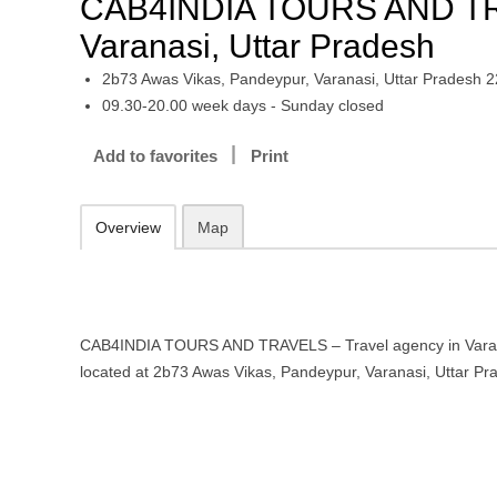
CAB4INDIA TOURS AND TRA
Varanasi, Uttar Pradesh
2b73 Awas Vikas, Pandeypur, Varanasi, Uttar Pradesh 
09.30-20.00 week days - Sunday closed
Add to favorites
Print
Overview
Map
CAB4INDIA TOURS AND TRAVELS – Travel agency in Varana
located at 2b73 Awas Vikas, Pandeypur, Varanasi, Uttar P