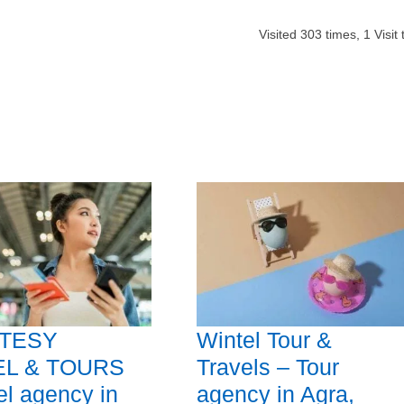
Visited
303
times,
1
Visit
TESY
Wintel Tour &
EL & TOURS
Travels – Tour
el agency in
agency in Agra,