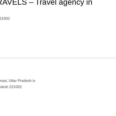
VELS – Travel agency in
221002
si, Uttar Pradesh is
radesh 221002