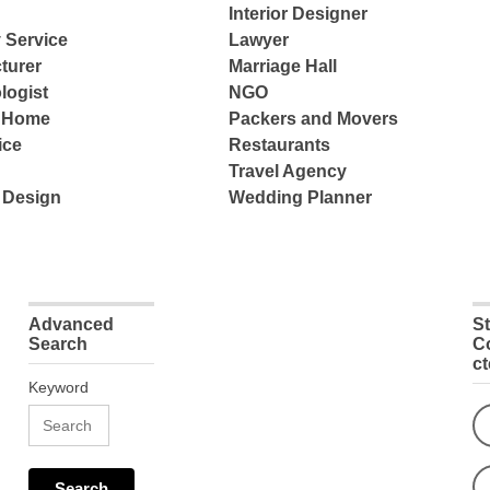
Interior Designer
 Service
Lawyer
turer
Marriage Hall
logist
NGO
e Home
Packers and Movers
ice
Restaurants
Travel Agency
 Design
Wedding Planner
Advanced
S
Search
C
c
Keyword