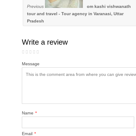
Previous
om kashi vishwanath
tour and travel - Tour agency in Varanasi, Uttar
Pradesh
Write a review
Message
Name
*
Email
*