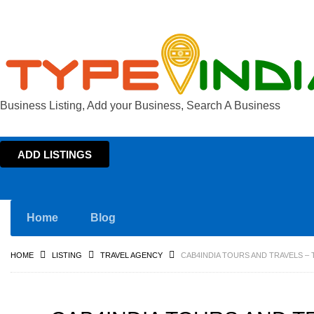
Business Listing, Add your Business, Search A Business
ADD LISTINGS
Home
Blog
HOME
LISTING
TRAVEL AGENCY
CAB4INDIA TOURS AND TRAVELS – 