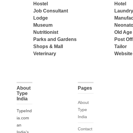
Hostel
Hotel
Job Consultant
Laundry
Lodge
Manufac
Museum
Neonato
Nutritionist
Old Ag
Parks and Gardens
Post Off
Shops & Mall
Tailor
Veterinary
Website
About
Pages
Type
India
About
Type
TypeInd
India
ia.com
an
Contact
India’s