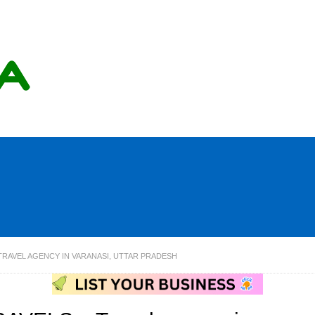
TRAVEL AGENCY IN VARANASI, UTTAR PRADESH