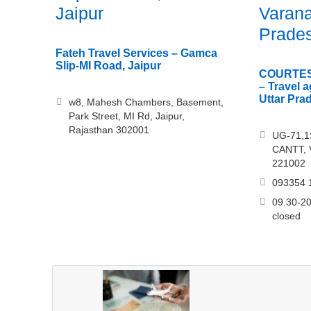
Jaipur
Varana
Prade
Fateh Travel Services – Gamca
Slip-MI Road, Jaipur
COURTES
– Travel 
Uttar Pra
w8, Mahesh Chambers, Basement,
Park Street, MI Rd, Jaipur,
Rajasthan 302001
UG-71,
CANTT, V
221002
093354 
09.30-20
closed