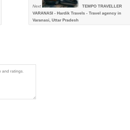
Next
TEMPO TRAVELLER
VARANASI - Hardik Travels - Travel agency in
Varanasi, Uttar Pradesh