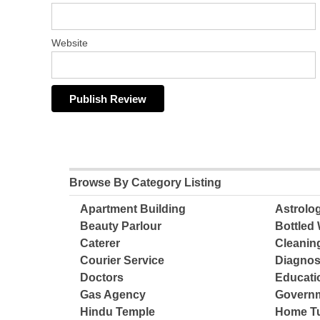
Website
Browse By Category Listing
Apartment Building
Astrolo
Beauty Parlour
Bottled 
Caterer
Cleanin
Courier Service
Diagnos
Doctors
Educatio
Gas Agency
Governm
Hindu Temple
Home Tu