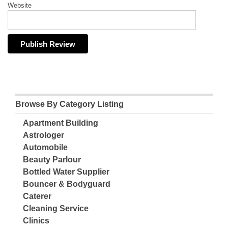
Website
Browse By Category Listing
Apartment Building
Astrologer
Automobile
Beauty Parlour
Bottled Water Supplier
Bouncer & Bodyguard
Caterer
Cleaning Service
Clinics