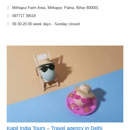
Mithapur Farm Area, Mithapur, Patna, Bihar 800001
097717 39518
09.30-20.00 week days - Sunday closed
Kapil India Tours – Travel agency in Delhi