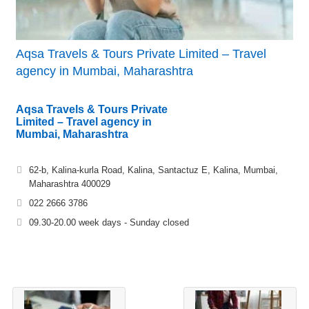
Aqsa Travels & Tours Private Limited – Travel
agency in Mumbai, Maharashtra
Aqsa Travels & Tours Private
Limited – Travel agency in
Mumbai, Maharashtra
62-b, Kalina-kurla Road, Kalina, Santactuz E, Kalina, Mumbai,
Maharashtra 400029
022 2666 3786
09.30-20.00 week days - Sunday closed