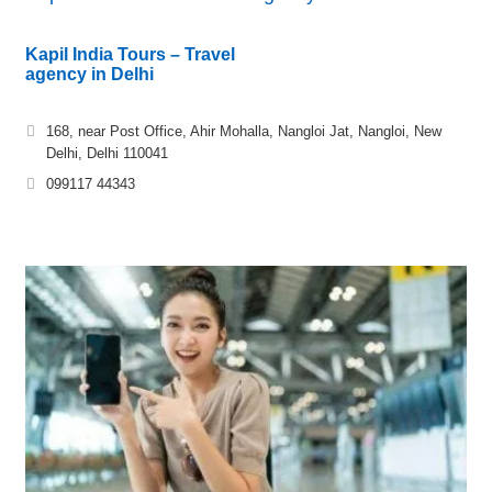
Kapil India Tours – Travel
agency in Delhi
168, near Post Office, Ahir Mohalla, Nangloi Jat, Nangloi, New
Delhi, Delhi 110041
099117 44343