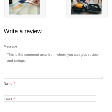
Write a review
Message
Name
*
Email
*