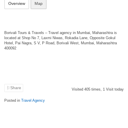
Overview
Map
Borivali Tours & Travels – Travel agency in Mumbai, Maharashtra is
located at Shop No 7, Laxmi Niwas, Rokadia Lane, Opposite Gokul
Hotel, Pai Nagra, S V, P Road, Borivali West, Mumbai, Maharashtra
400092
Share
Visited
405
times,
1
Visit today
Posted in
Travel Agency