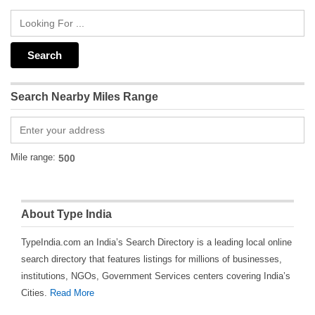
Search Nearby Miles Range
Mile range:
About Type India
TypeIndia.com an India’s Search Directory is a leading local online
search directory that features listings for millions of businesses,
institutions, NGOs, Government Services centers covering India’s
Cities.
Read More