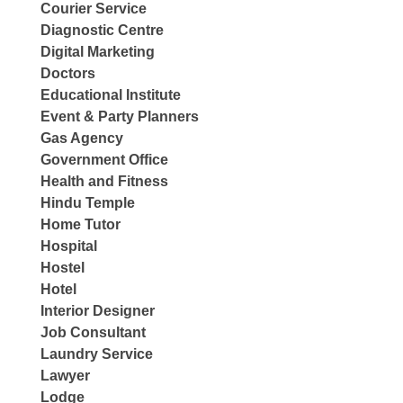
Courier Service
Diagnostic Centre
Digital Marketing
Doctors
Educational Institute
Event & Party Planners
Gas Agency
Government Office
Health and Fitness
Hindu Temple
Home Tutor
Hospital
Hostel
Hotel
Interior Designer
Job Consultant
Laundry Service
Lawyer
Lodge