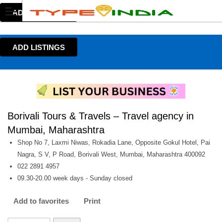
ADD LISTINGS
ADD LISTINGS
Borivali Tours & Travels – Travel agency in
Mumbai, Maharashtra
Shop No 7, Laxmi Niwas, Rokadia Lane, Opposite Gokul Hotel, Pai
Nagra, S V, P Road, Borivali West, Mumbai, Maharashtra 400092
022 2891 4957
09.30-20.00 week days - Sunday closed
Add to favorites
Print