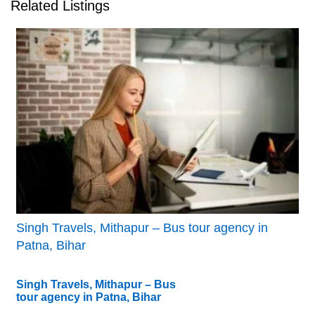
Related Listings
Singh Travels, Mithapur – Bus tour agency in
Patna, Bihar
Singh Travels, Mithapur – Bus
tour agency in Patna, Bihar