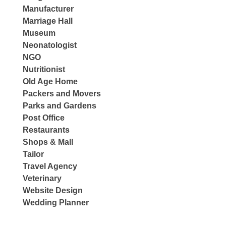
Manufacturer
Marriage Hall
Museum
Neonatologist
NGO
Nutritionist
Old Age Home
Packers and Movers
Parks and Gardens
Post Office
Restaurants
Shops & Mall
Tailor
Travel Agency
Veterinary
Website Design
Wedding Planner