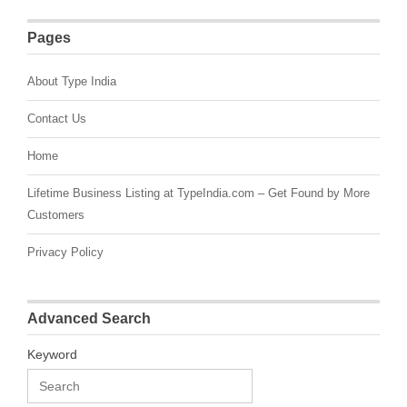
Pages
About Type India
Contact Us
Home
Lifetime Business Listing at TypeIndia.com – Get Found by More
Customers
Privacy Policy
Advanced Search
Keyword