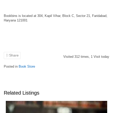
Bookbins is located at 304, Kapil Vihar, Block C, Sector 21, Faridabad,
Haryana 121001
Share
Visited
312
times,
1
Visit today
Posted in
Book Store
Related Listings