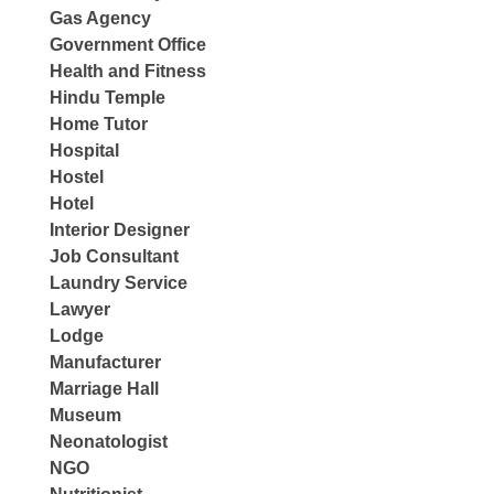
Gas Agency
Government Office
Health and Fitness
Hindu Temple
Home Tutor
Hospital
Hostel
Hotel
Interior Designer
Job Consultant
Laundry Service
Lawyer
Lodge
Manufacturer
Marriage Hall
Museum
Neonatologist
NGO