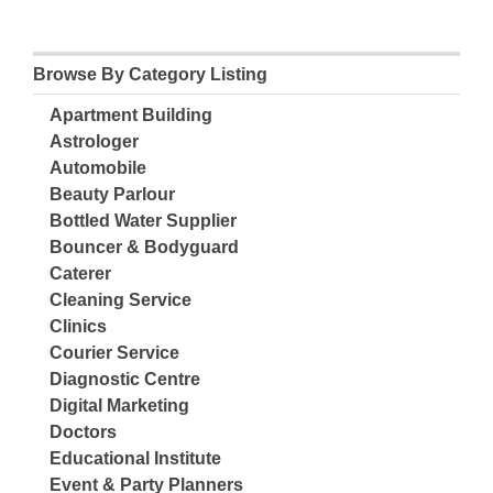
Browse By Category Listing
Apartment Building
Astrologer
Automobile
Beauty Parlour
Bottled Water Supplier
Bouncer & Bodyguard
Caterer
Cleaning Service
Clinics
Courier Service
Diagnostic Centre
Digital Marketing
Doctors
Educational Institute
Event & Party Planners