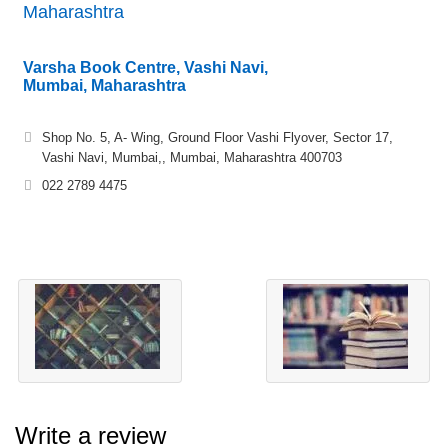
Maharashtra
Varsha Book Centre, Vashi Navi,
Mumbai, Maharashtra
Shop No. 5, A- Wing, Ground Floor Vashi Flyover, Sector 17,
Vashi Navi, Mumbai,, Mumbai, Maharashtra 400703
022 2789 4475
Write a review