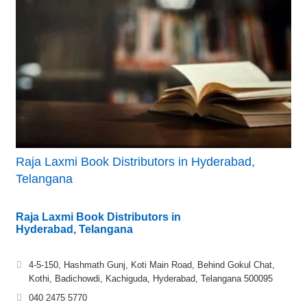
Raja Laxmi Book Distributors in Hyderabad,
Telangana
Raja Laxmi Book Distributors in
Hyderabad, Telangana
4-5-150, Hashmath Gunj, Koti Main Road, Behind Gokul Chat,
Kothi, Badichowdi, Kachiguda, Hyderabad, Telangana 500095
040 2475 5770