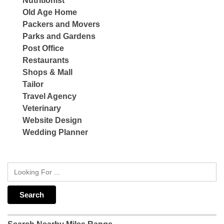
Nutritionist
Old Age Home
Packers and Movers
Parks and Gardens
Post Office
Restaurants
Shops & Mall
Tailor
Travel Agency
Veterinary
Website Design
Wedding Planner