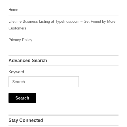
Home
Lifetime Business Listing at TypeIndia.com – Get Found by More
Customers
Privacy Policy
Advanced Search
Keyword
Stay Connected