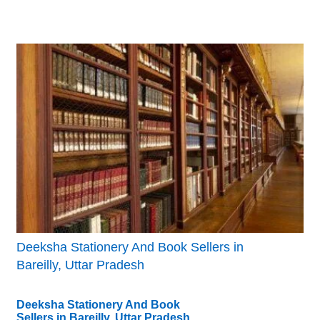
Deeksha Stationery And Book Sellers in
Bareilly, Uttar Pradesh
Deeksha Stationery And Book
Sellers in Bareilly, Uttar Pradesh