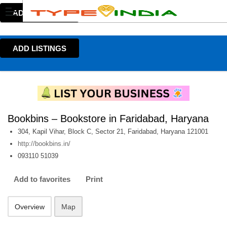
ADD LISTINGS
ADD LISTINGS
Bookbins – Bookstore in Faridabad, Haryana
304, Kapil Vihar, Block C, Sector 21, Faridabad, Haryana 121001
http://bookbins.in/
093110 51039
Add to favorites
Print
Overview
Map