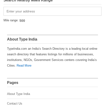
Search Nearby Miles Range
Mile range:
About Type India
TypeIndia.com an India’s Search Directory is a leading local online
search directory that features listings for millions of businesses,
institutions, NGOs, Government Services centers covering India’s
Cities.
Read More
Pages
About Type India
Contact Us