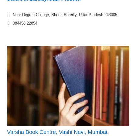
Near Degree College, Bhoor, Bareilly, Uttar Pradesh 243005
084458 22854
Varsha Book Centre, Vashi Navi, Mumbai,