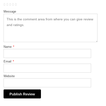
Message
Name
*
Email
*
Website