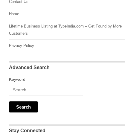
Contact Us
Home
Lifetime Business Listing at TypeIndia.com – Get Found by More
Customers
Privacy Policy
Advanced Search
Keyword
Stay Connected