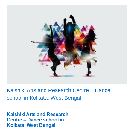
Kaishiki Arts and Research Centre – Dance
school in Kolkata, West Bengal
Kaishiki Arts and Research
Centre – Dance school in
Kolkata, West Bengal