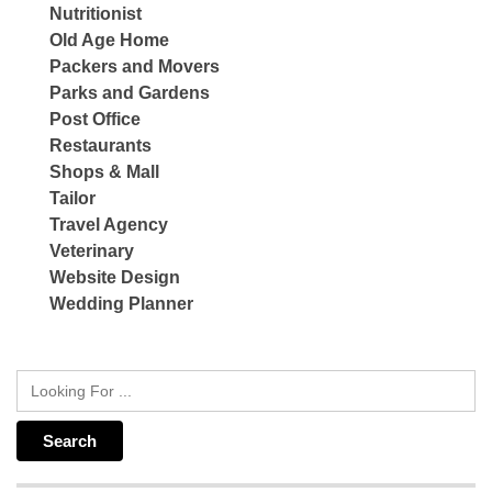
Nutritionist
Old Age Home
Packers and Movers
Parks and Gardens
Post Office
Restaurants
Shops & Mall
Tailor
Travel Agency
Veterinary
Website Design
Wedding Planner