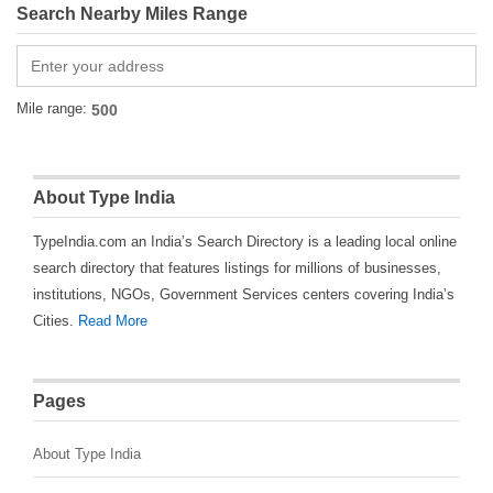
Search Nearby Miles Range
Mile range:
About Type India
TypeIndia.com an India’s Search Directory is a leading local online
search directory that features listings for millions of businesses,
institutions, NGOs, Government Services centers covering India’s
Cities.
Read More
Pages
About Type India