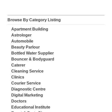
Browse By Category Listing
Apartment Building
Astrologer
Automobile
Beauty Parlour
Bottled Water Supplier
Bouncer & Bodyguard
Caterer
Cleaning Service
Clinics
Courier Service
Diagnostic Centre
Digital Marketing
Doctors
Educational Institute