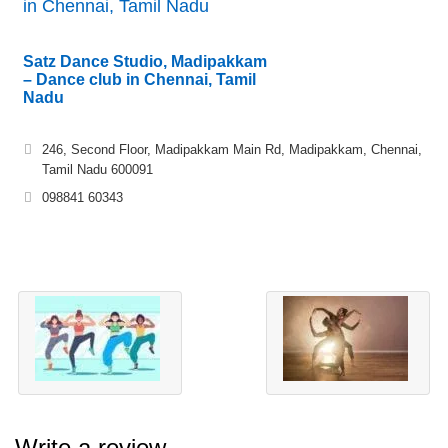
in Chennai, Tamil Nadu
Satz Dance Studio, Madipakkam
– Dance club in Chennai, Tamil
Nadu
246, Second Floor, Madipakkam Main Rd, Madipakkam, Chennai,
Tamil Nadu 600091
098841 60343
Write a review