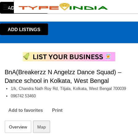
ADD LISTINGS
ADD LISTINGS
BnA(Breakerzz N Angelzz Dance Squad) –
Dance school in Kolkata, West Bengal
1/k, Chandra Nath Roy Rd, Tiljala, Kolkata, West Bengal 700039
096742 53460
Add to favorites
Print
Overview
Map