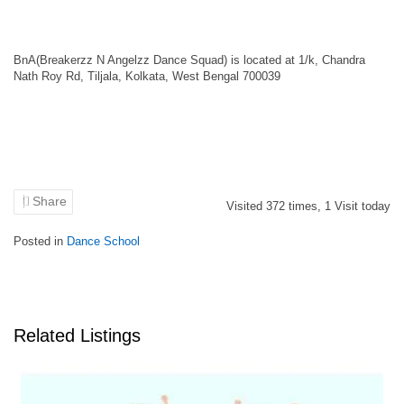
BnA(Breakerzz N Angelzz Dance Squad) is located at 1/k, Chandra
Nath Roy Rd, Tiljala, Kolkata, West Bengal 700039
Share
Visited
372
times,
1
Visit today
Posted in
Dance School
Related Listings