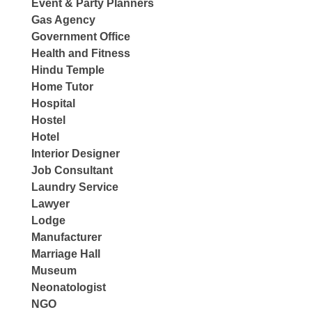
Event & Party Planners
Gas Agency
Government Office
Health and Fitness
Hindu Temple
Home Tutor
Hospital
Hostel
Hotel
Interior Designer
Job Consultant
Laundry Service
Lawyer
Lodge
Manufacturer
Marriage Hall
Museum
Neonatologist
NGO