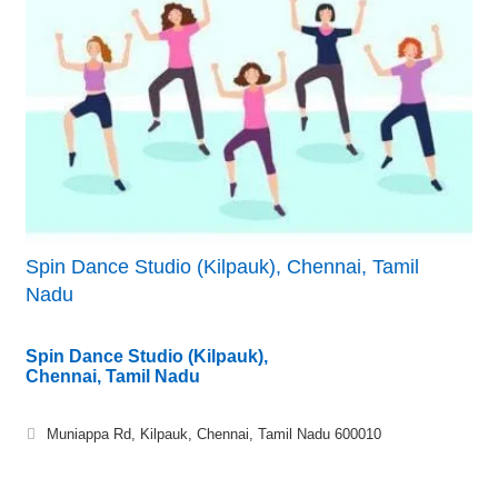
Spin Dance Studio (Kilpauk), Chennai, Tamil
Nadu
Spin Dance Studio (Kilpauk),
Chennai, Tamil Nadu
Muniappa Rd, Kilpauk, Chennai, Tamil Nadu 600010