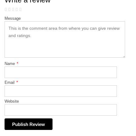
Message
Name
*
Email
*
Website