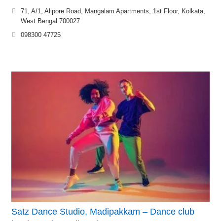
71, A/1, Alipore Road, Mangalam Apartments, 1st Floor, Kolkata,
West Bengal 700027
098300 47725
Satz Dance Studio, Madipakkam – Dance club