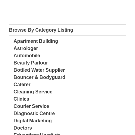
Browse By Category Listing
Apartment Building
Astrologer
Automobile
Beauty Parlour
Bottled Water Supplier
Bouncer & Bodyguard
Caterer
Cleaning Service
Clinics
Courier Service
Diagnostic Centre
Digital Marketing
Doctors