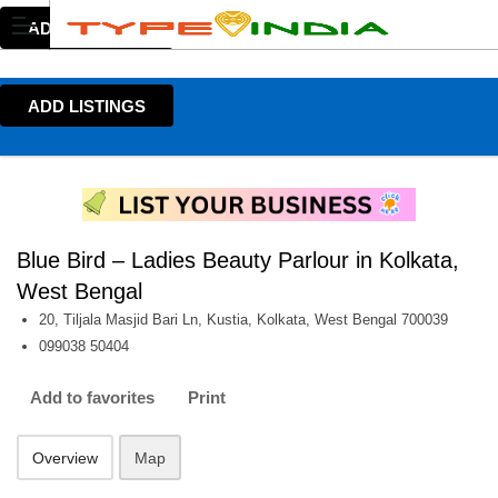
ADD LISTINGS
ADD LISTINGS
Blue Bird – Ladies Beauty Parlour in Kolkata,
West Bengal
20, Tiljala Masjid Bari Ln, Kustia, Kolkata, West Bengal 700039
099038 50404
Add to favorites
Print
Overview
Map