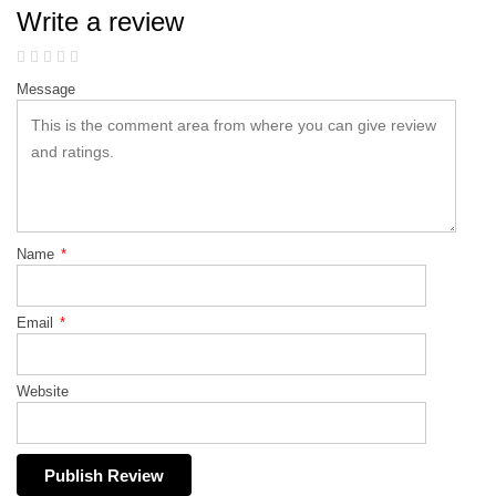
Write a review
Message
Name
*
Email
*
Website