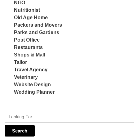
NGO
Nutritionist
Old Age Home
Packers and Movers
Parks and Gardens
Post Office
Restaurants
Shops & Mall
Tailor
Travel Agency
Veterinary
Website Design
Wedding Planner