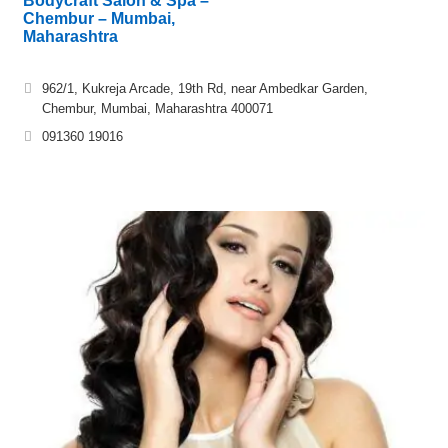
Bodycraft Salon & Spa –
Chembur – Mumbai,
Maharashtra
962/1, Kukreja Arcade, 19th Rd, near Ambedkar Garden,
Chembur, Mumbai, Maharashtra 400071
091360 19016