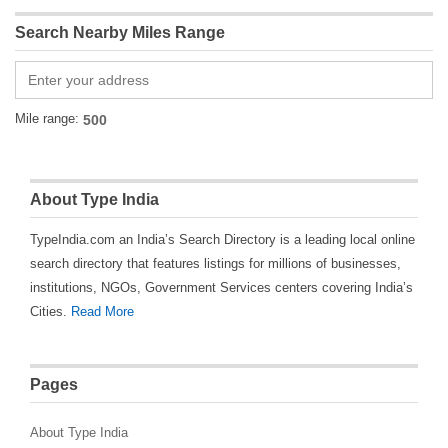
Search Nearby Miles Range
Mile range:
About Type India
TypeIndia.com an India’s Search Directory is a leading local online
search directory that features listings for millions of businesses,
institutions, NGOs, Government Services centers covering India’s
Cities.
Read More
Pages
About Type India