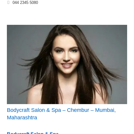
044 2345 5080
Bodycraft Salon & Spa – Chembur – Mumbai,
Maharashtra