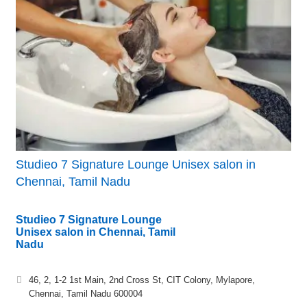
Studieo 7 Signature Lounge Unisex salon in
Chennai, Tamil Nadu
Studieo 7 Signature Lounge
Unisex salon in Chennai, Tamil
Nadu
46, 2, 1-2 1st Main, 2nd Cross St, CIT Colony, Mylapore,
Chennai, Tamil Nadu 600004