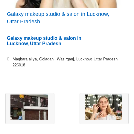
Galaxy makeup studio & salon in Lucknow,
Uttar Pradesh
Galaxy makeup studio & salon in
Lucknow, Uttar Pradesh
Maqbara aliya, Golaganj, Wazirganj, Lucknow, Uttar Pradesh
226018