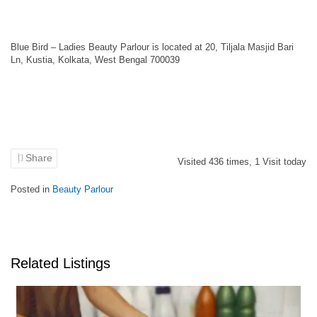
Blue Bird – Ladies Beauty Parlour is located at 20, Tiljala Masjid Bari
Ln, Kustia, Kolkata, West Bengal 700039
Share
Visited
436
times,
1
Visit today
Posted in
Beauty Parlour
Related Listings