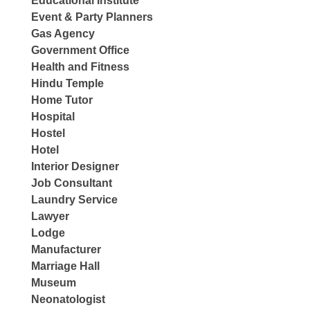
Educational Institute
Event & Party Planners
Gas Agency
Government Office
Health and Fitness
Hindu Temple
Home Tutor
Hospital
Hostel
Hotel
Interior Designer
Job Consultant
Laundry Service
Lawyer
Lodge
Manufacturer
Marriage Hall
Museum
Neonatologist