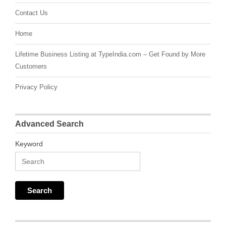
Contact Us
Home
Lifetime Business Listing at TypeIndia.com – Get Found by More
Customers
Privacy Policy
Advanced Search
Keyword