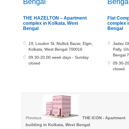
Bengal
Benga
THE HAZELTON – Apartment
Flat Comp
complex in Kolkata, West
complex i
Bengal
Bengal
19, Loudon St, Mullick Bazar, Elgin,
Jadav G
Kolkata, West Bengal 700016
Pally, G
Bengal 
09.30-20.00 week days - Sunday
closed
09.30-20
closed
Previous
THE ICON - Apartment
building in Kolkata, West Bengal