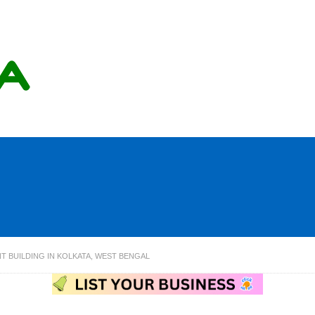
T BUILDING IN KOLKATA, WEST BENGAL