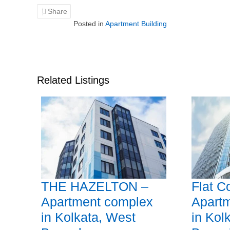
Share
Posted in
Apartment Building
Related Listings
THE HAZELTON –
Flat C
Apartment complex
Apart
in Kolkata, West
in Kol