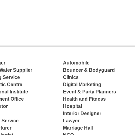
ger
Automobile
Water Supplier
Bouncer & Bodyguard
g Service
Clinics
tic Centre
Digital Marketing
nal Institute
Event & Party Planners
ent Office
Health and Fitness
tor
Hospital
Interior Designer
 Service
Lawyer
turer
Marriage Hall