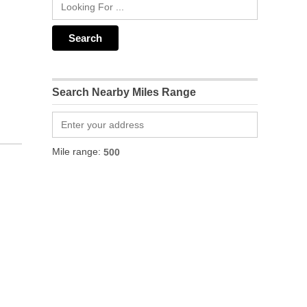
Search Nearby Miles Range
Mile range: