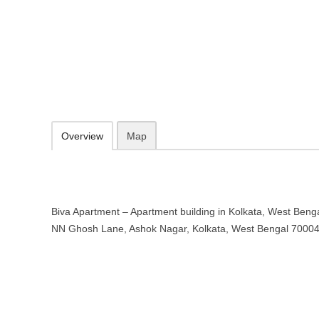
Biva Apartment – Apartment buildi
14/2, NN Ghosh Lane, Ashok Nagar, Kolkata, West Bengal 700040
09.30-20.00 week days - Sunday closed
Add to favorites
Print
Overview
Map
Biva Apartment – Apartment building in Kolkata, West Bengal
NN Ghosh Lane, Ashok Nagar, Kolkata, West Bengal 7000