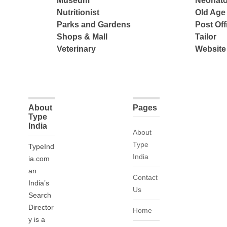
Museum
Neonato
Nutritionist
Old Ag
Parks and Gardens
Post Off
Shops & Mall
Tailor
Veterinary
Website
About
Pages
Type
India
About
Type
TypeInd
India
ia.com
an
Contact
India’s
Us
Search
Director
Home
y is a