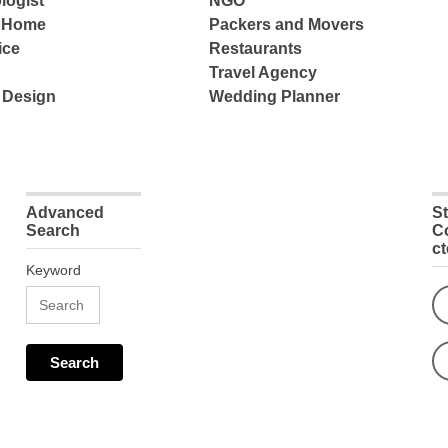
logist
NGO
e Home
Packers and Movers
ice
Restaurants
Travel Agency
 Design
Wedding Planner
Advanced
S
Search
C
c
Keyword