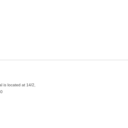
ng in Kolkata, West Bengal
 is located at 14/2,
40