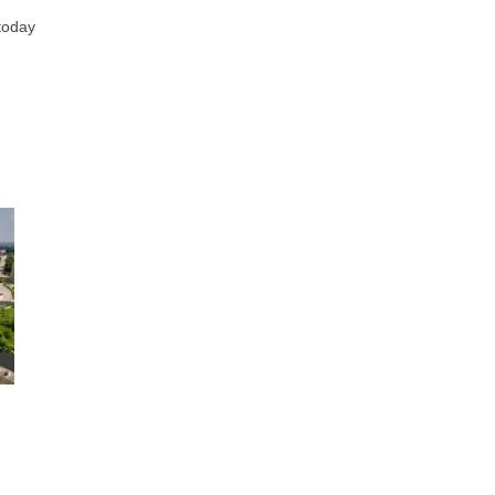
 today