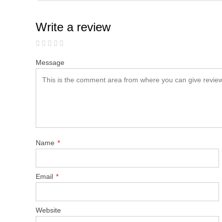
Write a review
Message
Name
*
Email
*
Website