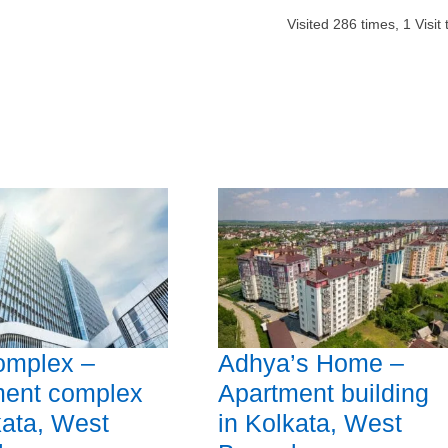
Visited
286
times,
1
Visit
omplex –
Adhya’s Home –
ment complex
Apartment building
kata, West
in Kolkata, West