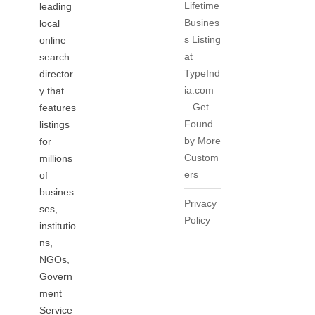
Lifetime
leading
Busines
local
s Listing
online
at
search
TypeInd
director
ia.com
y that
– Get
features
Found
listings
by More
for
Custom
millions
ers
of
busines
Privacy
ses,
Policy
institutio
ns,
NGOs,
Govern
ment
Service