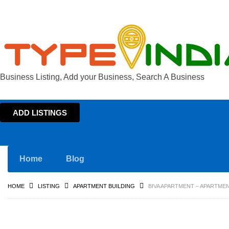
Business Listing, Add your Business, Search A Business
ADD LISTINGS
Home
Blog
HOME
LISTING
APARTMENT BUILDING
BIVA APARTMENT – APARTMEN