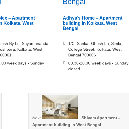
l
Bengal
lex – Apartment
Adhya’s Home – Apartment
n Kolkata, West
building in Kolkata, West
Bengal
hosh By Ln, Shyamananda
1/C, Sankar Ghosh Ln, Simla,
hoshpara, Kolkata, West
College Street, Kolkata, West
700061
Bengal 700006
.00 week days - Sunday
09.30-20.00 week days - Sunday
closed
Next
Shivam Apartment -
Apartment building in West Bengal