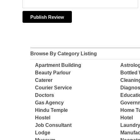
Browse By Category Listing
Apartment Building
Astrolo
Beauty Parlour
Bottled 
Caterer
Cleanin
Courier Service
Diagnos
Doctors
Educatio
Gas Agency
Governm
Hindu Temple
Home Tu
Hostel
Hotel
Job Consultant
Laundry
Lodge
Manufac