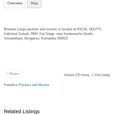
Overview
Map
Bhawani Cargo packers and movers is located at #31/34, DDUTTL
Industrial Suburb, RMV 2nd Stage, near Kanteeravha Studio,
Yeswanthpur, Bengaluru, Karnataka 560022
Share
Visited
270
times,
1
Visit today
Posted in
Packers and Movers
Related Listings