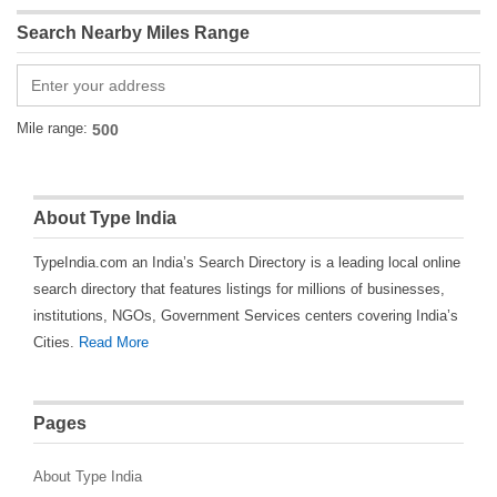
Search Nearby Miles Range
Mile range:
About Type India
TypeIndia.com an India’s Search Directory is a leading local online
search directory that features listings for millions of businesses,
institutions, NGOs, Government Services centers covering India’s
Cities.
Read More
Pages
About Type India