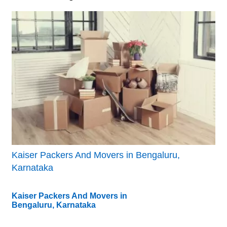
Kaiser Packers And Movers in Bengaluru,
Karnataka
Kaiser Packers And Movers in
Bengaluru, Karnataka