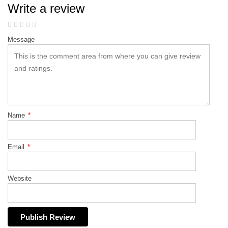
Write a review
Message
Name
*
Email
*
Website