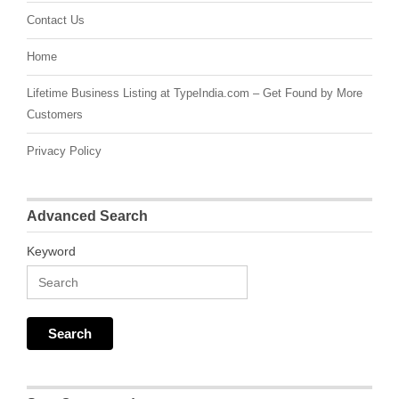
Contact Us
Home
Lifetime Business Listing at TypeIndia.com – Get Found by More
Customers
Privacy Policy
Advanced Search
Keyword