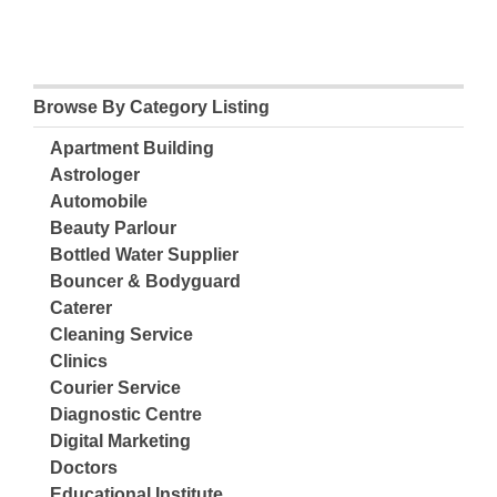
Browse By Category Listing
Apartment Building
Astrologer
Automobile
Beauty Parlour
Bottled Water Supplier
Bouncer & Bodyguard
Caterer
Cleaning Service
Clinics
Courier Service
Diagnostic Centre
Digital Marketing
Doctors
Educational Institute