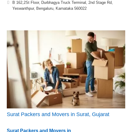
B 162,2St Floor, Durbhagya Truck Terminal, 2nd Stage Rd,
Yeswanthpur, Bengaluru, Karnataka 560022
Surat Packers and Movers in Surat, Gujarat
Surat Packers and Movers in