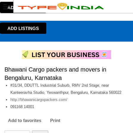
ADD LISTINGS
ADD LISTINGS
Bhawani Cargo packers and movers in
Bengaluru, Karnataka
#31/34, DDUTTL Industrial Suburb, RMV 2nd Stage, near
Kanteeravha Studio, Yeswanthpur, Bengaluru, Karnataka 560022
http://bhawanicargopackers.com/
091168 14001
Add to favorites
Print