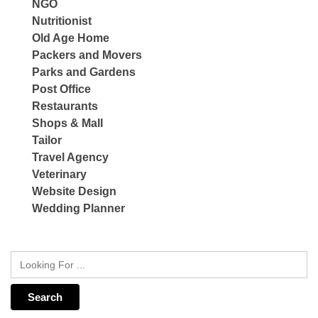
NGO
Nutritionist
Old Age Home
Packers and Movers
Parks and Gardens
Post Office
Restaurants
Shops & Mall
Tailor
Travel Agency
Veterinary
Website Design
Wedding Planner