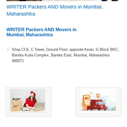
WRITER Packers AND Movers in Mumbai,
Maharashtra
WRITER Packers AND Movers in
Mumbai, Maharashtra
Shop CC6, C Tower, Ground Floor, opposite Asian, G Block BKC,
Bandra Kurla Complex, Bandra East, Mumbai, Maharashtra
400071