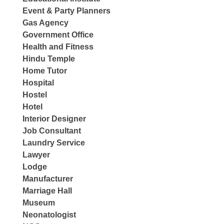
Event & Party Planners
Gas Agency
Government Office
Health and Fitness
Hindu Temple
Home Tutor
Hospital
Hostel
Hotel
Interior Designer
Job Consultant
Laundry Service
Lawyer
Lodge
Manufacturer
Marriage Hall
Museum
Neonatologist