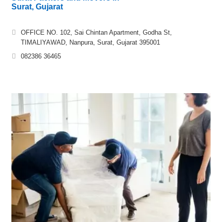
Surat, Gujarat
OFFICE NO. 102, Sai Chintan Apartment, Godha St,
TIMALIYAWAD, Nanpura, Surat, Gujarat 395001
082386 36465