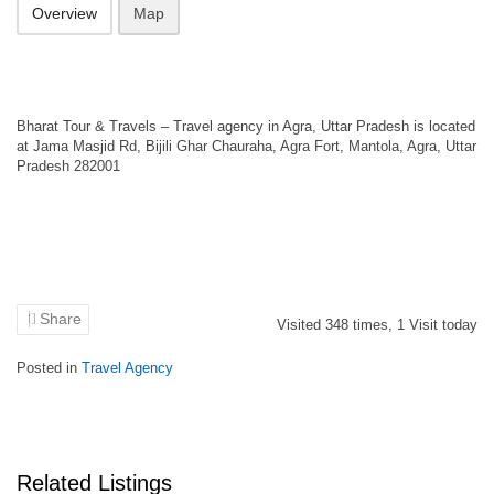
Overview
Map
Bharat Tour & Travels – Travel agency in Agra, Uttar Pradesh is located
at Jama Masjid Rd, Bijili Ghar Chauraha, Agra Fort, Mantola, Agra, Uttar
Pradesh 282001
Share
Visited
348
times,
1
Visit today
Posted in
Travel Agency
Related Listings