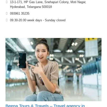
13-1-171, HP Gas Lane, Snehapuri Colony, Moti Nagar,
Hyderabad, Telangana 500018
093961 35235
09.30-20.00 week days - Sunday closed
Beena Tours & Travels – Travel agency in