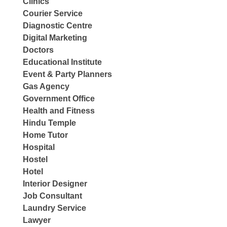
Clinics
Courier Service
Diagnostic Centre
Digital Marketing
Doctors
Educational Institute
Event & Party Planners
Gas Agency
Government Office
Health and Fitness
Hindu Temple
Home Tutor
Hospital
Hostel
Hotel
Interior Designer
Job Consultant
Laundry Service
Lawyer