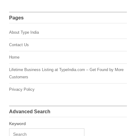
Pages
About Type India
Contact Us
Home
Lifetime Business Listing at TypeIndia.com – Get Found by More
Customers
Privacy Policy
Advanced Search
Keyword