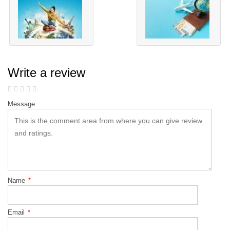
Write a review
Message
Name
*
Email
*