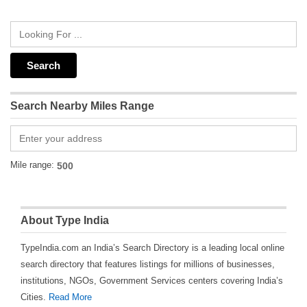
Search Nearby Miles Range
Mile range:
About Type India
TypeIndia.com an India’s Search Directory is a leading local online
search directory that features listings for millions of businesses,
institutions, NGOs, Government Services centers covering India’s
Cities.
Read More