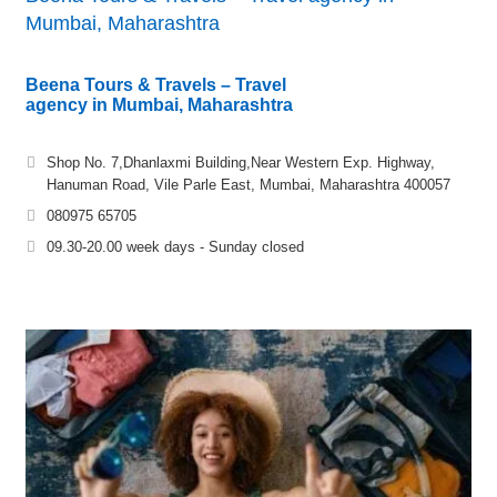
Mumbai, Maharashtra
Beena Tours & Travels – Travel
agency in Mumbai, Maharashtra
Shop No. 7,Dhanlaxmi Building,Near Western Exp. Highway,
Hanuman Road, Vile Parle East, Mumbai, Maharashtra 400057
080975 65705
09.30-20.00 week days - Sunday closed