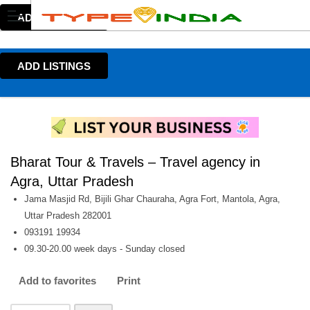
ADD LISTINGS
ADD LISTINGS
Bharat Tour & Travels – Travel agency in
Agra, Uttar Pradesh
Jama Masjid Rd, Bijili Ghar Chauraha, Agra Fort, Mantola, Agra,
Uttar Pradesh 282001
093191 19934
09.30-20.00 week days - Sunday closed
Add to favorites
Print