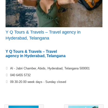
Y Q Tours & Travels – Travel agency in
Hyderabad, Telangana
Y Q Tours & Travels – Travel
agency in Hyderabad, Telangana
Al - Jabri Chamber, Abids, Hyderabad, Telangana 500001
040 6455 5732
09.30-20.00 week days - Sunday closed