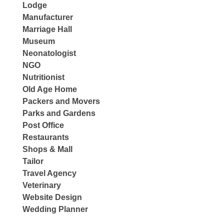
Lodge
Manufacturer
Marriage Hall
Museum
Neonatologist
NGO
Nutritionist
Old Age Home
Packers and Movers
Parks and Gardens
Post Office
Restaurants
Shops & Mall
Tailor
Travel Agency
Veterinary
Website Design
Wedding Planner