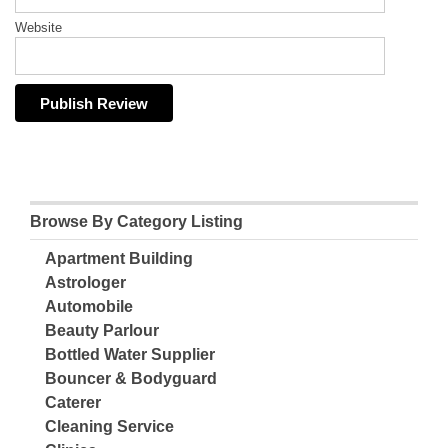
Website
Browse By Category Listing
Apartment Building
Astrologer
Automobile
Beauty Parlour
Bottled Water Supplier
Bouncer & Bodyguard
Caterer
Cleaning Service