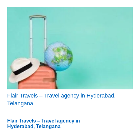
Flair Travels – Travel agency in Hyderabad,
Telangana
Flair Travels – Travel agency in
Hyderabad, Telangana