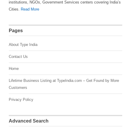
institutions, NGOs, Government Services centers covering India’s
Cities.
Read More
Pages
About Type India
Contact Us
Home
Lifetime Business Listing at TypeIndia.com – Get Found by More
Customers
Privacy Policy
Advanced Search