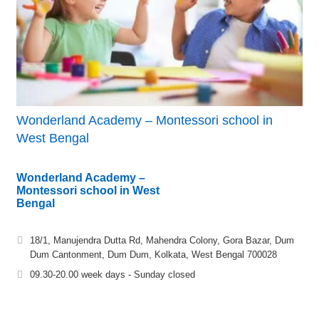
Wonderland Academy – Montessori school in
West Bengal
Wonderland Academy –
Montessori school in West
Bengal
18/1, Manujendra Dutta Rd, Mahendra Colony, Gora Bazar, Dum
Dum Cantonment, Dum Dum, Kolkata, West Bengal 700028
09.30-20.00 week days - Sunday closed