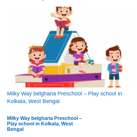
Milky Way belgharia Preschool – Play school in
Kolkata, West Bengal
Milky Way belgharia Preschool –
Play school in Kolkata, West
Bengal