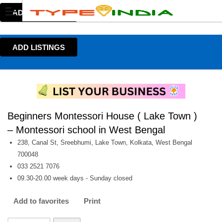
ADD LISTINGS
ADD LISTINGS
Beginners Montessori House ( Lake Town )
– Montessori school in West Bengal
238, Canal St, Sreebhumi, Lake Town, Kolkata, West Bengal
700048
033 2521 7076
09.30-20.00 week days - Sunday closed
Add to favorites
Print