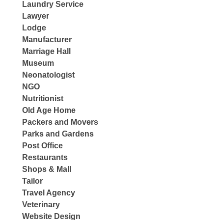
Laundry Service
Lawyer
Lodge
Manufacturer
Marriage Hall
Museum
Neonatologist
NGO
Nutritionist
Old Age Home
Packers and Movers
Parks and Gardens
Post Office
Restaurants
Shops & Mall
Tailor
Travel Agency
Veterinary
Website Design