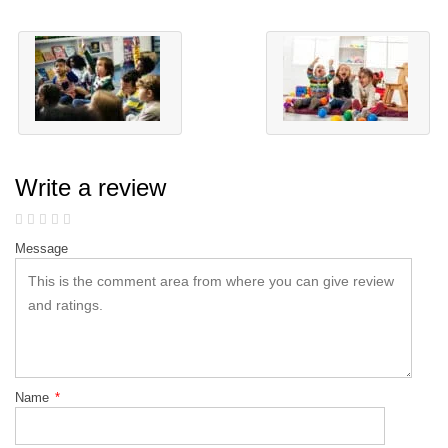
Write a review
Message
Name
*