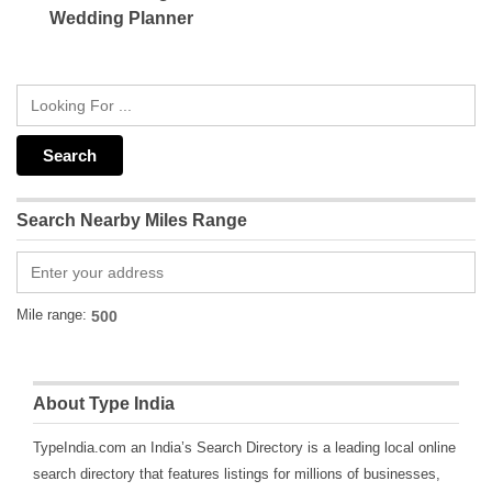
Wedding Planner
Search Nearby Miles Range
Mile range:
About Type India
TypeIndia.com an India’s Search Directory is a leading local online
search directory that features listings for millions of businesses,