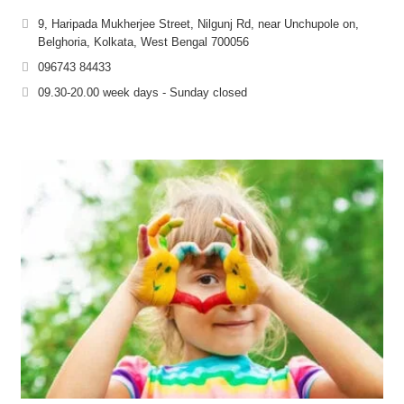
9, Haripada Mukherjee Street, Nilgunj Rd, near Unchupole on,
Belghoria, Kolkata, West Bengal 700056
096743 84433
09.30-20.00 week days - Sunday closed