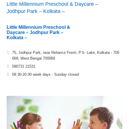
Little Millennium Preschool & Daycare –
Jodhpur Park – Kolkata –
Little Millennium Preschool &
Daycare – Jodhpur Park –
Kolkata –
75, Jodhpur Park, near Reliance Fresh, P.S- Lake, Kolkata - 700
068, West Bengal 700068
090731 21531
09.30-20.00 week days - Sunday closed