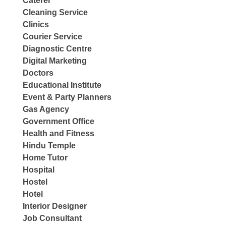
Caterer
Cleaning Service
Clinics
Courier Service
Diagnostic Centre
Digital Marketing
Doctors
Educational Institute
Event & Party Planners
Gas Agency
Government Office
Health and Fitness
Hindu Temple
Home Tutor
Hospital
Hostel
Hotel
Interior Designer
Job Consultant