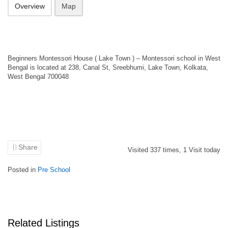
Overview
Map
Beginners Montessori House ( Lake Town ) – Montessori school in West
Bengal is located at 238, Canal St, Sreebhumi, Lake Town, Kolkata,
West Bengal 700048
Share
Visited
337
times,
1
Visit today
Posted in
Pre School
Related Listings