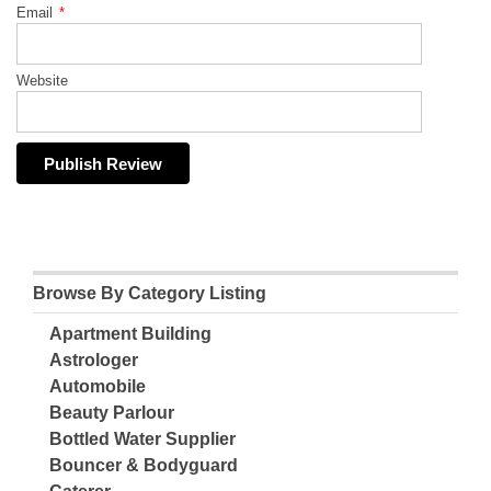
Email
*
Website
Browse By Category Listing
Apartment Building
Astrologer
Automobile
Beauty Parlour
Bottled Water Supplier
Bouncer & Bodyguard