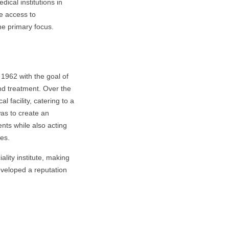
cal institutions in
ve access to
he primary focus.
1962 with the goal of
nd treatment. Over the
 facility, catering to a
was to create an
ents while also acting
ces.
ality institute, making
developed a reputation