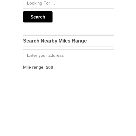
Search Nearby Miles Range
Mile range: