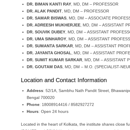
DR. BIMAN KANTI RAY
, MD, DM – PROFESSOR
DR. ALAK PANDIT
, MD, DM – PROFESSOR
DR. SAMAR BISWAS
, MD, DM – ASSOCIATE PROFE
DR. ADREESH MUKHERJEE
, MD, DM – ASSISTANT 
DR. SOUVIK DUBEY
, MD, DM – ASSISTANT PROFES
DR. UMA SINHAROY
, MD, DM – ASSISTANT PROFES
DR. SUMANTA SARKAR
, MD, DM – ASSISTANT PRO
DR. JAYANTA GHOSAL
, MD, DM – ASSISTANT PROF
DR. SUMIT KUMAR SARKAR
, MD, DM – ASSISTANT
DR. GOUTAM DAS
, MD, DM – M.O. (SPECIALIST-NE
Location and Contact Information
Address
: 52/1A, Sambhu Nath Pandit Street, Bhawanipu
Bengal 700020
Phone
: 18008914416 / 8582927272
Hours
: Open 24 hours
Located in the heart of Kolkata, the institute shares close fu