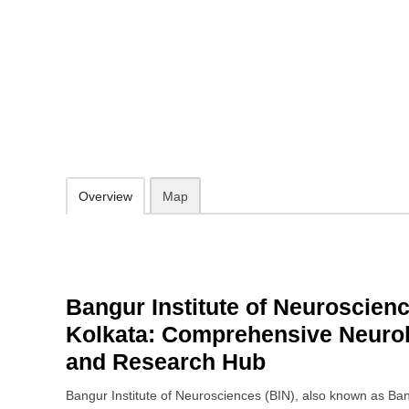
Bangur Institute of Neurosciences
52/1a, Sambhunath Pandit St, Gokhel Road, Bhowanipore, Kolkata,
18008914416
Open 24 hours
Add to favorites
Print
Overview
Map
Bangur Institute of Neuroscienc
Kolkata: Comprehensive Neurol
and Research Hub
Bangur Institute of Neurosciences (BIN), also known as Bang