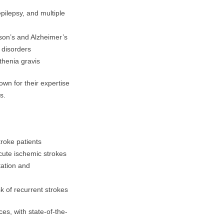
pilepsy, and multiple
son’s and Alzheimer’s
 disorders
thenia gravis
wn for their expertise
s.
roke patients
acute ischemic strokes
tation and
sk of recurrent strokes
ces, with state-of-the-