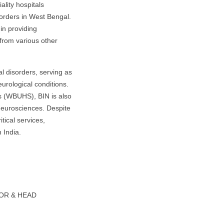
lity hospitals
sorders in West Bengal.
in providing
 from various other
al disorders, serving as
eurological conditions.
es (WBUHS), BIN is also
 neurosciences. Despite
tical services,
 India.
SOR & HEAD