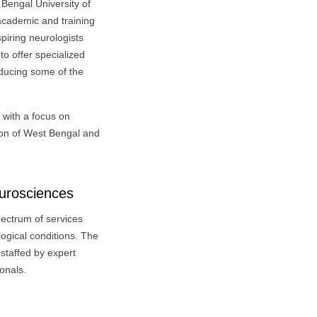
 Bengal University of
 academic and training
spiring neurologists
to offer specialized
oducing some of the
, with a focus on
tion of West Bengal and
eurosciences
pectrum of services
ogical conditions. The
staffed by expert
onals.