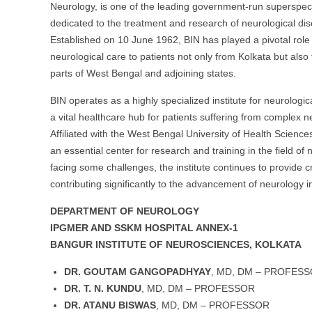
Neurology, is one of the leading government-run superspecia
dedicated to the treatment and research of neurological di
Established on 10 June 1962, BIN has played a pivotal role 
neurological care to patients not only from Kolkata but also
parts of West Bengal and adjoining states.
BIN operates as a highly specialized institute for neurologic
a vital healthcare hub for patients suffering from complex n
Affiliated with the West Bengal University of Health Scienc
an essential center for research and training in the field of
facing some challenges, the institute continues to provide cri
contributing significantly to the advancement of neurology in
DEPARTMENT OF NEUROLOGY
IPGMER AND SSKM HOSPITAL ANNEX-1
BANGUR INSTITUTE OF NEUROSCIENCES, KOLKATA
DR. GOUTAM GANGOPADHYAY
, MD, DM – PROFES
DR. T. N. KUNDU
, MD, DM – PROFESSOR
DR. ATANU BISWAS
, MD, DM – PROFESSOR