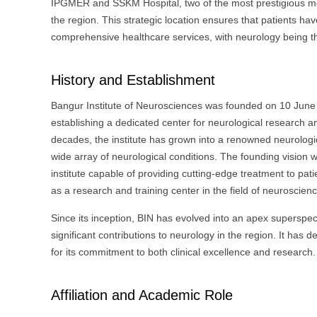
IPGMER and SSKM Hospital, two of the most prestigious medi
the region. This strategic location ensures that patients ha
comprehensive healthcare services, with neurology being t
History and Establishment
Bangur Institute of Neurosciences was founded on 10 June 
establishing a dedicated center for neurological research a
decades, the institute has grown into a renowned neurological
wide array of neurological conditions. The founding vision 
institute capable of providing cutting-edge treatment to pati
as a research and training center in the field of neuroscien
Since its inception, BIN has evolved into an apex superspeci
significant contributions to neurology in the region. It has 
for its commitment to both clinical excellence and research.
Affiliation and Academic Role