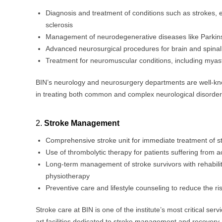
Diagnosis and treatment of conditions such as strokes, e
sclerosis
Management of neurodegenerative diseases like Parkin
Advanced neurosurgical procedures for brain and spinal
Treatment for neuromuscular conditions, including myas
BIN’s neurology and neurosurgery departments are well-kno
in treating both common and complex neurological disorder
2.
Stroke Management
Comprehensive stroke unit for immediate treatment of st
Use of thrombolytic therapy for patients suffering from 
Long-term management of stroke survivors with rehabili
physiotherapy
Preventive care and lifestyle counseling to reduce the ri
Stroke care at BIN is one of the institute’s most critical servi
art facilities dedicated to stroke management and recovery.