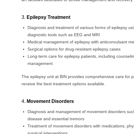
3.
Epilepsy Treatment
Diagnosis and treatment of various forms of epilepsy u
diagnostic tools such as EEG and MRI
Medical management of epilepsy with anticonvulsant me
Surgical options for drug-resistant epilepsy cases
Long-term care for epilepsy patients, including counselin
management
The epilepsy unit at BIN provides comprehensive care for p
receive the best treatment options available.
4.
Movement Disorders
Diagnosis and management of movement disorders such
disease and essential tremors
Treatment of movement disorders with medications, phys
surgical interventions