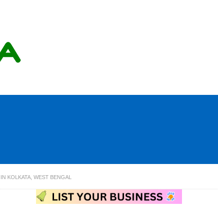
IN KOLKATA, WEST BENGAL