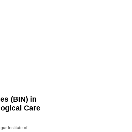
 in Kolkata, West Bengal
 West Bengal 700020
es (BIN) in
ogical Care
ur Institute of