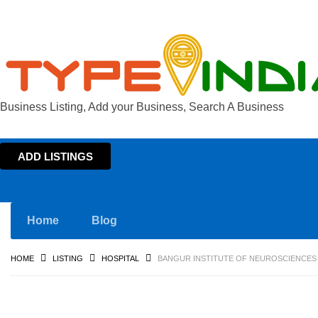
Business Listing, Add your Business, Search A Business
ADD LISTINGS
Home
Blog
HOME
LISTING
HOSPITAL
BANGUR INSTITUTE OF NEUROSCIENCES 