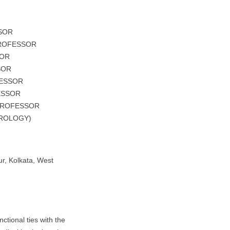
SSOR
PROFESSOR
SOR
SOR
FESSOR
ESSOR
 PROFESSOR
UROLOGY)
r, Kolkata, West
nctional ties with the