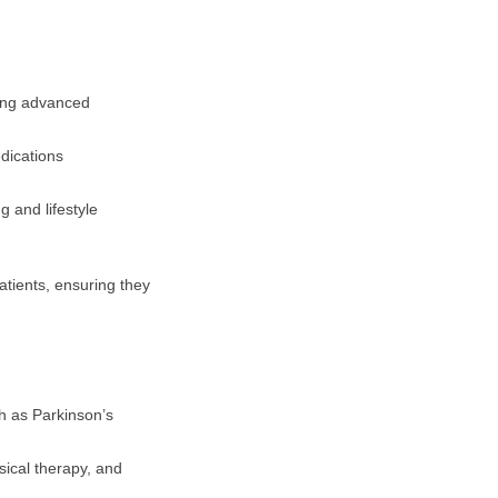
sing advanced
dications
g and lifestyle
atients, ensuring they
 as Parkinson’s
ical therapy, and