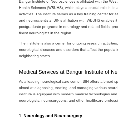
Bangur Institute of Neurosciences is affiliated with the West
Health Sciences (WBUHS), which plays a crucial role in its
activities. The institute serves as a key training center for a
and neuroscientists. BIN’s affiliation with WBUHS enables it 
postgraduate programs in neurology and related fields, pr
finest neurologists in the region.
The institute is also a center for ongoing research activities
neurological diseases and disorders that affect the popula
neighboring states.
Medical Services at Bangur Institute of N
As a leading neurological care center, BIN offers a broad s
aimed at diagnosing, treating, and managing various neurol
institute is equipped with modern medical technologies and 
neurologists, neurosurgeons, and other healthcare professi
1.
Neurology and Neurosurgery