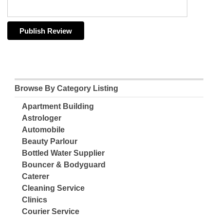
Browse By Category Listing
Apartment Building
Astrologer
Automobile
Beauty Parlour
Bottled Water Supplier
Bouncer & Bodyguard
Caterer
Cleaning Service
Clinics
Courier Service