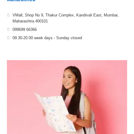
VMall, Shop No 9, Thakur Complex, Kandivali East, Mumbai,
Maharashtra 400101
099699 66366
09.30-20.00 week days - Sunday closed