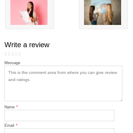
Write a review
Message
Name
*
Email
*