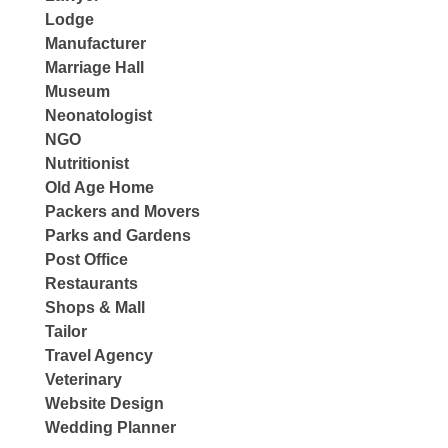
Lodge
Manufacturer
Marriage Hall
Museum
Neonatologist
NGO
Nutritionist
Old Age Home
Packers and Movers
Parks and Gardens
Post Office
Restaurants
Shops & Mall
Tailor
Travel Agency
Veterinary
Website Design
Wedding Planner