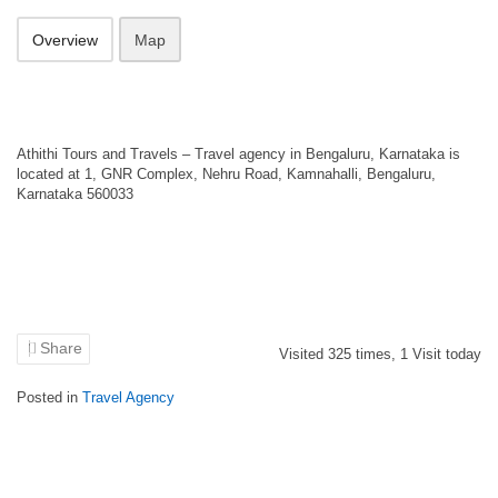
Overview
Map
Athithi Tours and Travels – Travel agency in Bengaluru, Karnataka is
located at 1, GNR Complex, Nehru Road, Kamnahalli, Bengaluru,
Karnataka 560033
Share
Visited
325
times,
1
Visit today
Posted in
Travel Agency