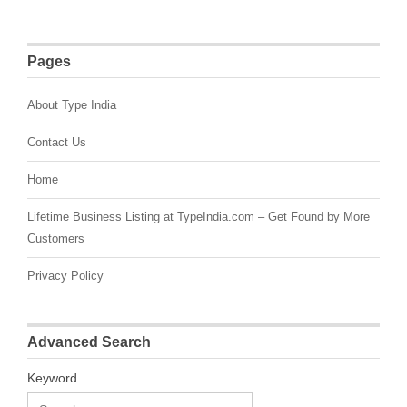
Pages
About Type India
Contact Us
Home
Lifetime Business Listing at TypeIndia.com – Get Found by More
Customers
Privacy Policy
Advanced Search
Keyword