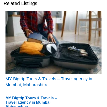
Related Listings
MY Bigtrip Tours & Travels – Travel agency in
Mumbai, Maharashtra
MY Bigtrip Tours & Travels –
Travel agency in Mumbai,
Maharashtra