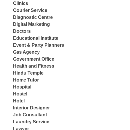
Clinics
Courier Service
Diagnostic Centre
Digital Marketing
Doctors
Educational Institute
Event & Party Planners
Gas Agency
Government Office
Health and Fitness
Hindu Temple
Home Tutor
Hospital
Hostel
Hotel
Interior Designer
Job Consultant
Laundry Service
Lawyer