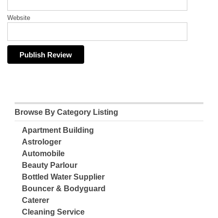
Website
Browse By Category Listing
Apartment Building
Astrologer
Automobile
Beauty Parlour
Bottled Water Supplier
Bouncer & Bodyguard
Caterer
Cleaning Service