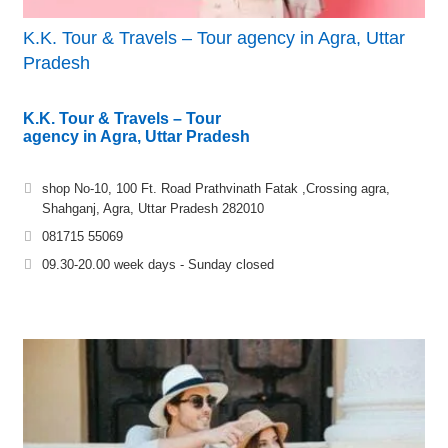
K.K. Tour & Travels – Tour agency in Agra, Uttar
Pradesh
K.K. Tour & Travels – Tour
agency in Agra, Uttar Pradesh
shop No-10, 100 Ft. Road Prathvinath Fatak ,Crossing agra,
Shahganj, Agra, Uttar Pradesh 282010
081715 55069
09.30-20.00 week days - Sunday closed