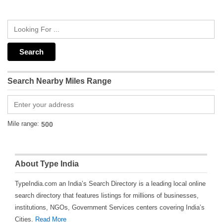
Search Nearby Miles Range
Mile range:
About Type India
TypeIndia.com an India’s Search Directory is a leading local online
search directory that features listings for millions of businesses,
institutions, NGOs, Government Services centers covering India’s
Cities.
Read More