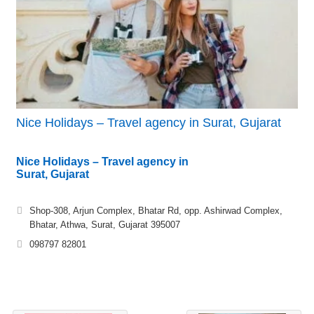
Nice Holidays – Travel agency in Surat, Gujarat
Nice Holidays – Travel agency in
Surat, Gujarat
Shop-308, Arjun Complex, Bhatar Rd, opp. Ashirwad Complex,
Bhatar, Athwa, Surat, Gujarat 395007
098797 82801