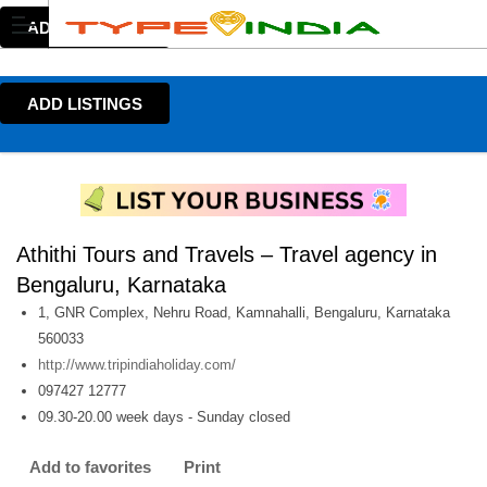
ADD LISTINGS
ADD LISTINGS
Athithi Tours and Travels – Travel agency in
Bengaluru, Karnataka
1, GNR Complex, Nehru Road, Kamnahalli, Bengaluru, Karnataka
560033
http://www.tripindiaholiday.com/
097427 12777
09.30-20.00 week days - Sunday closed
Add to favorites
Print