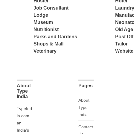
Hostel
Hotel
Job Consultant
Laundry
Lodge
Manufac
Museum
Neonato
Nutritionist
Old Ag
Parks and Gardens
Post Off
Shops & Mall
Tailor
Veterinary
Website
About
Pages
Type
India
About
Type
TypeInd
India
ia.com
an
Contact
India’s