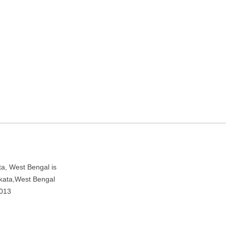
aching center in Kolkata,
 Rushtam Gali, near New Market, Kolkata, West Bengal 700013
, West Bengal is
olkata,West Bengal
0013