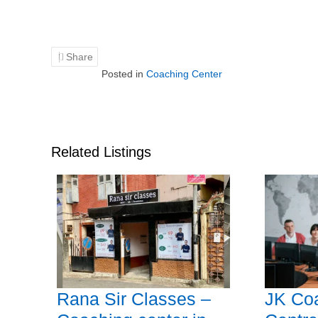
Share
Posted in
Coaching Center
Related Listings
Rana Sir Classes –
JK Co