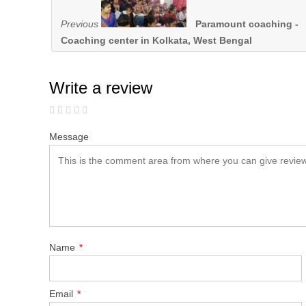
Previous
Paramount coaching -
Coaching center in Kolkata, West Bengal
Write a review
Message
Name
*
Email
*