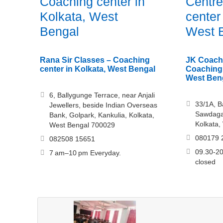
Coaching center in
Centre
Kolkata, West
center
Bengal
West 
Rana Sir Classes – Coaching
JK Coach
center in Kolkata, West Bengal
Coaching 
West Ben
6, Ballygunge Terrace, near Anjali
33/1A, B
Jewellers, beside Indian Overseas
Sawdagar
Bank, Golpark, Kankulia, Kolkata,
Kolkata,
West Bengal 700029
080179 
082508 15651
09.30-20
7 am–10 pm Everyday.
closed