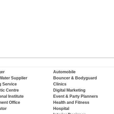
ger
Automobile
Water Supplier
Bouncer & Bodyguard
g Service
Clinics
tic Centre
Digital Marketing
nal Institute
Event & Party Planners
ent Office
Health and Fitness
tor
Hospital