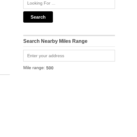
Search Nearby Miles Range
Mile range: