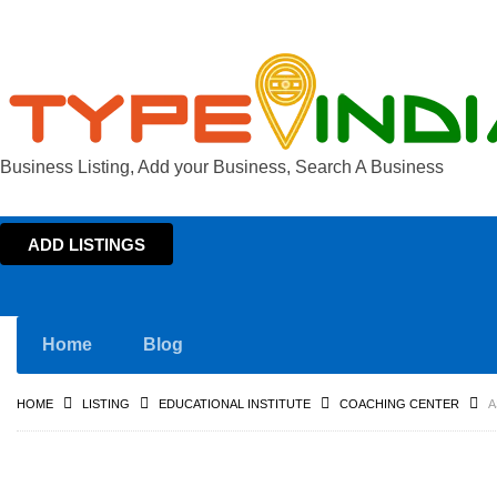
Business Listing, Add your Business, Search A Business
ADD LISTINGS
Home
Blog
HOME
LISTING
EDUCATIONAL INSTITUTE
COACHING CENTER
A