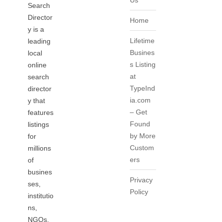
Us
Search
Director
Home
y is a
Lifetime
leading
Busines
local
s Listing
online
at
search
TypeInd
director
ia.com
y that
– Get
features
Found
listings
by More
for
Custom
millions
ers
of
busines
Privacy
ses,
Policy
institutio
ns,
NGOs,