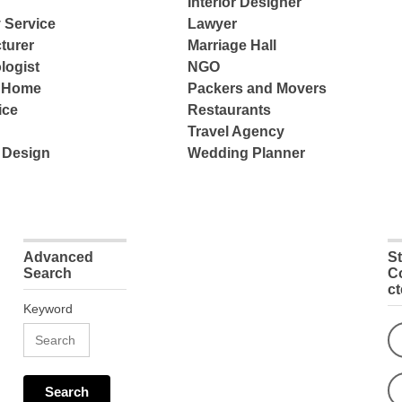
Interior Designer
 Service
Lawyer
turer
Marriage Hall
logist
NGO
e Home
Packers and Movers
ice
Restaurants
Travel Agency
 Design
Wedding Planner
Advanced
S
Search
C
c
Keyword