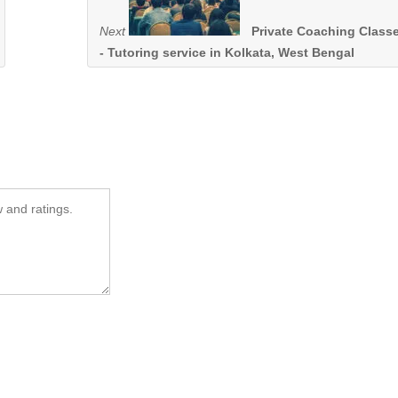
Next
Private Coaching Class
- Tutoring service in Kolkata, West Bengal