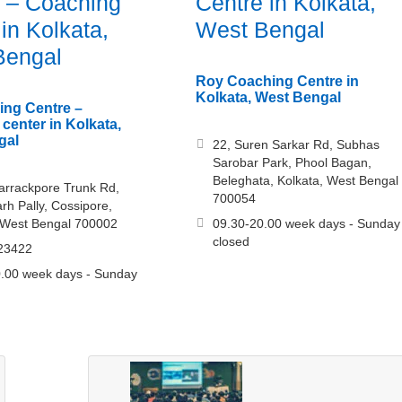
 – Coaching
Centre in Kolkata,
 in Kolkata,
West Bengal
Bengal
Roy Coaching Centre in
Kolkata, West Bengal
ing Centre –
center in Kolkata,
gal
22, Suren Sarkar Rd, Subhas
Sarobar Park, Phool Bagan,
Beleghata, Kolkata, West Bengal
arrackpore Trunk Rd,
700054
h Pally, Cossipore,
 West Bengal 700002
09.30-20.00 week days - Sunday
closed
23422
.00 week days - Sunday