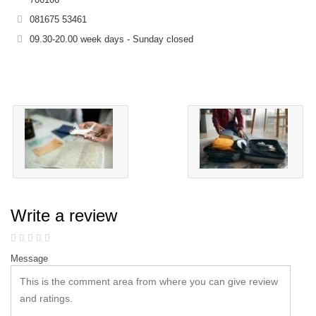
081675 53461
09.30-20.00 week days - Sunday closed
Write a review
Message