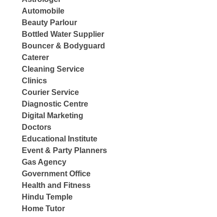
Automobile
Beauty Parlour
Bottled Water Supplier
Bouncer & Bodyguard
Caterer
Cleaning Service
Clinics
Courier Service
Diagnostic Centre
Digital Marketing
Doctors
Educational Institute
Event & Party Planners
Gas Agency
Government Office
Health and Fitness
Hindu Temple
Home Tutor