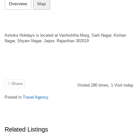
Overview
Map
Ashoka Holidays is located at Vashishtha Marg, Sarti Nagar, Kishan
Nagar, Shyam Nagar, Jaipur, Rajasthan 302019
Share
Visited
290
times,
1
Visit today
Posted in
Travel Agency
Related Listings