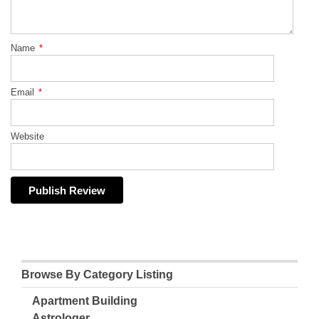
Name
*
Email
*
Website
Browse By Category Listing
Apartment Building
Astrologer