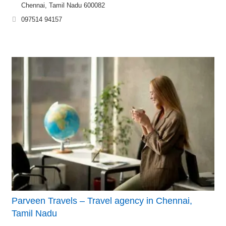
Chennai, Tamil Nadu 600082
097514 94157
Parveen Travels – Travel agency in Chennai,
Tamil Nadu