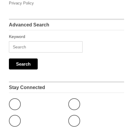
Privacy Policy
Advanced Search
Keyword
Stay Connected