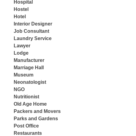
Hospital
Hostel
Hotel
Interior Designer
Job Consultant
Laundry Service
Lawyer
Lodge
Manufacturer
Marriage Hall
Museum
Neonatologist
NGO
Nutritionist
Old Age Home
Packers and Movers
Parks and Gardens
Post Office
Restaurants