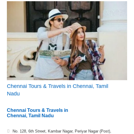
Chennai Tours & Travels in Chennai, Tamil
Nadu
Chennai Tours & Travels in
Chennai, Tamil Nadu
No. 128, 6th Street, Kambar Nagar, Periyar Nagar (Post),