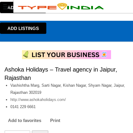
ADD LISTINGS
ADD LISTINGS
Ashoka Holidays – Travel agency in Jaipur,
Rajasthan
Vashishtha Marg, Sarti Nagar, Kishan Nagar, Shyam Nagar, Jaipur,
Rajasthan 302019
http://www.ashokaholidays.com/
0141 229 6661
Add to favorites
Print