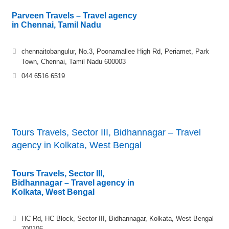
Parveen Travels – Travel agency
in Chennai, Tamil Nadu
chennaitobangulur, No.3, Poonamallee High Rd, Periamet, Park
Town, Chennai, Tamil Nadu 600003
044 6516 6519
Tours Travels, Sector III, Bidhannagar – Travel
agency in Kolkata, West Bengal
Tours Travels, Sector III,
Bidhannagar – Travel agency in
Kolkata, West Bengal
HC Rd, HC Block, Sector III, Bidhannagar, Kolkata, West Bengal
700106