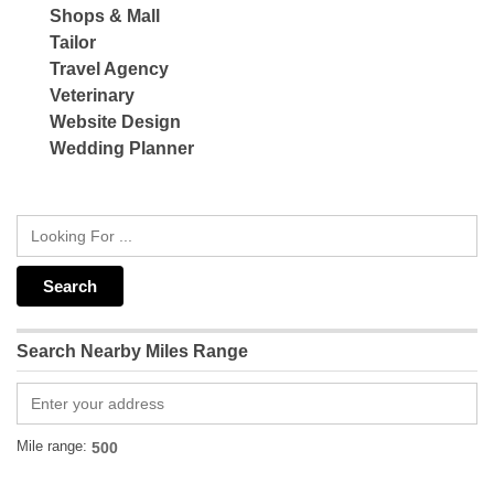
Shops & Mall
Tailor
Travel Agency
Veterinary
Website Design
Wedding Planner
Search Nearby Miles Range
Mile range: