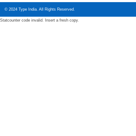
© 2024
Type India
. All Rights Reserved.
Statcounter code invalid. Insert a fresh copy.