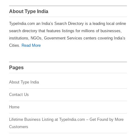
About Type India
TypeIndia.com an India’s Search Directory is a leading local online
search directory that features listings for millions of businesses,
institutions, NGOs, Government Services centers covering India’s
Cities.
Read More
Pages
About Type India
Contact Us
Home
Lifetime Business Listing at TypeIndia.com – Get Found by More
Customers