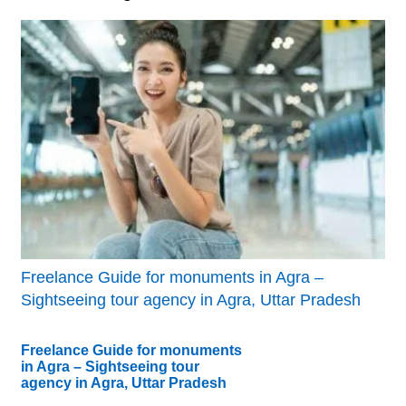
Freelance Guide for monuments in Agra –
Sightseeing tour agency in Agra, Uttar Pradesh
Freelance Guide for monuments
in Agra – Sightseeing tour
agency in Agra, Uttar Pradesh