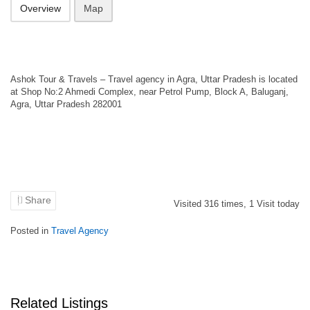
Overview
Map
Ashok Tour & Travels – Travel agency in Agra, Uttar Pradesh is located
at Shop No:2 Ahmedi Complex, near Petrol Pump, Block A, Baluganj,
Agra, Uttar Pradesh 282001
Share
Visited
316
times,
1
Visit today
Posted in
Travel Agency
Related Listings