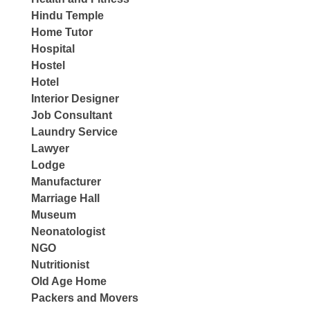
Hindu Temple
Home Tutor
Hospital
Hostel
Hotel
Interior Designer
Job Consultant
Laundry Service
Lawyer
Lodge
Manufacturer
Marriage Hall
Museum
Neonatologist
NGO
Nutritionist
Old Age Home
Packers and Movers