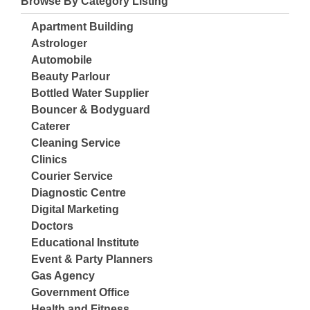
Browse By Category Listing
Apartment Building
Astrologer
Automobile
Beauty Parlour
Bottled Water Supplier
Bouncer & Bodyguard
Caterer
Cleaning Service
Clinics
Courier Service
Diagnostic Centre
Digital Marketing
Doctors
Educational Institute
Event & Party Planners
Gas Agency
Government Office
Health and Fitness