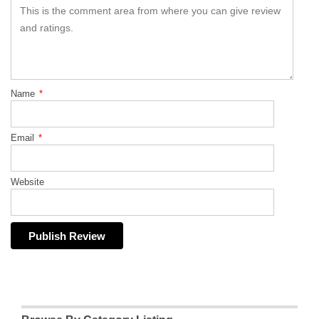
Name
*
Email
*
Website