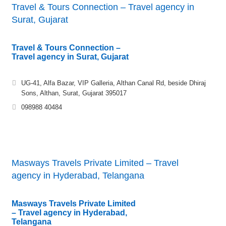
Travel & Tours Connection – Travel agency in
Surat, Gujarat
Travel & Tours Connection –
Travel agency in Surat, Gujarat
UG-41, Alfa Bazar, VIP Galleria, Althan Canal Rd, beside Dhiraj
Sons, Althan, Surat, Gujarat 395017
098988 40484
Masways Travels Private Limited – Travel
agency in Hyderabad, Telangana
Masways Travels Private Limited
– Travel agency in Hyderabad,
Telangana