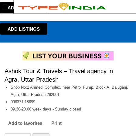
ADD LISTINGS
ADD LISTINGS
Ashok Tour & Travels – Travel agency in
Agra, Uttar Pradesh
Shop No:2 Ahmedi Complex, near Petrol Pump, Block A, Baluganj,
Agra, Uttar Pradesh 282001
098371 18699
09.30-20.00 week days - Sunday closed
Add to favorites
Print