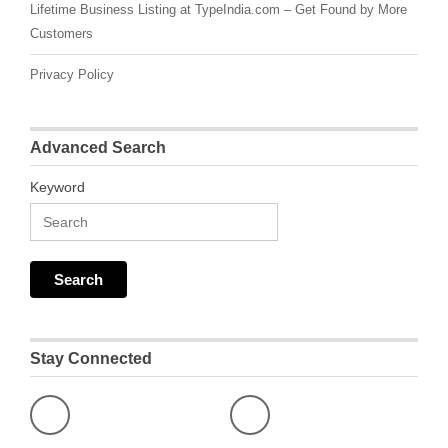
Lifetime Business Listing at TypeIndia.com – Get Found by More
Customers
Privacy Policy
Advanced Search
Keyword
Stay Connected