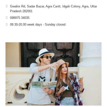
Gwalior Rd, Sadar Bazar, Agra Cantt, Idgah Colony, Agra, Uttar
Pradesh 282001
098975 34035
09.30-20.00 week days - Sunday closed