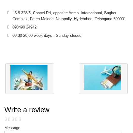
#5-8-328/5, Chapel Rd, opposite Anmol International, Bagher
Complex, Fateh Maidan, Nampally, Hyderabad, Telangana 500001
098490 24942
09.30-20.00 week days - Sunday closed
Write a review
Message