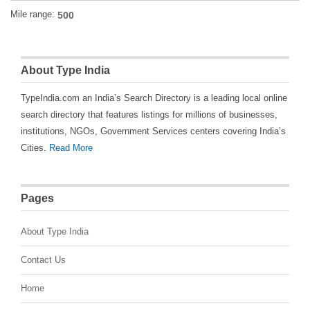
Mile range:
About Type India
TypeIndia.com an India’s Search Directory is a leading local online
search directory that features listings for millions of businesses,
institutions, NGOs, Government Services centers covering India’s
Cities.
Read More
Pages
About Type India
Contact Us
Home