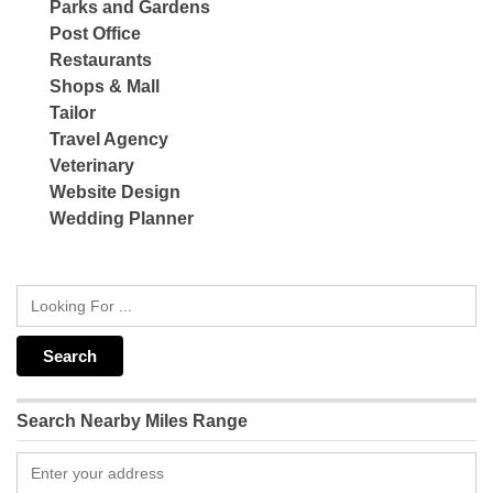
Parks and Gardens
Post Office
Restaurants
Shops & Mall
Tailor
Travel Agency
Veterinary
Website Design
Wedding Planner
Search Nearby Miles Range