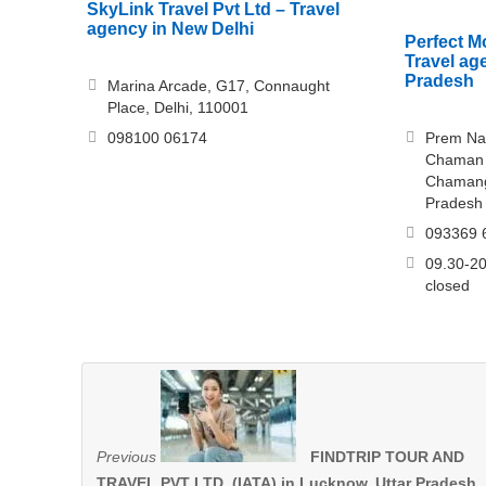
SkyLink Travel Pvt Ltd – Travel
agency in New Delhi
Perfect M
Travel ag
Pradesh
Marina Arcade, G17, Connaught
Place, Delhi, 110001
098100 06174
Prem Na
Chaman 
Chamanga
Pradesh
093369 
09.30-20
closed
Previous
FINDTRIP TOUR AND
TRAVEL PVT LTD. (IATA) in Lucknow, Uttar Pradesh