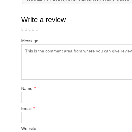
Write a review
Message
Name
*
Email
*
Website