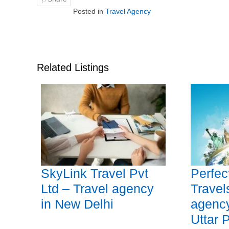
Posted in
Travel Agency
Related Listings
SkyLink Travel Pvt
Perfec
Ltd – Travel agency
Travel
in New Delhi
agency
Uttar 