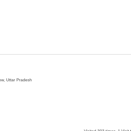
n Lucknow, Uttar Pradesh
r Pradesh 226010
ow, Uttar Pradesh