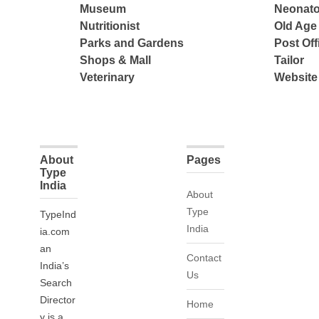
Museum
Neonato
Nutritionist
Old Ag
Parks and Gardens
Post Off
Shops & Mall
Tailor
Veterinary
Website
About
Pages
Type
India
About
Type
TypeInd
India
ia.com
an
Contact
India’s
Us
Search
Director
Home
y is a