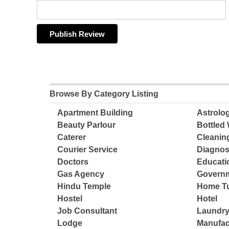
Browse By Category Listing
Apartment Building
Astrolo
Beauty Parlour
Bottled 
Caterer
Cleanin
Courier Service
Diagnos
Doctors
Educatio
Gas Agency
Governm
Hindu Temple
Home Tu
Hostel
Hotel
Job Consultant
Laundry
Lodge
Manufac