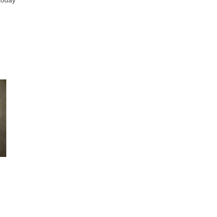
 today