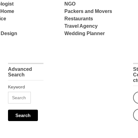
logist
NGO
e Home
Packers and Movers
ice
Restaurants
Travel Agency
 Design
Wedding Planner
Advanced
S
Search
C
c
Keyword