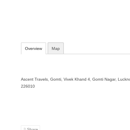
Ascent Travels – Travel agency i
Ascent Travels, Gomti, Vivek Khand 4, Gomti Nagar, Lucknow, Utta
Add to favorites
Print
Overview
Map
Ascent Travels, Gomti, Vivek Khand 4, Gomti Nagar, Luckn
226010
Share