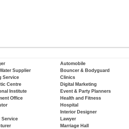
ger
Automobile
Water Supplier
Bouncer & Bodyguard
g Service
Clinics
tic Centre
Digital Marketing
nal Institute
Event & Party Planners
ent Office
Health and Fitness
tor
Hospital
Interior Designer
 Service
Lawyer
turer
Marriage Hall