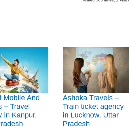
Visited
303
times,
1
Visit
t Mobile And
Ashoka Travels –
s – Travel
Train ticket agency
 in Kanpur,
in Lucknow, Uttar
Pradesh
Pradesh