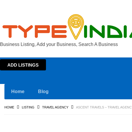
Business Listing, Add your Business, Search A Business
ADD LISTINGS
Home
Blog
HOME
LISTING
TRAVEL AGENCY
ASCENT TRAVELS – TRAVEL AGENC