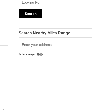
Search Nearby Miles Range
Mile range: