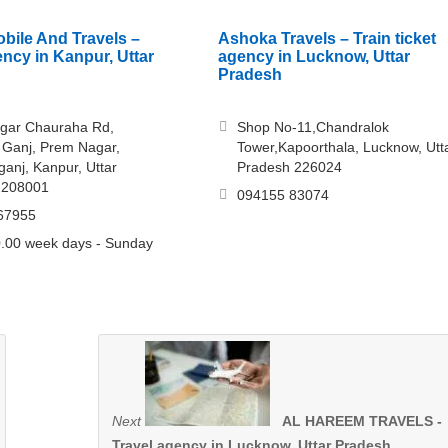
obile And Travels –
Ashoka Travels – Train ticket
ency in Kanpur, Uttar
agency in Lucknow, Uttar
Pradesh
gar Chauraha Rd,
Shop No-11,Chandralok
Ganj, Prem Nagar,
Tower,Kapoorthala, Lucknow, Utt
nj, Kanpur, Uttar
Pradesh 226024
 208001
094155 83074
67955
.00 week days - Sunday
Next
AL HAREEM TRAVELS -
Travel agency in Lucknow, Uttar Pradesh