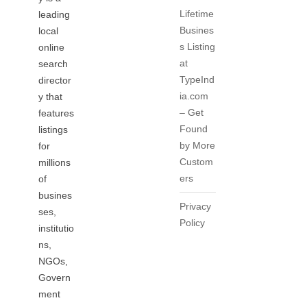
Lifetime
leading
Busines
local
s Listing
online
at
search
TypeInd
director
ia.com
y that
– Get
features
Found
listings
by More
for
Custom
millions
ers
of
busines
Privacy
ses,
Policy
institutio
ns,
NGOs,
Govern
ment