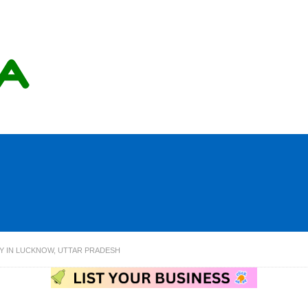
Y IN LUCKNOW, UTTAR PRADESH