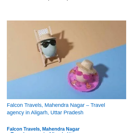
Falcon Travels, Mahendra Nagar – Travel
agency in Aligarh, Uttar Pradesh
Falcon Travels, Mahendra Nagar