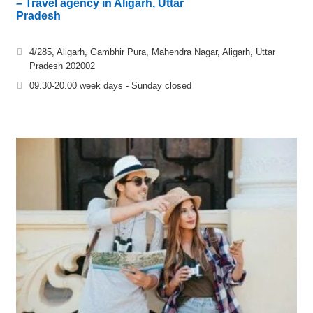
– Travel agency in Aligarh, Uttar
Pradesh
4/285, Aligarh, Gambhir Pura, Mahendra Nagar, Aligarh, Uttar
Pradesh 202002
09.30-20.00 week days - Sunday closed