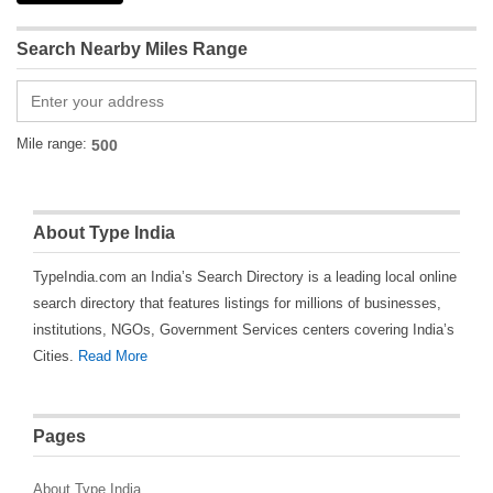
Search Nearby Miles Range
Mile range:
About Type India
TypeIndia.com an India’s Search Directory is a leading local online
search directory that features listings for millions of businesses,
institutions, NGOs, Government Services centers covering India’s
Cities.
Read More
Pages
About Type India