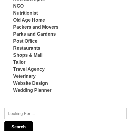
NGO
Nutritionist
Old Age Home
Packers and Movers
Parks and Gardens
Post Office
Restaurants
Shops & Mall
Tailor
Travel Agency
Veterinary
Website Design
Wedding Planner