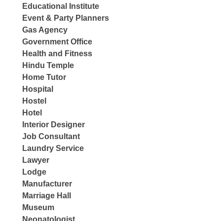
Educational Institute
Event & Party Planners
Gas Agency
Government Office
Health and Fitness
Hindu Temple
Home Tutor
Hospital
Hostel
Hotel
Interior Designer
Job Consultant
Laundry Service
Lawyer
Lodge
Manufacturer
Marriage Hall
Museum
Neonatologist