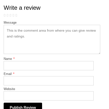
Write a review
Message
Name
*
Email
*
Website