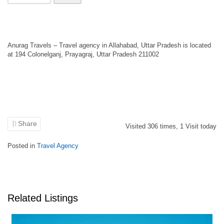
Anurag Travels – Travel agency in Allahabad, Uttar Pradesh is located
at 194 Colonelganj, Prayagraj, Uttar Pradesh 211002
Share
Visited
306
times,
1
Visit today
Posted in
Travel Agency
Related Listings