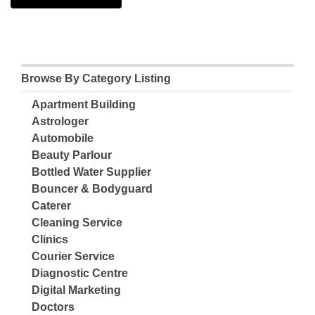
Browse By Category Listing
Apartment Building
Astrologer
Automobile
Beauty Parlour
Bottled Water Supplier
Bouncer & Bodyguard
Caterer
Cleaning Service
Clinics
Courier Service
Diagnostic Centre
Digital Marketing
Doctors