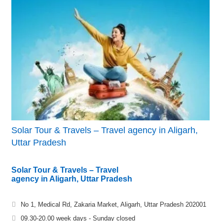
Solar Tour & Travels – Travel agency in Aligarh,
Uttar Pradesh
Solar Tour & Travels – Travel
agency in Aligarh, Uttar Pradesh
No 1, Medical Rd, Zakaria Market, Aligarh, Uttar Pradesh 202001
09.30-20.00 week days - Sunday closed