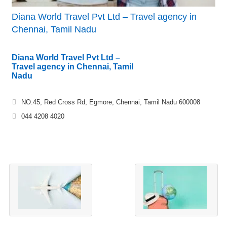
Diana World Travel Pvt Ltd – Travel agency in
Chennai, Tamil Nadu
Diana World Travel Pvt Ltd –
Travel agency in Chennai, Tamil
Nadu
NO.45, Red Cross Rd, Egmore, Chennai, Tamil Nadu 600008
044 4208 4020