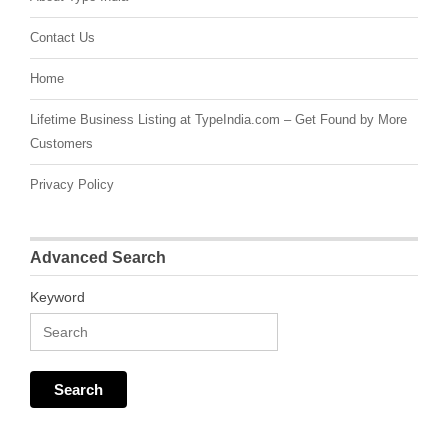
Contact Us
Home
Lifetime Business Listing at TypeIndia.com – Get Found by More
Customers
Privacy Policy
Advanced Search
Keyword