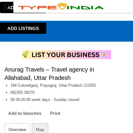
ADD LISTINGS
ADD LISTINGS
Anurag Travels – Travel agency in
Allahabad, Uttar Pradesh
194 Colonelganj, Prayagraj, Uttar Pradesh 211002
092355 39275
09.30-20.00 week days - Sunday closed
Add to favorites
Print
Overview
Map