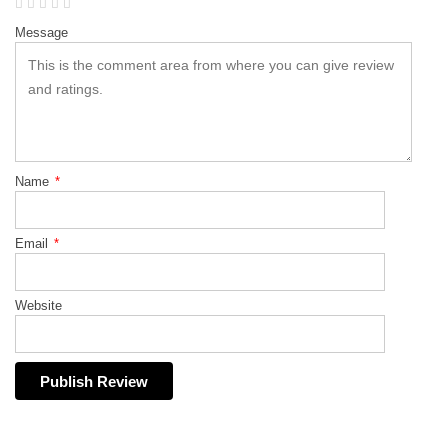
Message
Name
*
Email
*
Website