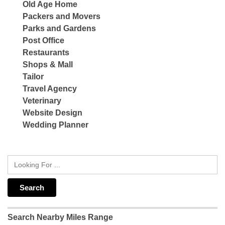
Old Age Home
Packers and Movers
Parks and Gardens
Post Office
Restaurants
Shops & Mall
Tailor
Travel Agency
Veterinary
Website Design
Wedding Planner
Search Nearby Miles Range