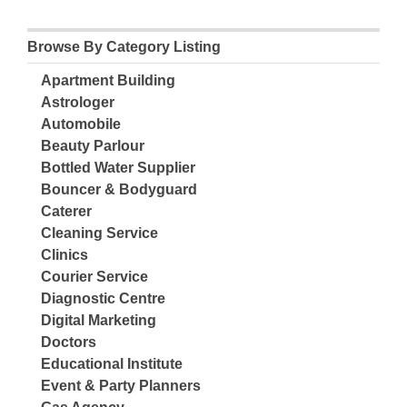
Browse By Category Listing
Apartment Building
Astrologer
Automobile
Beauty Parlour
Bottled Water Supplier
Bouncer & Bodyguard
Caterer
Cleaning Service
Clinics
Courier Service
Diagnostic Centre
Digital Marketing
Doctors
Educational Institute
Event & Party Planners