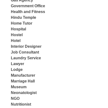
Gas Agency
Government Office
Health and Fitness
Hindu Temple
Home Tutor
Hospital
Hostel
Hotel
Interior Designer
Job Consultant
Laundry Service
Lawyer
Lodge
Manufacturer
Marriage Hall
Museum
Neonatologist
NGO
Nutritionist