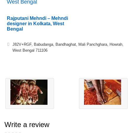
West Bengal
Rajputani Mehndi – Mehndi
designer in Kolkata, West
Bengal
J82V+RGF, Babudanga, Bandhaghat, Mali Panchghara, Howrah,
West Bengal 711106
Write a review