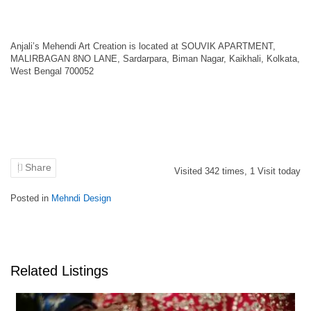
Anjali’s Mehendi Art Creation is located at SOUVIK APARTMENT,
MALIRBAGAN 8NO LANE, Sardarpara, Biman Nagar, Kaikhali, Kolkata,
West Bengal 700052
Share
Visited
342
times,
1
Visit today
Posted in
Mehndi Design
Related Listings