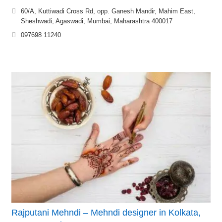
60/A, Kuttiwadi Cross Rd, opp. Ganesh Mandir, Mahim East,
Sheshwadi, Agaswadi, Mumbai, Maharashtra 400017
097698 11240
Rajputani Mehndi – Mehndi designer in Kolkata,