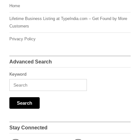
Home
Lifetime Business Listing at TypeIndia.com – Get Found by More
Customers
Privacy Policy
Advanced Search
Keyword
Stay Connected