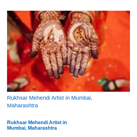
Rukhsar Mehendi Artist in Mumbai,
Maharashtra
Rukhsar Mehendi Artist in
Mumbai, Maharashtra