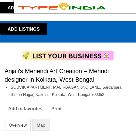
ADD LISTINGS
ADD LISTINGS
Anjali’s Mehendi Art Creation – Mehndi
designer in Kolkata, West Bengal
SOUVIK APARTMENT, MALIRBAGAN 8NO LANE, Sardarpara,
Biman Nagar, Kaikhali, Kolkata, West Bengal 700052
Add to favorites
Print
Overview
Map