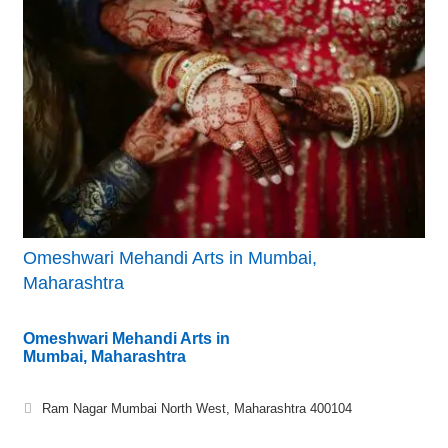
Omeshwari Mehandi Arts in Mumbai,
Maharashtra
Omeshwari Mehandi Arts in
Mumbai, Maharashtra
Ram Nagar Mumbai North West, Maharashtra 400104