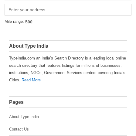
Mile range:
About Type India
TypeIndia.com an India’s Search Directory is a leading local online
search directory that features listings for millions of businesses,
institutions, NGOs, Government Services centers covering India’s
Cities.
Read More
Pages
About Type India
Contact Us