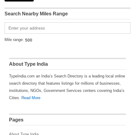
Search Nearby Miles Range
Mile range:
About Type India
TypeIndia.com an India’s Search Directory is a leading local online
search directory that features listings for millions of businesses,
institutions, NGOs, Government Services centers covering India’s
Cities.
Read More
Pages
About Type India