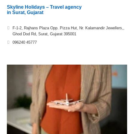
Skyline Holidays – Travel agency
in Surat, Gujarat
F-1-2, Rajhans Plaza Opp. Pizza Hut, Nr. Kalamandir Jewellers,,
Ghod Dod Rd, Surat, Gujarat 395001
096240 45777