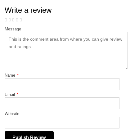
Write a review
Message
Name
*
Email
*
Website