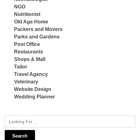
NGO
Nutritionist
Old Age Home
Packers and Movers
Parks and Gardens
Post Office
Restaurants
Shops & Mall
Tailor
Travel Agency
Veterinary
Website Design
Wedding Planner