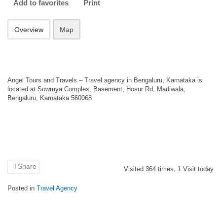
Add to favorites
Print
Overview
Map
Angel Tours and Travels – Travel agency in Bengaluru, Karnataka is
located at Sowmya Complex, Basement, Hosur Rd, Madiwala,
Bengaluru, Karnataka 560068
Share
Visited
364
times,
1
Visit today
Posted in
Travel Agency