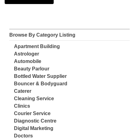
Browse By Category Listing
Apartment Building
Astrologer
Automobile
Beauty Parlour
Bottled Water Supplier
Bouncer & Bodyguard
Caterer
Cleaning Service
Clinics
Courier Service
Diagnostic Centre
Digital Marketing
Doctors