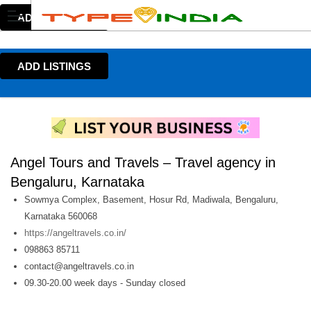
ADD LISTINGS
ADD LISTINGS
Angel Tours and Travels – Travel agency in
Bengaluru, Karnataka
Sowmya Complex, Basement, Hosur Rd, Madiwala, Bengaluru,
Karnataka 560068
https://angeltravels.co.in/
098863 85711
contact@angeltravels.co.in
09.30-20.00 week days - Sunday closed