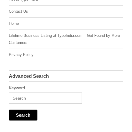
Contact Us
Home
Lifetime Business Listing at TypeIndia.com – Get Found by More
Customers
Privacy Policy
Advanced Search
Keyword