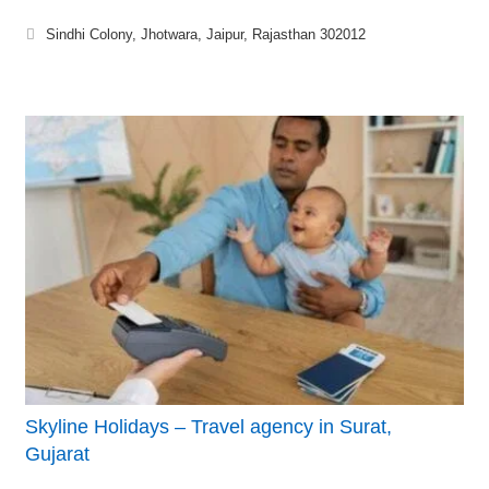
Sindhi Colony, Jhotwara, Jaipur, Rajasthan 302012
Skyline Holidays – Travel agency in Surat,
Gujarat