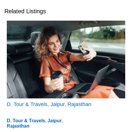
Related Listings
D. Tour & Travels, Jaipur, Rajasthan
D. Tour & Travels, Jaipur,
Rajasthan