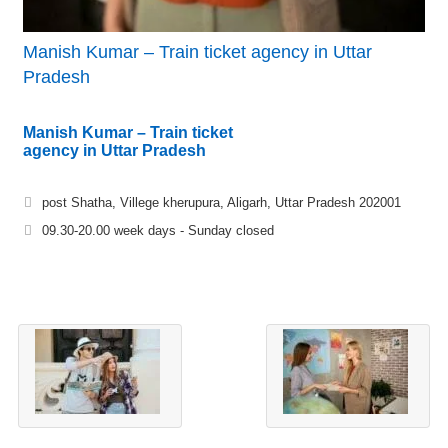
Manish Kumar – Train ticket agency in Uttar
Pradesh
Manish Kumar – Train ticket
agency in Uttar Pradesh
post Shatha, Villege kherupura, Aligarh, Uttar Pradesh 202001
09.30-20.00 week days - Sunday closed