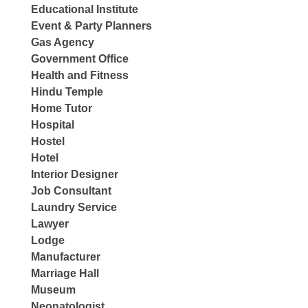
Educational Institute
Event & Party Planners
Gas Agency
Government Office
Health and Fitness
Hindu Temple
Home Tutor
Hospital
Hostel
Hotel
Interior Designer
Job Consultant
Laundry Service
Lawyer
Lodge
Manufacturer
Marriage Hall
Museum
Neonatologist