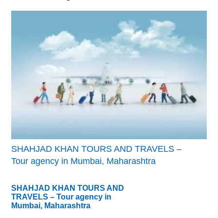
SHAHJAD KHAN TOURS AND TRAVELS –
Tour agency in Mumbai, Maharashtra
SHAHJAD KHAN TOURS AND
TRAVELS – Tour agency in
Mumbai, Maharashtra