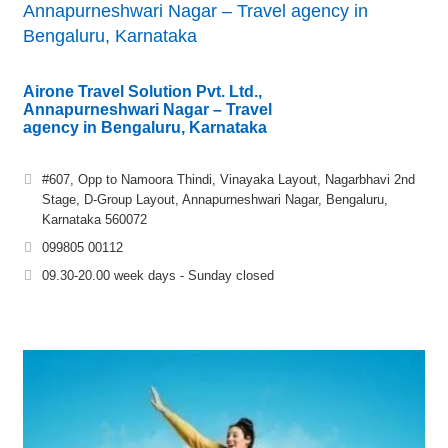
Annapurneshwari Nagar – Travel agency in
Bengaluru, Karnataka
Airone Travel Solution Pvt. Ltd.,
Annapurneshwari Nagar – Travel
agency in Bengaluru, Karnataka
#607, Opp to Namoora Thindi, Vinayaka Layout, Nagarbhavi 2nd
Stage, D-Group Layout, Annapurneshwari Nagar, Bengaluru,
Karnataka 560072
099805 00112
09.30-20.00 week days - Sunday closed