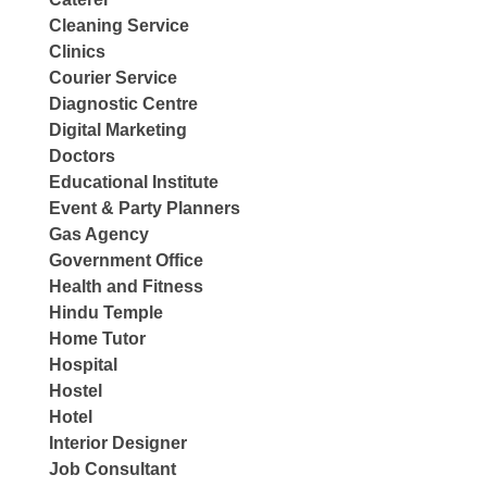
Cleaning Service
Clinics
Courier Service
Diagnostic Centre
Digital Marketing
Doctors
Educational Institute
Event & Party Planners
Gas Agency
Government Office
Health and Fitness
Hindu Temple
Home Tutor
Hospital
Hostel
Hotel
Interior Designer
Job Consultant