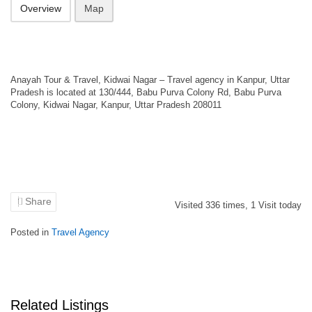
Overview
Map
Anayah Tour & Travel, Kidwai Nagar – Travel agency in Kanpur, Uttar
Pradesh is located at 130/444, Babu Purva Colony Rd, Babu Purva
Colony, Kidwai Nagar, Kanpur, Uttar Pradesh 208011
Share
Visited
336
times,
1
Visit today
Posted in
Travel Agency
Related Listings