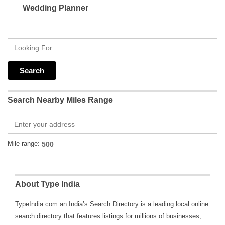
Wedding Planner
Search Nearby Miles Range
Mile range:
About Type India
TypeIndia.com an India’s Search Directory is a leading local online
search directory that features listings for millions of businesses,