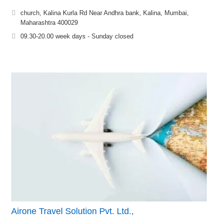
church, Kalina Kurla Rd Near Andhra bank, Kalina, Mumbai,
Maharashtra 400029
09.30-20.00 week days - Sunday closed
Airone Travel Solution Pvt. Ltd.,