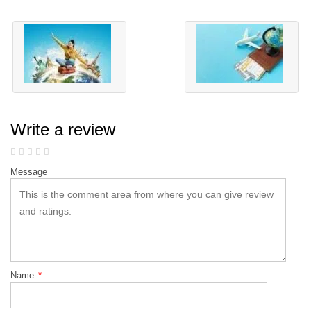
Write a review
Message
Name
*