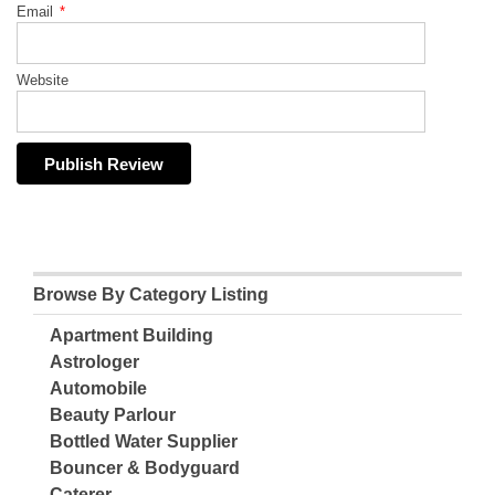
Email
*
Website
Browse By Category Listing
Apartment Building
Astrologer
Automobile
Beauty Parlour
Bottled Water Supplier
Bouncer & Bodyguard
Caterer