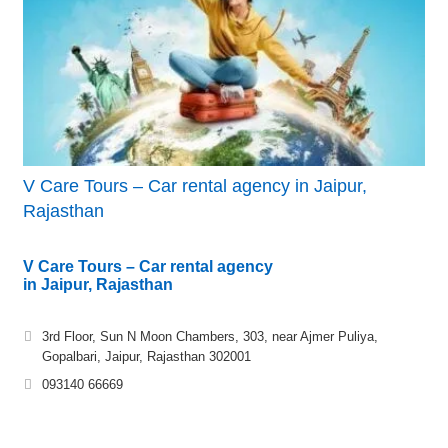
V Care Tours – Car rental agency in Jaipur,
Rajasthan
V Care Tours – Car rental agency
in Jaipur, Rajasthan
3rd Floor, Sun N Moon Chambers, 303, near Ajmer Puliya,
Gopalbari, Jaipur, Rajasthan 302001
093140 66669