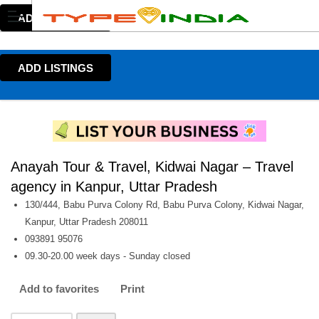
ADD LISTINGS
ADD LISTINGS
Anayah Tour & Travel, Kidwai Nagar – Travel
agency in Kanpur, Uttar Pradesh
130/444, Babu Purva Colony Rd, Babu Purva Colony, Kidwai Nagar,
Kanpur, Uttar Pradesh 208011
093891 95076
09.30-20.00 week days - Sunday closed
Add to favorites
Print