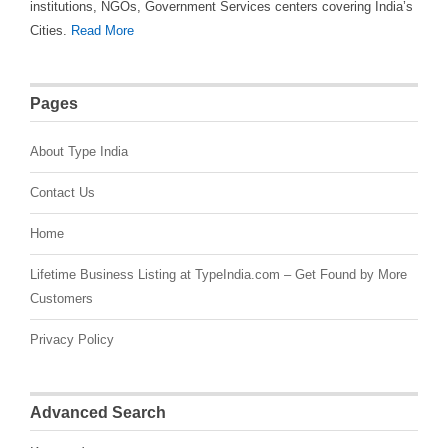
institutions, NGOs, Government Services centers covering India’s
Cities.
Read More
Pages
About Type India
Contact Us
Home
Lifetime Business Listing at TypeIndia.com – Get Found by More
Customers
Privacy Policy
Advanced Search