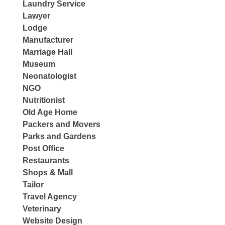
Laundry Service
Lawyer
Lodge
Manufacturer
Marriage Hall
Museum
Neonatologist
NGO
Nutritionist
Old Age Home
Packers and Movers
Parks and Gardens
Post Office
Restaurants
Shops & Mall
Tailor
Travel Agency
Veterinary
Website Design