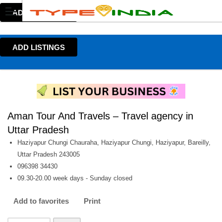
ADD LISTINGS
ADD LISTINGS
Aman Tour And Travels – Travel agency in
Uttar Pradesh
Haziyapur Chungi Chauraha, Haziyapur Chungi, Haziyapur, Bareilly,
Uttar Pradesh 243005
096398 34430
09.30-20.00 week days - Sunday closed
Add to favorites
Print