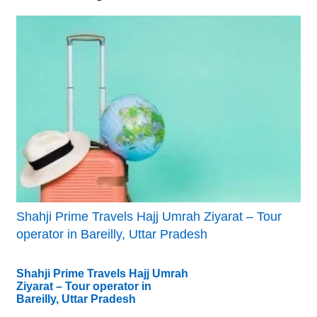
Shahji Prime Travels Hajj Umrah Ziyarat – Tour
operator in Bareilly, Uttar Pradesh
Shahji Prime Travels Hajj Umrah
Ziyarat – Tour operator in
Bareilly, Uttar Pradesh