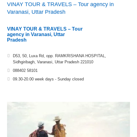
VINAY TOUR & TRAVELS – Tour agency in
Varanasi, Uttar Pradesh
VINAY TOUR & TRAVELS – Tour
agency in Varanasi, Uttar
Pradesh
D53, 50, Luxa Rd, opp. RAMKRISHANA HOSPITAL,
Sidhgiribagh, Varanasi, Uttar Pradesh 221010
088402 58101
09.30-20.00 week days - Sunday closed