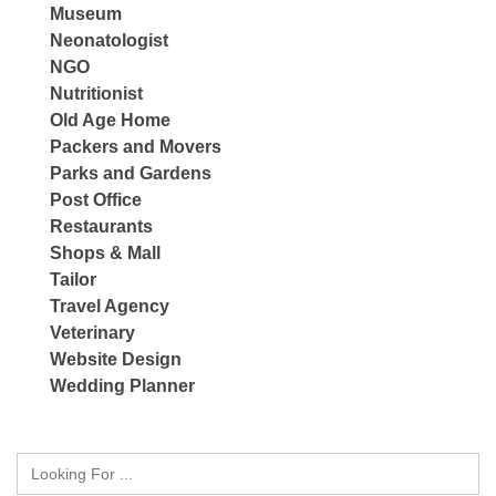
Museum
Neonatologist
NGO
Nutritionist
Old Age Home
Packers and Movers
Parks and Gardens
Post Office
Restaurants
Shops & Mall
Tailor
Travel Agency
Veterinary
Website Design
Wedding Planner