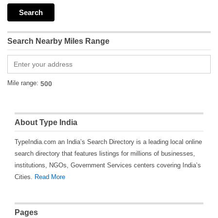
Search Nearby Miles Range
Mile range:
About Type India
TypeIndia.com an India’s Search Directory is a leading local online
search directory that features listings for millions of businesses,
institutions, NGOs, Government Services centers covering India’s
Cities.
Read More
Pages