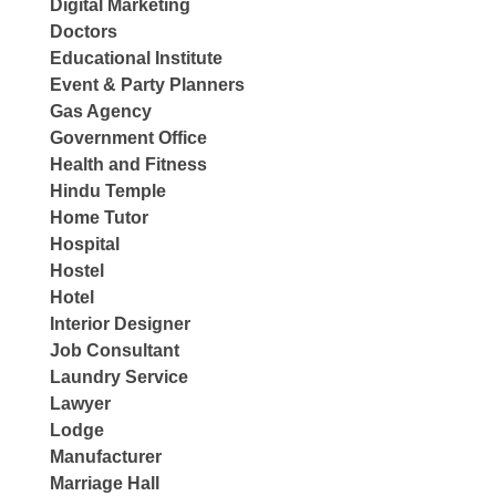
Digital Marketing
Doctors
Educational Institute
Event & Party Planners
Gas Agency
Government Office
Health and Fitness
Hindu Temple
Home Tutor
Hospital
Hostel
Hotel
Interior Designer
Job Consultant
Laundry Service
Lawyer
Lodge
Manufacturer
Marriage Hall