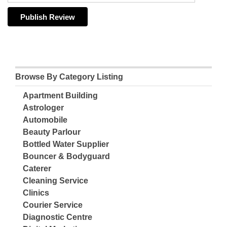
Browse By Category Listing
Apartment Building
Astrologer
Automobile
Beauty Parlour
Bottled Water Supplier
Bouncer & Bodyguard
Caterer
Cleaning Service
Clinics
Courier Service
Diagnostic Centre