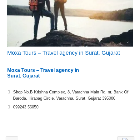
Moxa Tours – Travel agency in Surat, Gujarat
Moxa Tours – Travel agency in
Surat, Gujarat
Shop No.B Krishna Complex, 8, Varachha Main Rd, nr. Bank Of
Baroda, Hirabag Circle, Varachha, Surat, Gujarat 395006
099243 56050