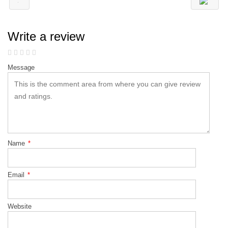
Write a review
Message
Name
*
Email
*
Website