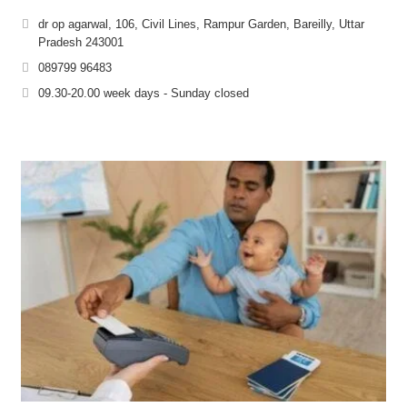
dr op agarwal, 106, Civil Lines, Rampur Garden, Bareilly, Uttar
Pradesh 243001
089799 96483
09.30-20.00 week days - Sunday closed