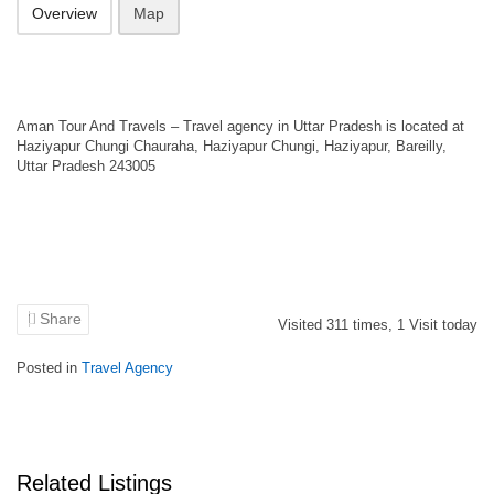
Overview
Map
Aman Tour And Travels – Travel agency in Uttar Pradesh is located at
Haziyapur Chungi Chauraha, Haziyapur Chungi, Haziyapur, Bareilly,
Uttar Pradesh 243005
Share
Visited
311
times,
1
Visit today
Posted in
Travel Agency
Related Listings