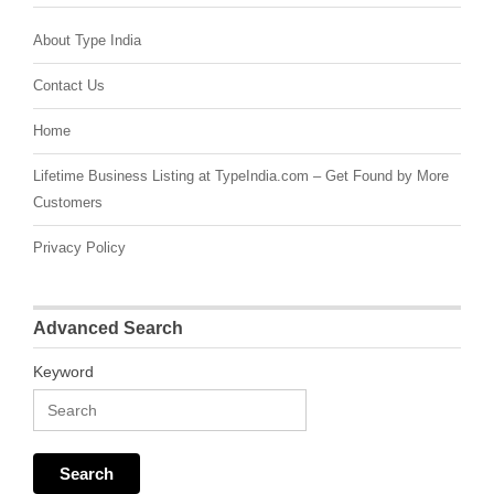
About Type India
Contact Us
Home
Lifetime Business Listing at TypeIndia.com – Get Found by More
Customers
Privacy Policy
Advanced Search
Keyword