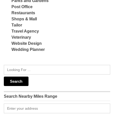
Parks and Gardens
Post Office
Restaurants
Shops & Mall
Tailor
Travel Agency
Veterinary
Website Design
Wedding Planner
Search Nearby Miles Range