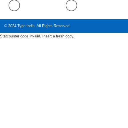
© 2024
Type India
. All Rights Reserved.
Statcounter code invalid. Insert a fresh copy.