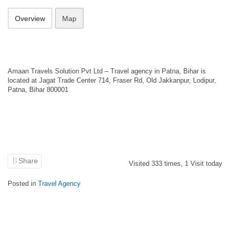
Overview
Map
Amaan Travels Solution Pvt Ltd – Travel agency in Patna, Bihar is
located at Jagat Trade Center 714, Fraser Rd, Old Jakkanpur, Lodipur,
Patna, Bihar 800001
Share
Visited
333
times,
1
Visit today
Posted in
Travel Agency