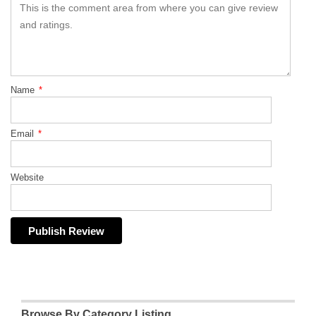
Name
*
Email
*
Website
Browse By Category Listing