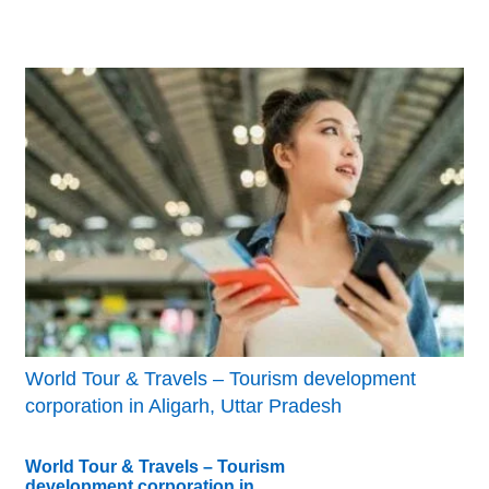
World Tour & Travels – Tourism development
corporation in Aligarh, Uttar Pradesh
World Tour & Travels – Tourism
development corporation in