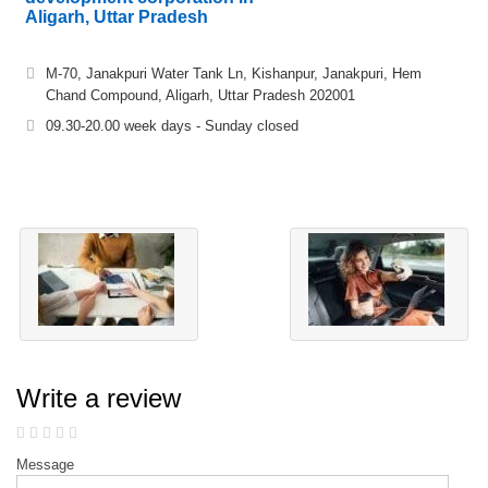
Aligarh, Uttar Pradesh
M-70, Janakpuri Water Tank Ln, Kishanpur, Janakpuri, Hem
Chand Compound, Aligarh, Uttar Pradesh 202001
09.30-20.00 week days - Sunday closed
Write a review
Message