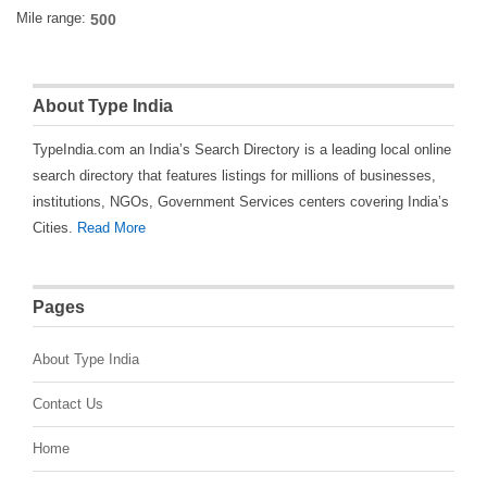
Mile range:
About Type India
TypeIndia.com an India’s Search Directory is a leading local online
search directory that features listings for millions of businesses,
institutions, NGOs, Government Services centers covering India’s
Cities.
Read More
Pages
About Type India
Contact Us
Home