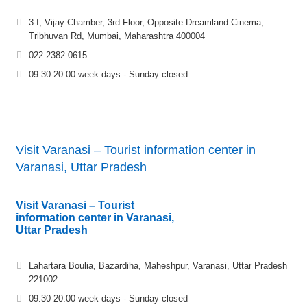
3-f, Vijay Chamber, 3rd Floor, Opposite Dreamland Cinema,
Tribhuvan Rd, Mumbai, Maharashtra 400004
022 2382 0615
09.30-20.00 week days - Sunday closed
Visit Varanasi – Tourist information center in
Varanasi, Uttar Pradesh
Visit Varanasi – Tourist
information center in Varanasi,
Uttar Pradesh
Lahartara Boulia, Bazardiha, Maheshpur, Varanasi, Uttar Pradesh
221002
09.30-20.00 week days - Sunday closed