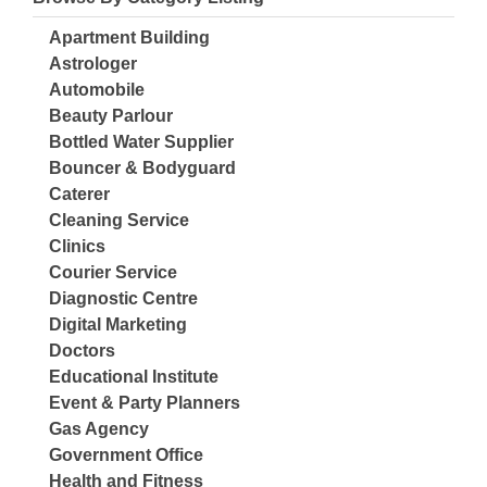
Apartment Building
Astrologer
Automobile
Beauty Parlour
Bottled Water Supplier
Bouncer & Bodyguard
Caterer
Cleaning Service
Clinics
Courier Service
Diagnostic Centre
Digital Marketing
Doctors
Educational Institute
Event & Party Planners
Gas Agency
Government Office
Health and Fitness