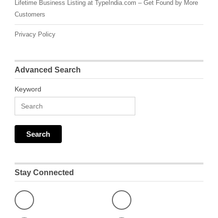
Lifetime Business Listing at TypeIndia.com – Get Found by More
Customers
Privacy Policy
Advanced Search
Keyword
Stay Connected