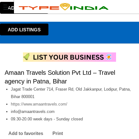
ADD LISTINGS
ADD LISTINGS
Amaan Travels Solution Pvt Ltd – Travel
agency in Patna, Bihar
Jagat Trade Center 714, Fraser Rd, Old Jakkanpur, Lodipur, Patna,
Bihar 800001
https://www.amaantravels.com/
info@amaantravels.com
09.30-20.00 week days - Sunday closed
Add to favorites
Print