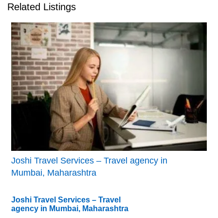
Related Listings
Joshi Travel Services – Travel agency in
Mumbai, Maharashtra
Joshi Travel Services – Travel
agency in Mumbai, Maharashtra