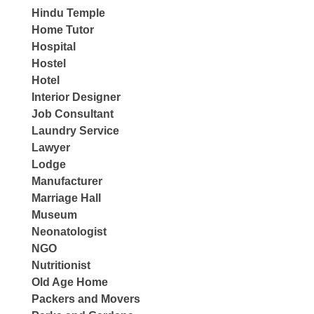
Hindu Temple
Home Tutor
Hospital
Hostel
Hotel
Interior Designer
Job Consultant
Laundry Service
Lawyer
Lodge
Manufacturer
Marriage Hall
Museum
Neonatologist
NGO
Nutritionist
Old Age Home
Packers and Movers