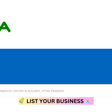
RMATION CENTER IN ALIGARH, UTTAR PRADESH