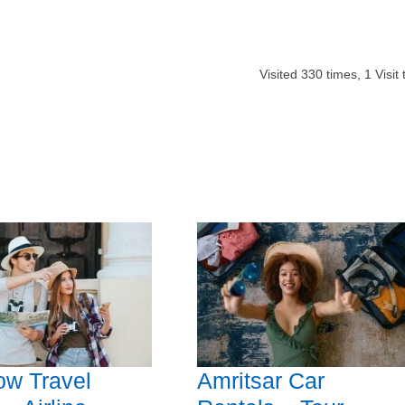
Visited
330
times,
1
Visit
ow Travel
Amritsar Car