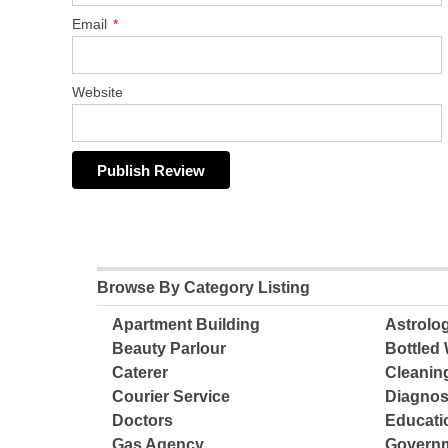
Email
*
Website
Browse By Category Listing
Apartment Building
Astrolo
Beauty Parlour
Bottled 
Caterer
Cleanin
Courier Service
Diagnos
Doctors
Educatio
Gas Agency
Governm