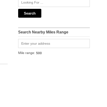
Search Nearby Miles Range
Mile range: