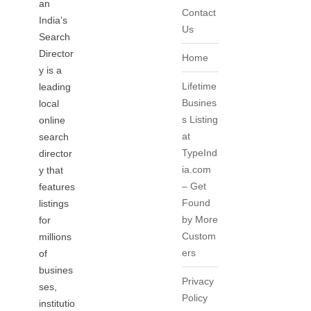
an
Contact
India’s
Us
Search
Director
Home
y is a
Lifetime
leading
Busines
local
s Listing
online
at
search
TypeInd
director
ia.com
y that
– Get
features
Found
listings
by More
for
Custom
millions
ers
of
busines
Privacy
ses,
Policy
institutio