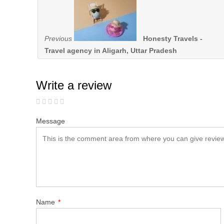
Previous
Honesty Travels -
Travel agency in Aligarh, Uttar Pradesh
Write a review
Message
Name
*