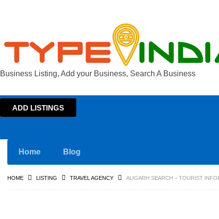
Business Listing, Add your Business, Search A Business
ADD LISTINGS
Home
Blog
HOME
LISTING
TRAVEL AGENCY
ALIGARH SEARCH – TOURIST INFO