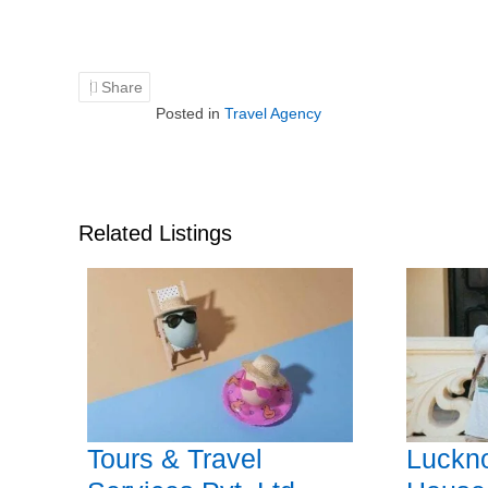
Share
Posted in
Travel Agency
Related Listings
Tours & Travel
Luckn