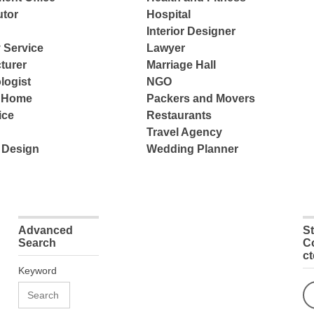
tor
Hospital
Interior Designer
 Service
Lawyer
turer
Marriage Hall
logist
NGO
e Home
Packers and Movers
ice
Restaurants
Travel Agency
 Design
Wedding Planner
Advanced
S
Search
C
c
Keyword