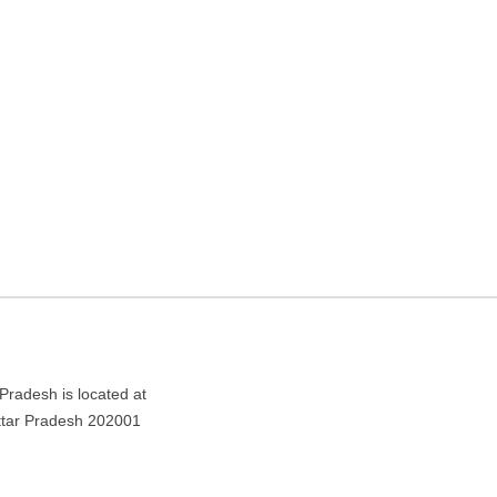
n center in Aligarh, Uttar
desh 202001
 Pradesh is located at
Uttar Pradesh 202001