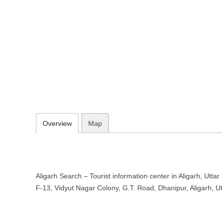
Aligarh Search – Tourist informatio
Pradesh
F-13, Vidyut Nagar Colony, G.T. Road, Dhanipur, Aligarh, Uttar Pra
095573 99588
09.30-20.00 week days - Sunday closed
Add to favorites
Print
Overview
Map
Aligarh Search – Tourist information center in Aligarh, Uttar
F-13, Vidyut Nagar Colony, G.T. Road, Dhanipur, Aligarh, 