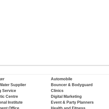
ger
Automobile
Water Supplier
Bouncer & Bodyguard
g Service
Clinics
tic Centre
Digital Marketing
nal Institute
Event & Party Planners
ent Office
Health and Fitness