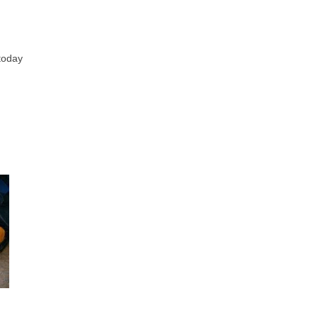
 today