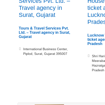
Services Pvt. Ltd. –
House 
Travel agency in
ticket
Surat, Gujarat
Luckno
Prade
Tours & Travel Services Pvt.
Ltd. – Travel agency in Surat,
Lucknow T
Gujarat
ticket ag
Pradesh
International Business Center,
Piplod, Surat, Gujarat 395007
Shri Har
Meerabai
Hazratga
Pradesh