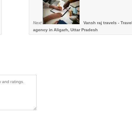
Next
Vansh raj travels - Trave
agency in Aligarh, Uttar Pradesh