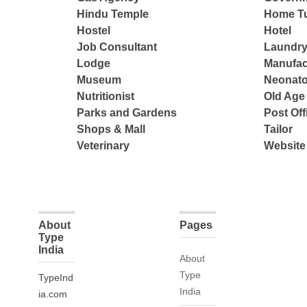
Hindu Temple
Home Tu
Hostel
Hotel
Job Consultant
Laundry
Lodge
Manufac
Museum
Neonato
Nutritionist
Old Ag
Parks and Gardens
Post Off
Shops & Mall
Tailor
Veterinary
Website
About
Pages
Type
India
About
Type
TypeInd
India
ia.com