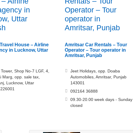
– Airline
Rentals – Tour
 agency in
Operator – Tour
w, Uttar
operator in
sh
Amritsar, Punjab
ravel House – Airline
Amritsar Car Rentals – Tour
ency in Lucknow, Uttar
Operator – Tour operator in
Amritsar, Punjab
i Tower, Shop No-7 LGF, 4,
Jeet Holidays, opp. Doaba
 Marg, opp. sale tax,
Automobiles, Amritsar, Punjab
nj, Lucknow, Uttar
143001
 226001
092164 36888
09.30-20.00 week days - Sunday
closed