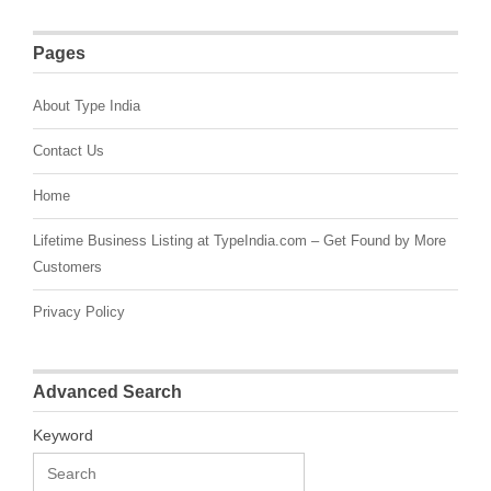
Pages
About Type India
Contact Us
Home
Lifetime Business Listing at TypeIndia.com – Get Found by More
Customers
Privacy Policy
Advanced Search
Keyword