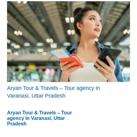
Aryan Tour & Travels – Tour agency in
Varanasi, Uttar Pradesh
Aryan Tour & Travels – Tour
agency in Varanasi, Uttar
Pradesh