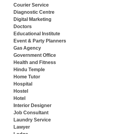
Courier Service
Diagnostic Centre
Digital Marketing
Doctors
Educational Institute
Event & Party Planners
Gas Agency
Government Office
Health and Fitness
Hindu Temple
Home Tutor
Hospital
Hostel
Hotel
Interior Designer
Job Consultant
Laundry Service
Lawyer