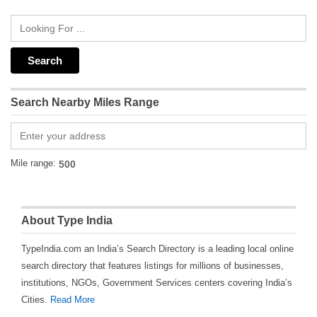
Search Nearby Miles Range
Mile range:
About Type India
TypeIndia.com an India’s Search Directory is a leading local online
search directory that features listings for millions of businesses,
institutions, NGOs, Government Services centers covering India’s
Cities.
Read More