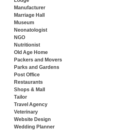
Lodge
Manufacturer
Marriage Hall
Museum
Neonatologist
NGO
Nutritionist
Old Age Home
Packers and Movers
Parks and Gardens
Post Office
Restaurants
Shops & Mall
Tailor
Travel Agency
Veterinary
Website Design
Wedding Planner