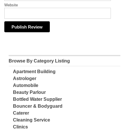
Website
Browse By Category Listing
Apartment Building
Astrologer
Automobile
Beauty Parlour
Bottled Water Supplier
Bouncer & Bodyguard
Caterer
Cleaning Service
Clinics