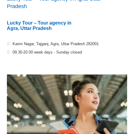
Pradesh
Lucky Tour – Tour agency in
Agra, Uttar Pradesh
Karim Nagar, Tajganj, Agra, Uttar Pradesh 282001
09.30-20.00 week days - Sunday closed