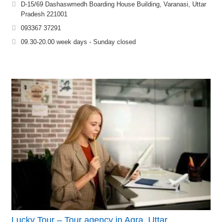
D-15/69 Dashaswmedh Boarding House Building, Varanasi, Uttar
Pradesh 221001
093367 37291
09.30-20.00 week days - Sunday closed
Lucky Tour – Tour agency in Agra, Uttar