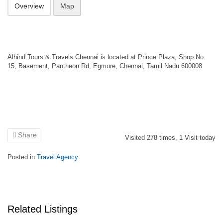
Overview
Map
Alhind Tours & Travels Chennai is located at Prince Plaza, Shop No.
15, Basement, Pantheon Rd, Egmore, Chennai, Tamil Nadu 600008
Share
Visited
278
times,
1
Visit today
Posted in
Travel Agency
Related Listings