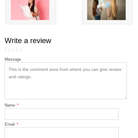
Write a review
Message
Name
*
Email
*