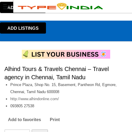
ADD LISTINGS
ADD LISTINGS
Alhind Tours & Travels Chennai – Travel
agency in Chennai, Tamil Nadu
Prince Plaza, Shop No. 15, Basement, Pantheon Rd, Egmore,
Chennai, Tamil Nadu 600008
http://www.alhindonline.com/
093805 27538
Add to favorites
Print