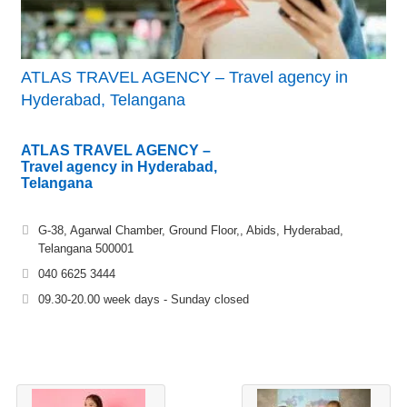
ATLAS TRAVEL AGENCY – Travel agency in
Hyderabad, Telangana
ATLAS TRAVEL AGENCY –
Travel agency in Hyderabad,
Telangana
G-38, Agarwal Chamber, Ground Floor,, Abids, Hyderabad,
Telangana 500001
040 6625 3444
09.30-20.00 week days - Sunday closed