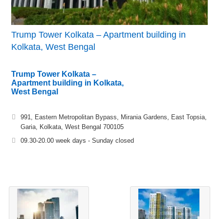
Trump Tower Kolkata – Apartment building in
Kolkata, West Bengal
Trump Tower Kolkata –
Apartment building in Kolkata,
West Bengal
991, Eastern Metropolitan Bypass, Mirania Gardens, East Topsia,
Garia, Kolkata, West Bengal 700105
09.30-20.00 week days - Sunday closed