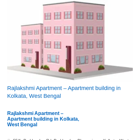
Rajlakshmi Apartment – Apartment building in
Kolkata, West Bengal
Rajlakshmi Apartment –
Apartment building in Kolkata,
West Bengal