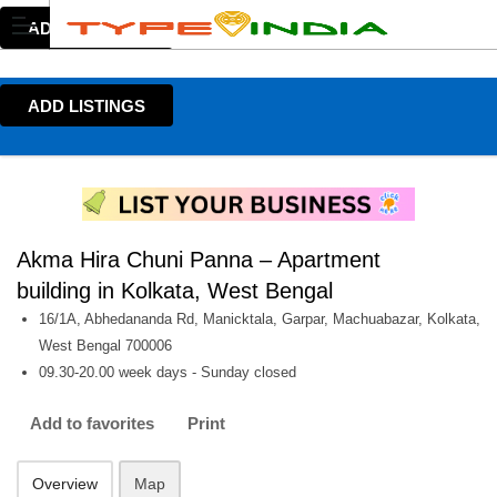
ADD LISTINGS
ADD LISTINGS
Akma Hira Chuni Panna – Apartment
building in Kolkata, West Bengal
16/1A, Abhedananda Rd, Manicktala, Garpar, Machuabazar, Kolkata,
West Bengal 700006
09.30-20.00 week days - Sunday closed
Add to favorites
Print
Overview
Map