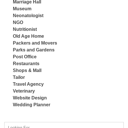
Marriage Hall
Museum
Neonatologist
NGO
Nutritionist
Old Age Home
Packers and Movers
Parks and Gardens
Post Office
Restaurants
Shops & Mall
Tailor
Travel Agency
Veterinary
Website Design
Wedding Planner