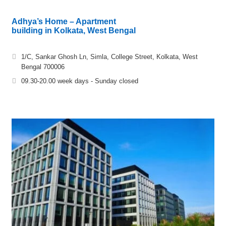
Adhya’s Home – Apartment
building in Kolkata, West Bengal
1/C, Sankar Ghosh Ln, Simla, College Street, Kolkata, West
Bengal 700006
09.30-20.00 week days - Sunday closed