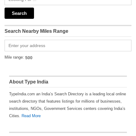
Search Nearby Miles Range
Mile range:
About Type India
TypeIndia.com an India’s Search Directory is a leading local online
search directory that features listings for millions of businesses,
institutions, NGOs, Government Services centers covering India’s
Cities.
Read More