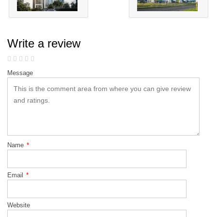
Write a review
Message
Name
*
Email
*
Website