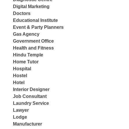
Digital Marketing
Doctors
Educational Institute
Event & Party Planners
Gas Agency
Government Office
Health and Fitness
Hindu Temple
Home Tutor
Hospital
Hostel
Hotel
Interior Designer
Job Consultant
Laundry Service
Lawyer
Lodge
Manufacturer