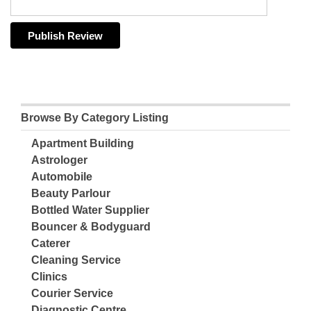
Browse By Category Listing
Apartment Building
Astrologer
Automobile
Beauty Parlour
Bottled Water Supplier
Bouncer & Bodyguard
Caterer
Cleaning Service
Clinics
Courier Service
Diagnostic Centre