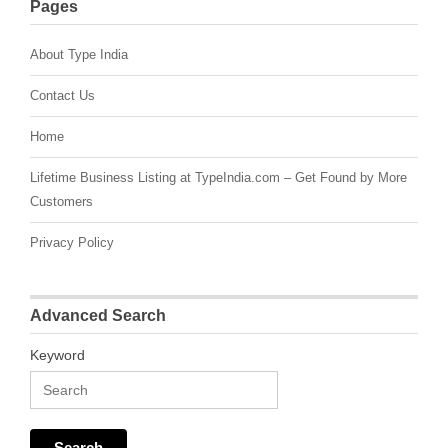
Pages
About Type India
Contact Us
Home
Lifetime Business Listing at TypeIndia.com – Get Found by More
Customers
Privacy Policy
Advanced Search
Keyword