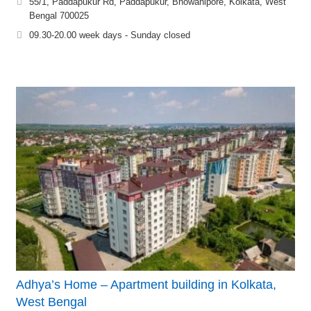
55/1, Paddapukur Rd, Paddapukur, Bhowanipore, Kolkata, West
Bengal 700025
09.30-20.00 week days - Sunday closed
Adhya’s Home – Apartment building in Kolkata,
West Bengal