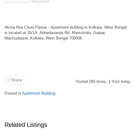
Akma Hira Chuni Panna – Apartment building in Kolkata, West Bengal
is located at 16/1A, Abhedananda Rd, Manicktala, Garpar,
Machuabazar, Kolkata, West Bengal 700006
Share
Visited
289
times,
1
Visit today
Posted in
Apartment Building
Related Listings