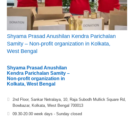
Shyama Prasad Anushilan Kendra Parichalan
Samity – Non-profit organization in Kolkata,
West Bengal
Shyama Prasad Anushilan
Kendra Parichalan Samity –
Non-profit organization in
Kolkata, West Bengal
2nd Floor, Sankar Netralaya, 10, Raja Subodh Mullick Square Rd,
Bowbazar, Kolkata, West Bengal 700013
09.30-20.00 week days - Sunday closed