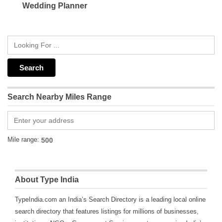
Wedding Planner
Search Nearby Miles Range
Mile range:
About Type India
TypeIndia.com an India’s Search Directory is a leading local online
search directory that features listings for millions of businesses,