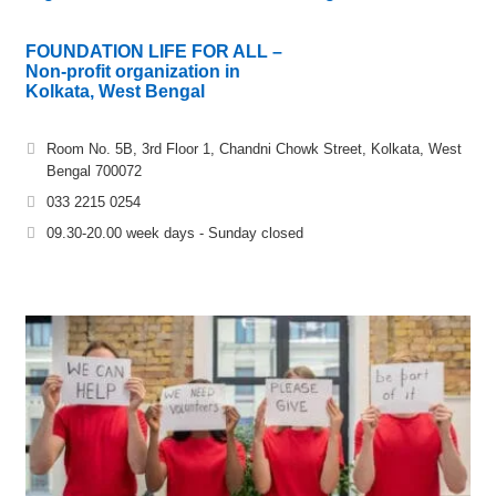
FOUNDATION LIFE FOR ALL –
Non-profit organization in
Kolkata, West Bengal
Room No. 5B, 3rd Floor 1, Chandni Chowk Street, Kolkata, West
Bengal 700072
033 2215 0254
09.30-20.00 week days - Sunday closed