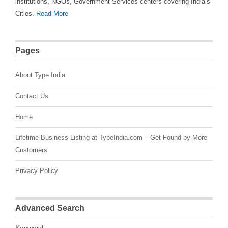
institutions, NGOs, Government Services centers covering India’s
Cities.
Read More
Pages
About Type India
Contact Us
Home
Lifetime Business Listing at TypeIndia.com – Get Found by More
Customers
Privacy Policy
Advanced Search