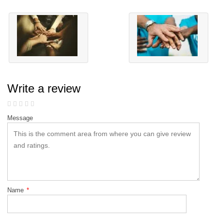
Write a review
Message
Name
*