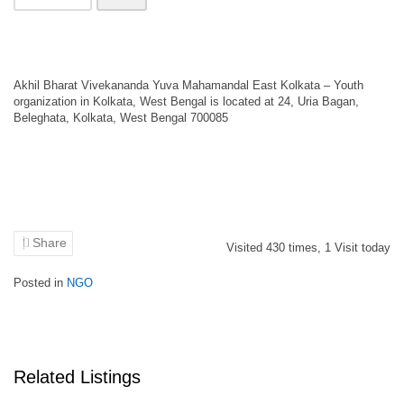
Akhil Bharat Vivekananda Yuva Mahamandal East Kolkata – Youth
organization in Kolkata, West Bengal is located at 24, Uria Bagan,
Beleghata, Kolkata, West Bengal 700085
Share
Visited
430
times,
1
Visit today
Posted in
NGO
Related Listings