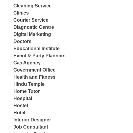
Cleaning Service
Clinics
Courier Service
Diagnostic Centre
Digital Marketing
Doctors
Educational Institute
Event & Party Planners
Gas Agency
Government Office
Health and Fitness
Hindu Temple
Home Tutor
Hospital
Hostel
Hotel
Interior Designer
Job Consultant