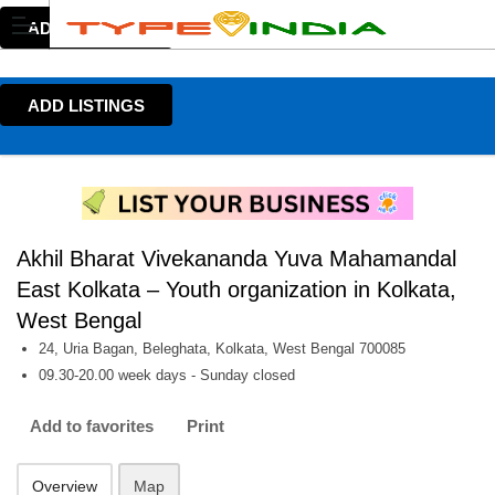
ADD LISTINGS
ADD LISTINGS
Akhil Bharat Vivekananda Yuva Mahamandal
East Kolkata – Youth organization in Kolkata,
West Bengal
24, Uria Bagan, Beleghata, Kolkata, West Bengal 700085
09.30-20.00 week days - Sunday closed
Add to favorites
Print
Overview
Map