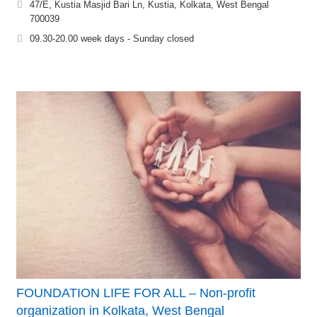
47/E, Kustia Masjid Bari Ln, Kustia, Kolkata, West Bengal
700039
09.30-20.00 week days - Sunday closed
FOUNDATION LIFE FOR ALL – Non-profit
organization in Kolkata, West Bengal