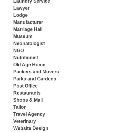
Laundry Service
Lawyer
Lodge
Manufacturer
Marriage Hall
Museum
Neonatologist
NGO
Nutritionist
Old Age Home
Packers and Movers
Parks and Gardens
Post Office
Restaurants
Shops & Mall
Tailor
Travel Agency
Veterinary
Website Design