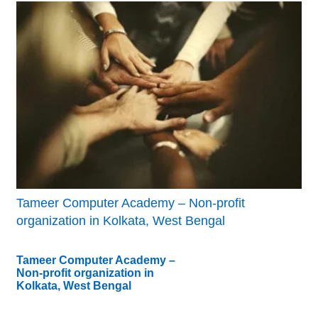
Tameer Computer Academy – Non-profit
organization in Kolkata, West Bengal
Tameer Computer Academy –
Non-profit organization in
Kolkata, West Bengal