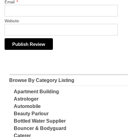
Email
*
Website
Browse By Category Listing
Apartment Building
Astrologer
Automobile
Beauty Parlour
Bottled Water Supplier
Bouncer & Bodyguard
Caterer