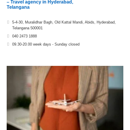
– Travel agency in Hyderabad,
Telangana
5-4-30, Muralidhar Bagh, Old Kattal Mandi, Abids, Hyderabad,
Telangana 500001
040 2473 1888
09.30-20.00 week days - Sunday closed