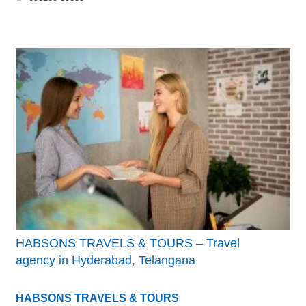
HABSONS TRAVELS & TOURS – Travel
agency in Hyderabad, Telangana
HABSONS TRAVELS & TOURS