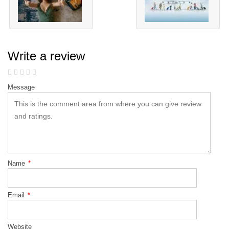
Write a review
Message
Name
*
Email
*
Website