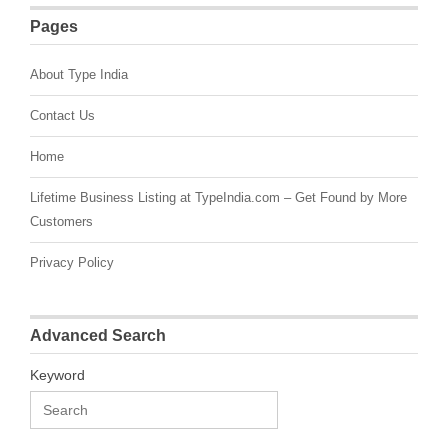
Pages
About Type India
Contact Us
Home
Lifetime Business Listing at TypeIndia.com – Get Found by More
Customers
Privacy Policy
Advanced Search
Keyword