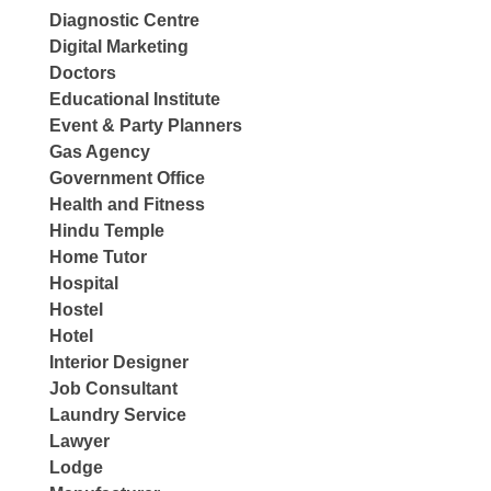
Diagnostic Centre
Digital Marketing
Doctors
Educational Institute
Event & Party Planners
Gas Agency
Government Office
Health and Fitness
Hindu Temple
Home Tutor
Hospital
Hostel
Hotel
Interior Designer
Job Consultant
Laundry Service
Lawyer
Lodge