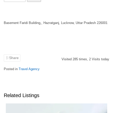
Basement Faridi Building,, Hazratganj, Lucknow, Uttar Pradesh 226001
Share
Visited
285
times,
2
Visits today
Posted in
Travel Agency
Related Listings