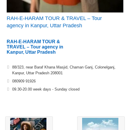
RAH-E-HARAM TOUR & TRAVEL – Tour
agency in Kanpur, Uttar Pradesh
RAH-E-HARAM TOUR &
TRAVEL – Tour agency in
Kanpur, Uttar Pradesh
88/323, near Baraf Khana Masjid, Chaman Ganj, Colonelganj,
Kanpur, Uttar Pradesh 208001
080909 91926
09.30-20.00 week days - Sunday closed