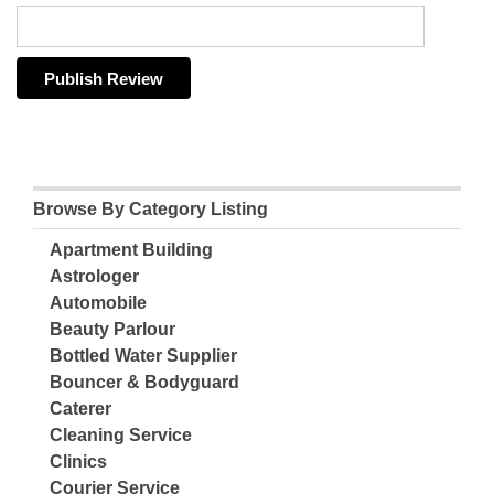
Browse By Category Listing
Apartment Building
Astrologer
Automobile
Beauty Parlour
Bottled Water Supplier
Bouncer & Bodyguard
Caterer
Cleaning Service
Clinics
Courier Service