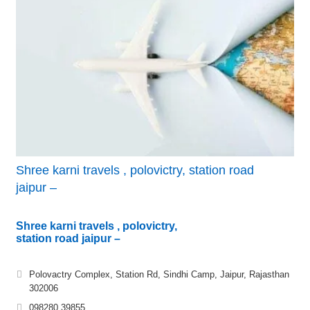
Shree karni travels , polovictry, station road
jaipur –
Shree karni travels , polovictry,
station road jaipur –
Polovactry Complex, Station Rd, Sindhi Camp, Jaipur, Rajasthan
302006
098280 39855