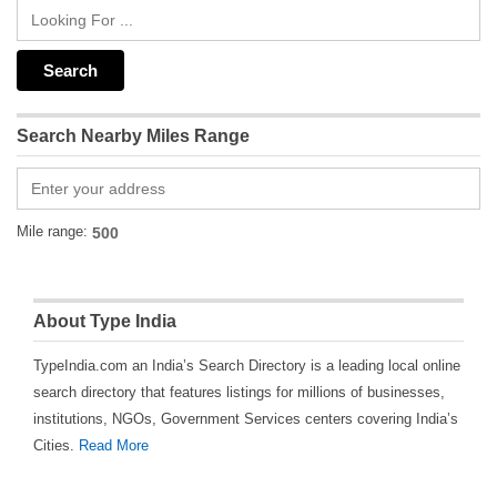
Search Nearby Miles Range
Mile range:
About Type India
TypeIndia.com an India’s Search Directory is a leading local online
search directory that features listings for millions of businesses,
institutions, NGOs, Government Services centers covering India’s
Cities.
Read More