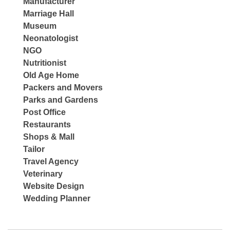
Manufacturer
Marriage Hall
Museum
Neonatologist
NGO
Nutritionist
Old Age Home
Packers and Movers
Parks and Gardens
Post Office
Restaurants
Shops & Mall
Tailor
Travel Agency
Veterinary
Website Design
Wedding Planner