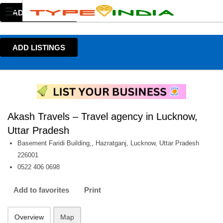
ADD LISTINGS
ADD LISTINGS
Akash Travels – Travel agency in Lucknow,
Uttar Pradesh
Basement Faridi Building,, Hazratganj, Lucknow, Uttar Pradesh
226001
0522 406 0698
Add to favorites
Print
Overview
Map