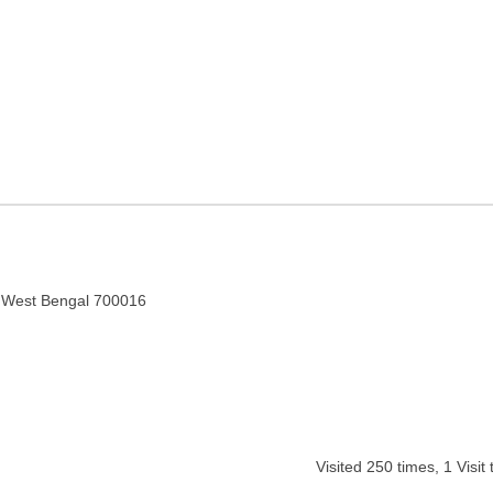
in Kolkata, West Bengal
, West Bengal 700016
Visited
250
times,
1
Visit