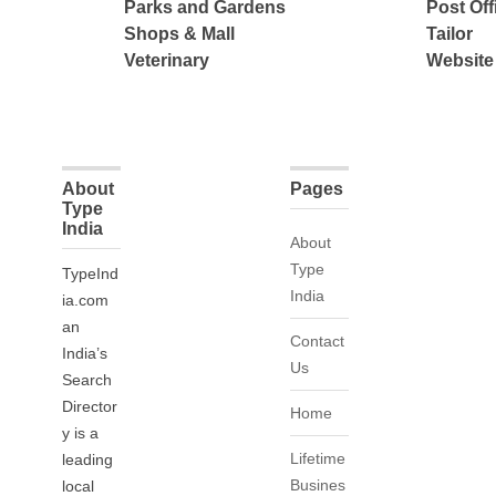
Parks and Gardens
Post Off
Shops & Mall
Tailor
Veterinary
Website
About
Pages
Type
India
About
Type
TypeInd
India
ia.com
an
Contact
India’s
Us
Search
Director
Home
y is a
Lifetime
leading
Busines
local