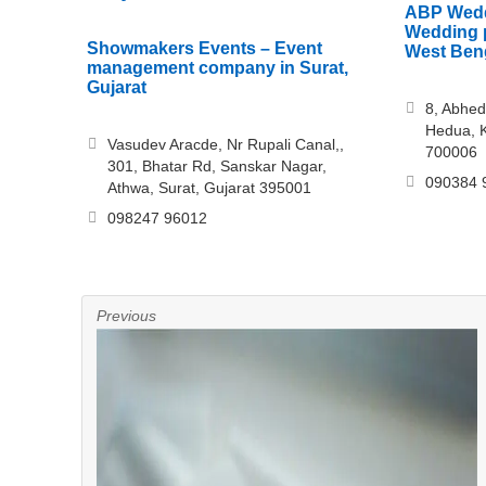
ABP Wedd
Wedding p
Showmakers Events – Event
West Ben
management company in Surat,
Gujarat
8, Abhed
Hedua, K
Vasudev Aracde, Nr Rupali Canal,,
700006
301, Bhatar Rd, Sanskar Nagar,
090384 
Athwa, Surat, Gujarat 395001
098247 96012
Previous