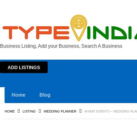
Business Listing, Add your Business, Search A Business
ADD LISTINGS
Home
Blog
HOME
LISTING
WEDDING PLANNER
AIYAAT EVENTS – WEDDING PLA