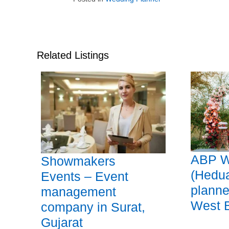
Related Listings
ABP W
Showmakers
(Hedu
Events – Event
planne
management
West 
company in Surat,
Gujarat