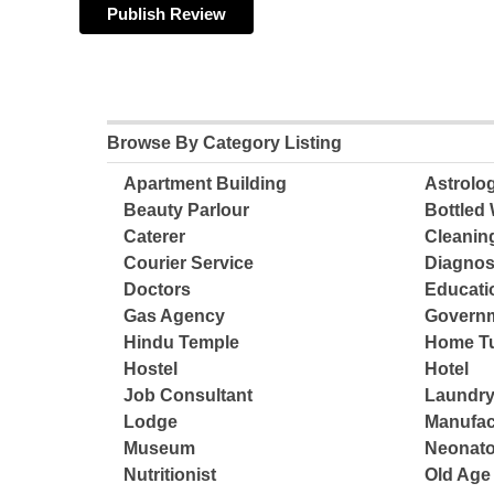
Browse By Category Listing
Apartment Building
Astrolo
Beauty Parlour
Bottled 
Caterer
Cleanin
Courier Service
Diagnos
Doctors
Educatio
Gas Agency
Governm
Hindu Temple
Home Tu
Hostel
Hotel
Job Consultant
Laundry
Lodge
Manufac
Museum
Neonato
Nutritionist
Old Ag