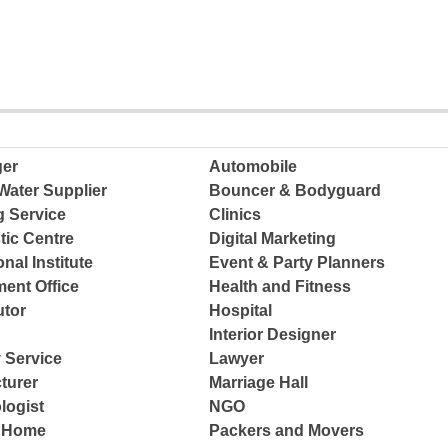
ger
Automobile
Water Supplier
Bouncer & Bodyguard
g Service
Clinics
tic Centre
Digital Marketing
nal Institute
Event & Party Planners
ent Office
Health and Fitness
tor
Hospital
Interior Designer
 Service
Lawyer
turer
Marriage Hall
logist
NGO
e Home
Packers and Movers