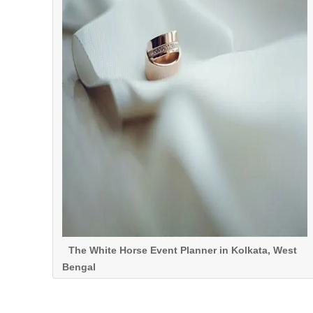
The White Horse Event Planner in Kolkata, West
Bengal