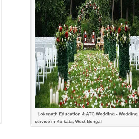
Lokenath Education & ATC Wedding - Wedding
service in Kolkata, West Bengal