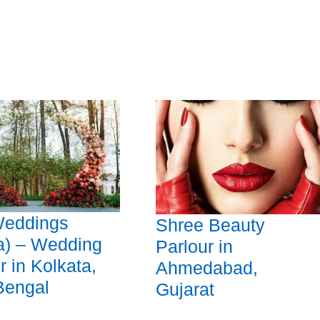
eddings
Shree Beauty
a) – Wedding
Parlour in
r in Kolkata,
Ahmedabad,
Bengal
Gujarat