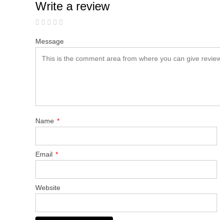
Write a review
Message
Name
*
Email
*
Website