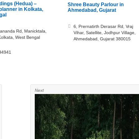
ings (Hedua) –
Shree Beauty Parlour in
lanner in Kolkata,
Ahmedabad, Gujarat
gal
6, Prernatirth Derasar Rd, Vraj
ananda Rd, Manicktala,
Vihar, Satellite, Jodhpur Village,
olkata, West Bengal
Ahmedabad, Gujarat 380015
94941
Next