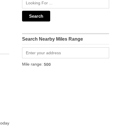
Search Nearby Miles Range
Mile range:
 today