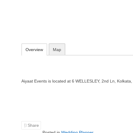
Aiyaat Events – Wedding planner 
6 WELLESLEY, 2nd Ln, Kolkata, West Bengal 700016
Add to favorites
Print
Overview
Map
Aiyaat Events is located at 6 WELLESLEY, 2nd Ln, Kolkata
Share
Posted in
Wedding Planner