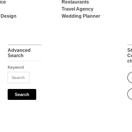
ice
Restaurants
Travel Agency
 Design
Wedding Planner
Advanced
S
Search
C
c
Keyword