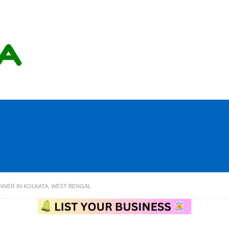
NNER IN KOLKATA, WEST BENGAL