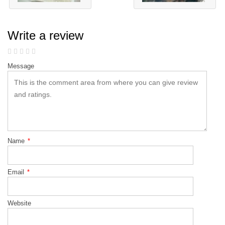
Write a review
Message
Name
*
Email
*
Website