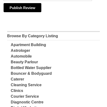
Browse By Category Listing
Apartment Building
Astrologer
Automobile
Beauty Parlour
Bottled Water Supplier
Bouncer & Bodyguard
Caterer
Cleaning Service
Clinics
Courier Service
Diagnostic Centre