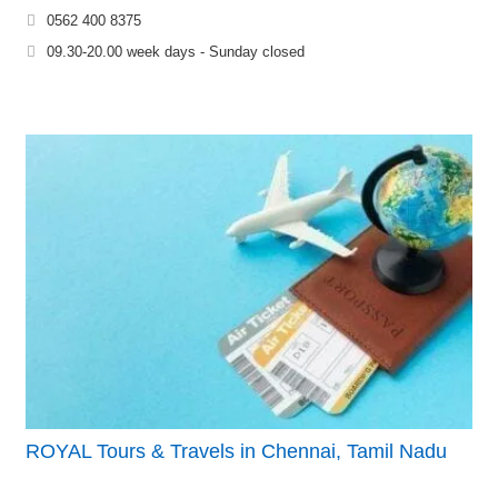
0562 400 8375
09.30-20.00 week days - Sunday closed
ROYAL Tours & Travels in Chennai, Tamil Nadu