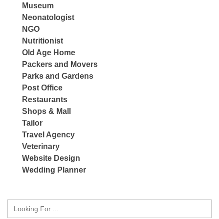
Museum
Neonatologist
NGO
Nutritionist
Old Age Home
Packers and Movers
Parks and Gardens
Post Office
Restaurants
Shops & Mall
Tailor
Travel Agency
Veterinary
Website Design
Wedding Planner