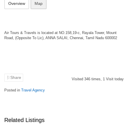
Overview
Map
Air Tours & Travels is located at NO.158,19-c, Rayala Tower, Mount
Road, (Opposite To Lic), ANNA SALAI, Chennai, Tamil Nadu 600002
Share
Visited
346
times,
1
Visit today
Posted in
Travel Agency
Related Listings