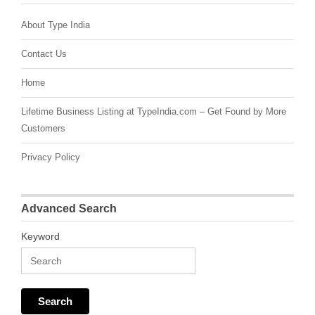
About Type India
Contact Us
Home
Lifetime Business Listing at TypeIndia.com – Get Found by More
Customers
Privacy Policy
Advanced Search
Keyword