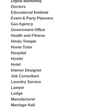
Digital Marketing
Doctors
Educational Institute
Event & Party Planners
Gas Agency
Government Office
Health and Fitness
Hindu Temple
Home Tutor
Hospital
Hostel
Hotel
Interior Designer
Job Consultant
Laundry Service
Lawyer
Lodge
Manufacturer
Marriage Hall