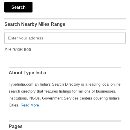
Search Nearby Miles Range
Mile range:
About Type India
TypeIndia.com an India’s Search Directory is a leading local online
search directory that features listings for millions of businesses,
institutions, NGOs, Government Services centers covering India’s
Cities.
Read More
Pages