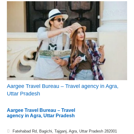
Aargee Travel Bureau – Travel agency in Agra,
Uttar Pradesh
Aargee Travel Bureau – Travel
agency in Agra, Uttar Pradesh
Fatehabad Rd, Bagichi, Tajganj, Agra, Uttar Pradesh 282001