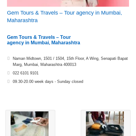
Gem Tours & Travels – Tour agency in Mumbai,
Maharashtra
Gem Tours & Travels – Tour
agency in Mumbai, Maharashtra
Naman Midtown, 1501 / 1504, 15th Floor, A Wing, Senapati Bapat
Marg, Mumbai, Maharashtra 400013
022 6101 9101
09.30-20.00 week days - Sunday closed