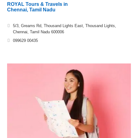
ROYAL Tours & Travels in
Chennai, Tamil Nadu
5/3, Greams Rd, Thousand Lights East, Thousand Lights,
Chennai, Tamil Nadu 600006
099629 00435