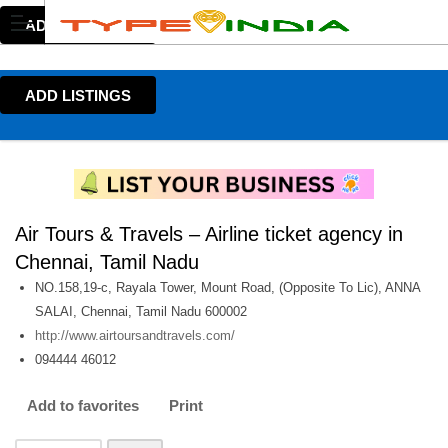
ADD LISTINGS
ADD LISTINGS
Air Tours & Travels – Airline ticket agency in
Chennai, Tamil Nadu
NO.158,19-c, Rayala Tower, Mount Road, (Opposite To Lic), ANNA
SALAI, Chennai, Tamil Nadu 600002
http://www.airtoursandtravels.com/
094444 46012
Add to favorites
Print