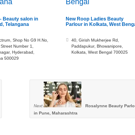
gana
Bengal
– Beauty salon in
New Roop Ladies Beauty
d, Telangana
Parlour in Kolkata, West Beng
ectrum, Shop No G9 H.No,
40, Girish Mukherjee Rd,
 Street Number 1,
Paddapukur, Bhowanipore,
nagar, Hyderabad,
Kolkata, West Bengal 700025
na 500029
Next
Rosalynne Beauty Parlo
in Pune, Maharashtra