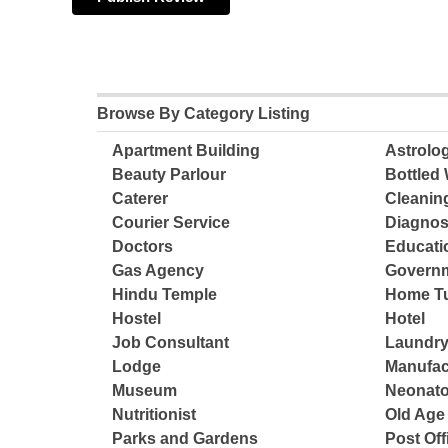
Browse By Category Listing
Apartment Building
Astrolo
Beauty Parlour
Bottled 
Caterer
Cleanin
Courier Service
Diagnos
Doctors
Educatio
Gas Agency
Governm
Hindu Temple
Home Tu
Hostel
Hotel
Job Consultant
Laundry
Lodge
Manufac
Museum
Neonato
Nutritionist
Old Ag
Parks and Gardens
Post Off