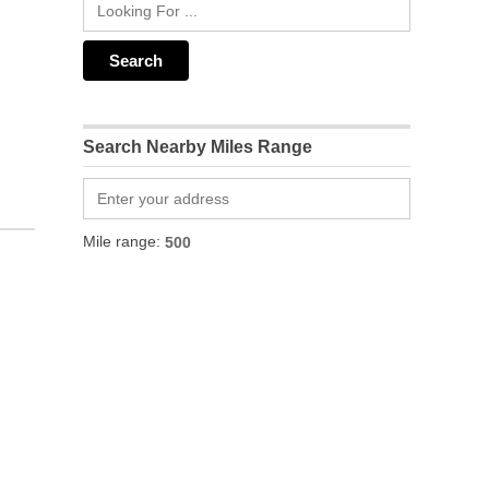
Search Nearby Miles Range
Mile range: