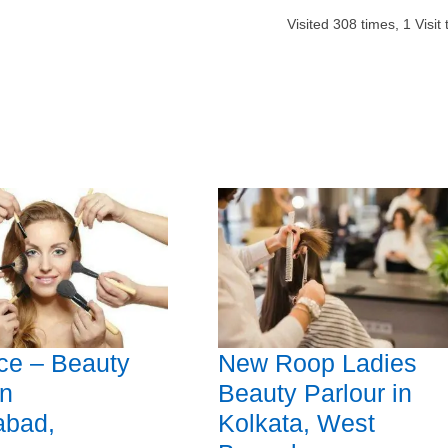
Visited
308
times,
1
Visit
ce – Beauty
New Roop Ladies
in
Beauty Parlour in
abad,
Kolkata, West