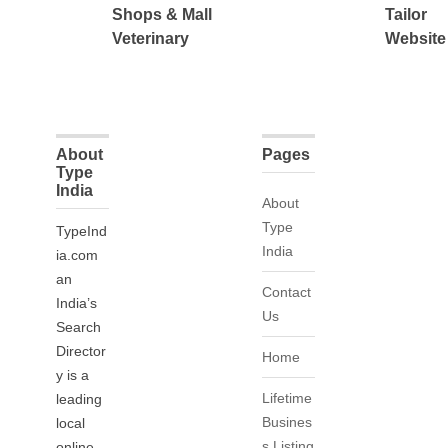
Shops & Mall
Tailor
Veterinary
Website
About
Pages
Type
India
About
Type
TypeInd
India
ia.com
an
Contact
India’s
Us
Search
Director
Home
y is a
Lifetime
leading
Busines
local
s Listing
online