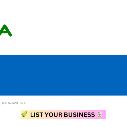
E, MAHARASHTRA