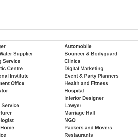
ger
Automobile
Water Supplier
Bouncer & Bodyguard
g Service
Clinics
tic Centre
Digital Marketing
nal Institute
Event & Party Planners
ent Office
Health and Fitness
tor
Hospital
Interior Designer
 Service
Lawyer
turer
Marriage Hall
logist
NGO
e Home
Packers and Movers
ice
Restaurants