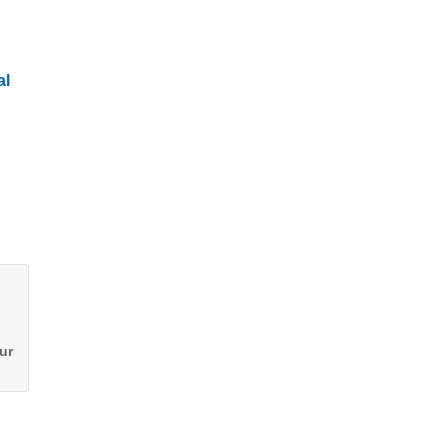
al
ur