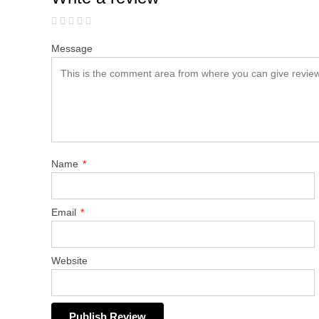
Message
Name
*
Email
*
Website