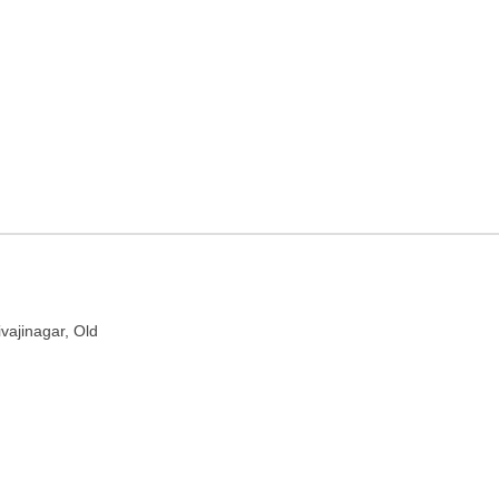
aharashtra
d, Pune, Maharashtra 411005
ivajinagar, Old