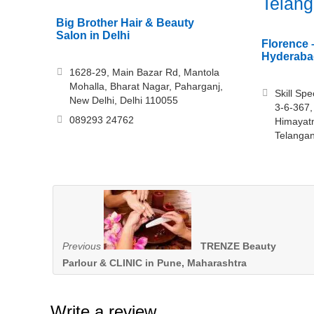
Telan
Big Brother Hair & Beauty
Salon in Delhi
Florence 
Hyderaba
1628-29, Main Bazar Rd, Mantola
Mohalla, Bharat Nagar, Paharganj,
Skill Sp
New Delhi, Delhi 110055
3-6-367,
089293 24762
Himayat
Telanga
Previous
TRENZE Beauty
Parlour & CLINIC in Pune, Maharashtra
Write a review