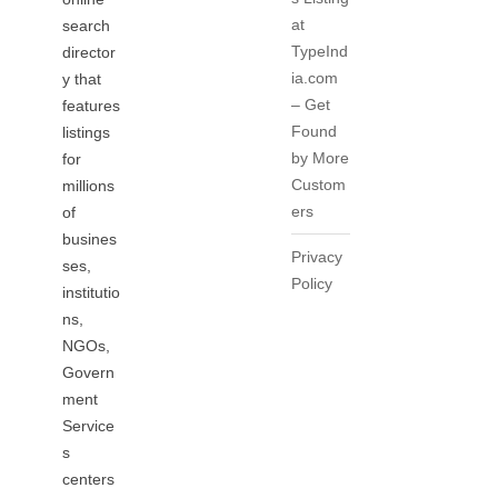
at
search
TypeInd
director
ia.com
y that
– Get
features
Found
listings
by More
for
Custom
millions
ers
of
busines
Privacy
ses,
Policy
institutio
ns,
NGOs,
Govern
ment
Service
s
centers