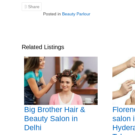
Share
Posted in
Beauty Parlour
Related Listings
Big Brother Hair &
Floren
Beauty Salon in
salon 
Delhi
Hyder