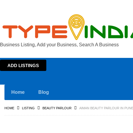
Business Listing, Add your Business, Search A Business
ADD LISTINGS
Home
Blog
HOME
LISTING
BEAUTY PARLOUR
AIMAN BEAUTY PARLOUR IN PUN