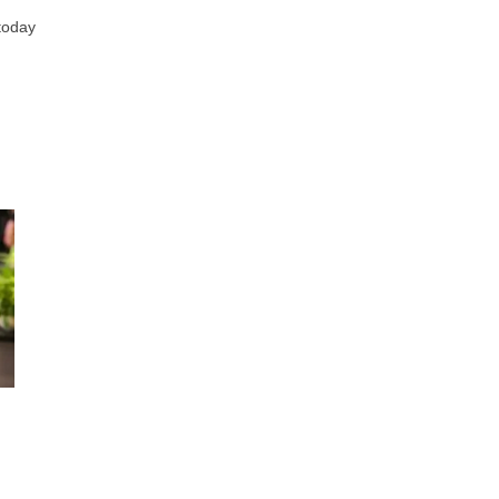
 today