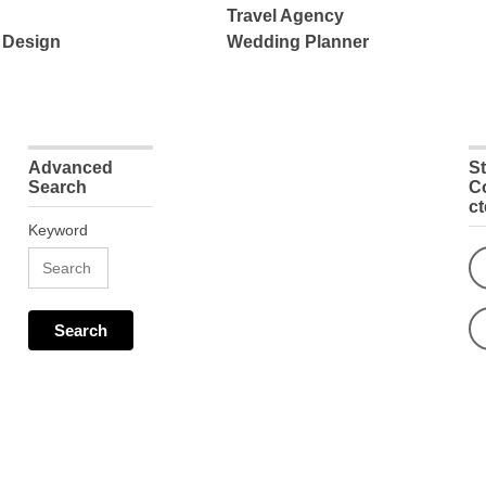
Travel Agency
 Design
Wedding Planner
Advanced
S
Search
C
c
Keyword