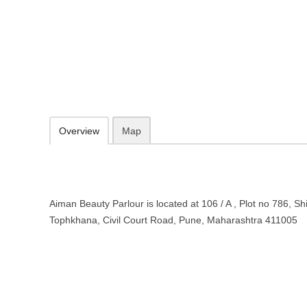
Aiman Beauty Parlour in Pune, M
106 / A , Plot no 786, Shivajinagar, Old Tophkhana, Civil Court Roa
098902 41000
Add to favorites
Print
Overview
Map
Aiman Beauty Parlour is located at 106 / A , Plot no 786, Sh
Tophkhana, Civil Court Road, Pune, Maharashtra 411005